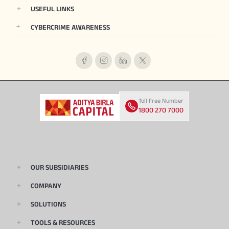
USEFUL LINKS
CYBERCRIME AWARENESS
Toll Free Number
1800 270 7000
OUR SUBSIDIARIES
COMPANY
SOLUTIONS
TOOLS & RESOURCES