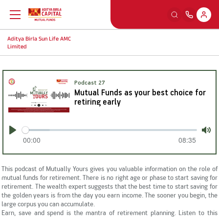
Aditya Birla Sun Life AMC
Back
Back
Back
Back
Limited
Education
Our Sections
Tools And Calculators
Others
Podcast 27
Mutual Funds as your best choice for
What is Mutual Fund
Watch
SIP Calculators
MFD Exam Readiness Program
retiring early
Why Mutual Fund
Read
Smart Selfie
Insights
00:00
08:35
Play
Mut
Plan Your Finance
Listen
A-Z Videos
This podcast of Mutually Yours gives you valuable information on the role of
mutual funds for retirement. There is no right age or phase to start saving for
retirement. The wealth expert suggests that the best time to start saving for
Investing Right
Learning Modules
FingoMF
the golden years is from the day you earn income. The sooner you begin, the
large corpus you can accumulate.
Earn, save and spend is the mantra of retirement planning. Listen to this