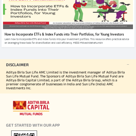
How to Incorporate ETFs & Index Funds into Their Portfolios, for Young Investors
Learn how to incorporate ETFs and index funds into your investment portfolio. This resource offers practical advice
on leveraging these tools for diversification and cost-efficiency. #IEDD #NiveshMahaKumbh
DISCLAIMER
Aditya Birla Sun Life AMC Limited is the investment manager of Aditya Birla
Sun Life Mutual Fund. The Sponsors of Aditya Birla Sun Life Mutual Fund are
Aditya Birla Capital Limited, a part of the Aditya Birla Group, which is a
premier conglomerate of businesses in India and Sun Life (India) AMC
Investments Inc.
GET STARTED WITH OUR APP