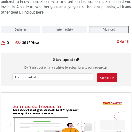
podcast to know more about what mutual fund retirement plans should you
KYC & Redressal
Investors Hangout
invest in. Also, learn whether you can align your retirement planning with any
other goals. Find out here!
Beginner
Intermediate
Advanced
SHARE
0
3637 Views
Stay updated!
Don’t miss out on any updates by subscribing to our newsletter
Subscribe