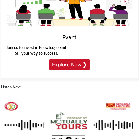
Event
Join us to invest in knowledge and
SIP your way to success.
Explore Now
❯
Listen Next