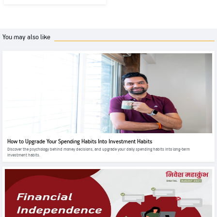
You may also like
How to Upgrade Your Spending Habits Into Investment Habits
Discover the psychology behind money decisions, and upgrade your daily spending habits into long-term
investment habits.