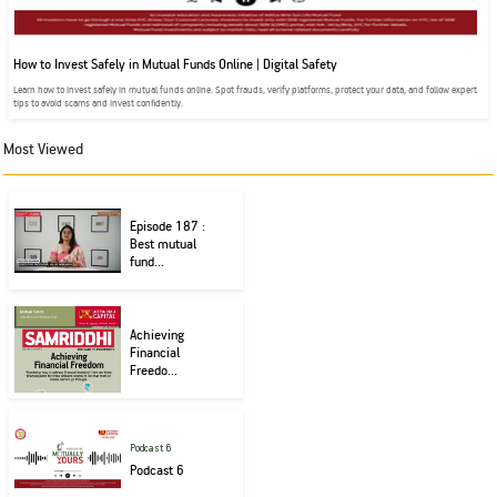
How to Invest Safely in Mutual Funds Online | Digital Safety
Learn how to invest safely in mutual funds online. Spot frauds, verify platforms, protect your data, and follow expert
tips to avoid scams and invest confidently.
Most Viewed
Episode 187 :
Best mutual
fund...
Achieving
Financial
Freedo...
Podcast 6
Podcast 6