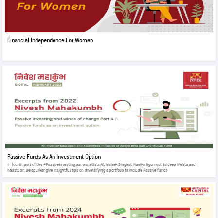
Financial Independence For Women
Passive Funds As An Investment Option
In fourth part of the #PassiveInvesting our panellists Abhishek Singhal, Kanika Agarrwal, Jaideep Mehta and
Kaustubh Belapurkar give insightful tips on diversifying a portfolio to include Passive funds