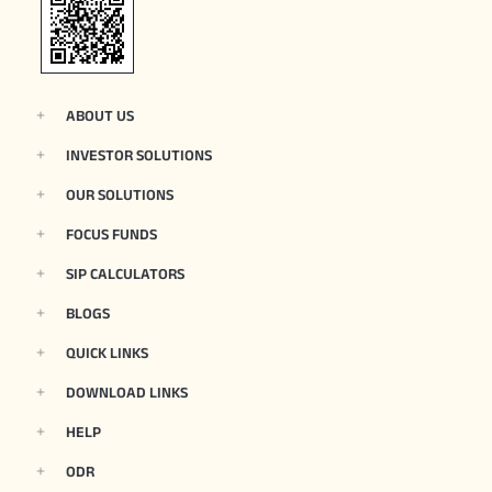
ABOUT US
INVESTOR SOLUTIONS
OUR SOLUTIONS
FOCUS FUNDS
SIP CALCULATORS
BLOGS
QUICK LINKS
DOWNLOAD LINKS
HELP
ODR