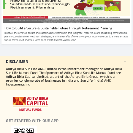
How to Build a Secure & Sustainable Future Through Retirement Planning
Discover the keys to a secure and sustainable retirement in this insightful resource. Learn about long-term financial
planning, sustainable investment strategies, and the benefits of diversifying your income sources to ensure a stable
future for yourself and your loved ones. #IEDD #NiveshMahaKumbh
DISCLAIMER
Aditya Birla Sun Life AMC Limited is the investment manager of Aditya Birla
Sun Life Mutual Fund. The Sponsors of Aditya Birla Sun Life Mutual Fund are
Aditya Birla Capital Limited, a part of the Aditya Birla Group, which is a
premier conglomerate of businesses in India and Sun Life (India) AMC
Investments Inc.
GET STARTED WITH OUR APP