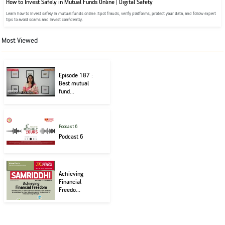
How to Invest Safely in Mutual Funds Online | Digital Safety
Learn how to invest safely in mutual funds online. Spot frauds, verify platforms, protect your data, and follow expert
tips to avoid scams and invest confidently.
Most Viewed
Episode 187 :
Best mutual
fund...
Podcast 6
Podcast 6
Achieving
Financial
Freedo...