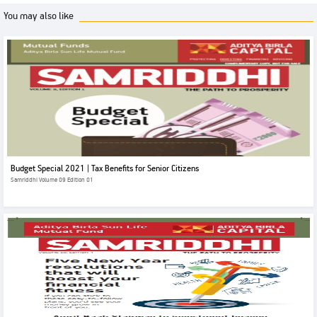
You may also like
Budget Special 2021 | Tax Benefits for Senior Citizens
Samriddhi Volume 09 Edition 01