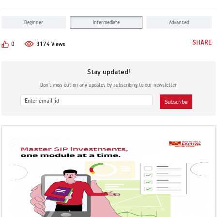
KYC & Redressal
Investors Hangout
Beginner
Intermediate
Advanced
SHARE
0
3174 Views
Stay updated!
Don’t miss out on any updates by subscribing to our newsletter
Subscribe