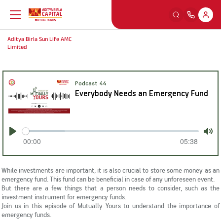
Aditya Birla Sun Life AMC
Back
Back
Back
Back
Limited
Education
Our Sections
Tools And Calculators
Others
Podcast 44
Everybody Needs an Emergency Fund
What is Mutual Fund
Watch
SIP Calculators
MFD Exam Readiness Program
Why Mutual Fund
Read
Smart Selfie
Insights
00:00
05:38
Play
Mut
Plan Your Finance
Listen
A-Z Videos
While investments are important, it is also crucial to store some money as an
emergency fund. This fund can be beneficial in case of any unforeseen event.
But there are a few things that a person needs to consider, such as the
Investing Right
Learning Modules
FingoMF
investment instrument for emergency funds.
Join us in this episode of Mutually Yours to understand the importance of
emergency funds.