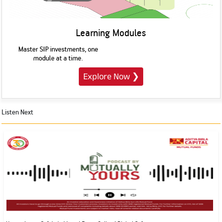
Learning Modules
Master SIP investments, one
module at a time.
Explore Now
❯
Listen Next