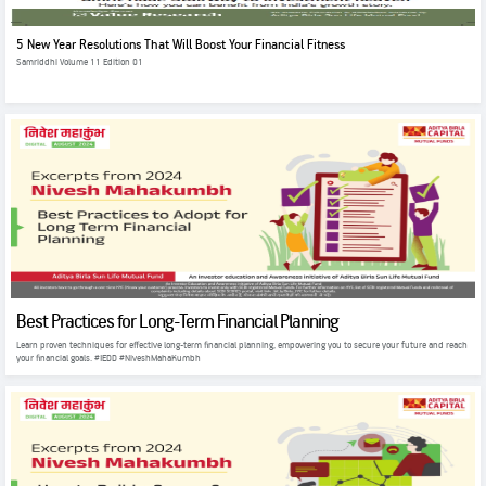
5 New Year Resolutions That Will Boost Your Financial Fitness
Samriddhi Volume 11 Edition 01
Best Practices for Long-Term Financial Planning
Learn proven techniques for effective long-term financial planning, empowering you to secure your future and reach
your financial goals. #IEDD #NiveshMahaKumbh