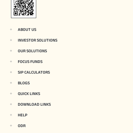
ABOUT US
INVESTOR SOLUTIONS
OUR SOLUTIONS
FOCUS FUNDS
SIP CALCULATORS
BLOGS
QUICK LINKS
DOWNLOAD LINKS
HELP
ODR