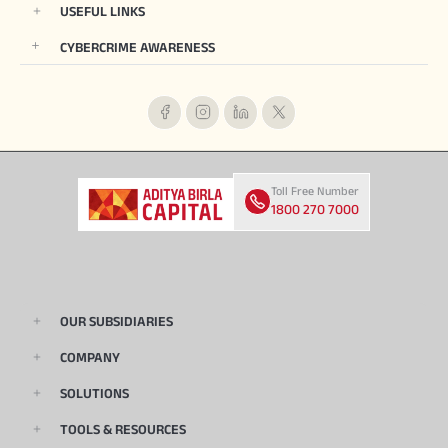
USEFUL LINKS
CYBERCRIME AWARENESS
Toll Free Number
1800 270 7000
OUR SUBSIDIARIES
COMPANY
SOLUTIONS
TOOLS & RESOURCES