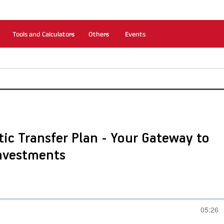
Tools and Calculators
Others
Events
ic Transfer Plan - Your Gateway to
Investments
05:26