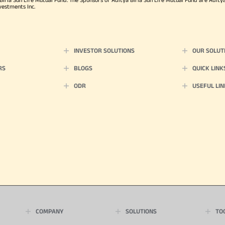
vestments Inc.
INVESTOR SOLUTIONS
OUR SOLUT
RS
BLOGS
QUICK LINK
ODR
USEFUL LIN
COMPANY
SOLUTIONS
TO