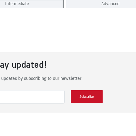
Intermediate
Advanced
tay updated!
 updates by subscribing to our newsletter
Subscribe