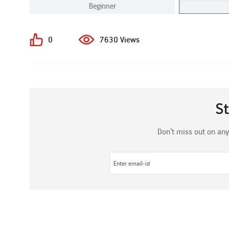
Beginner
0
7630 Views
S
Don’t miss out on any