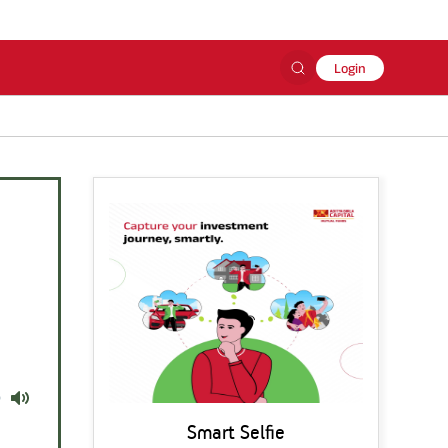
Login
Mute
Smart Selfie