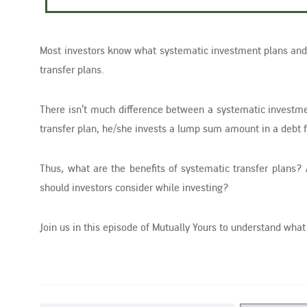
Most investors know what systematic investment plans and 
transfer plans.
There isn’t much difference between a systematic investme
transfer plan, he/she invests a lump sum amount in a debt f
Thus, what are the benefits of systematic transfer plans? 
should investors consider while investing?
Join us in this episode of Mutually Yours to understand what