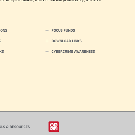
IONS
FOCUS FUNDS
S
DOWNLOAD LINKS
KS
CYBERCRIME AWARENESS
OLS & RESOURCES