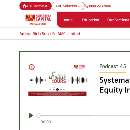
ABC Home
ABC Solution
1800-270-7000
Home
Education
Our Sections
Aditya Birla Sun Life AMC Limited
Podcast 45
Systemat
Equity 
Play
00:00