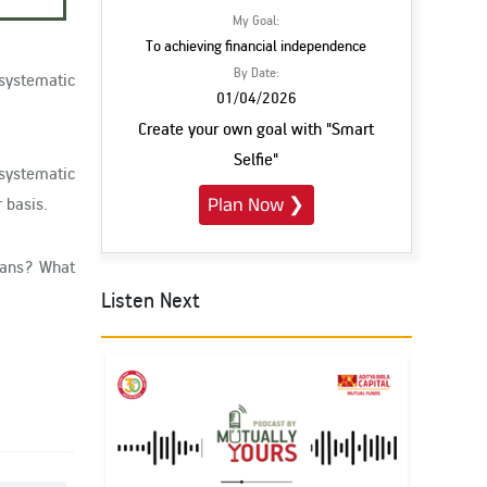
My Goal:
To achieving financial independence
By Date:
 systematic
01/04/2026
Create your own goal with "Smart
Selfie"
 systematic
 basis.
Plan Now
❯
plans? What
Listen Next