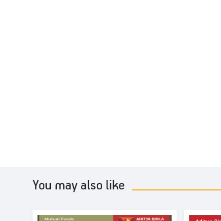
You may also like