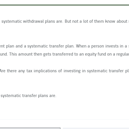
systematic withdrawal plans are. But not a lot of them know about
nt plan and a systematic transfer plan. When a person invests in a
und. This amount then gets transferred to an equity fund on a regular
Are there any tax implications of investing in systematic transfer 
 systematic transfer plans are.