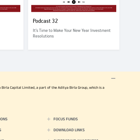
Podcast 32
It’s Time to Make Your New Year Investment
Resolutions
irla Capital Limited, a part of the Aditya Birla Group, which is a
IONS
FOCUS FUNDS
S
DOWNLOAD LINKS