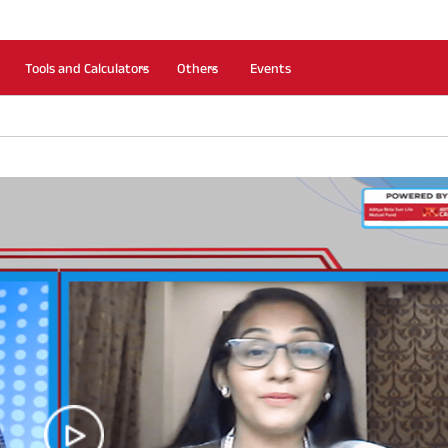
Tools and Calculators
Others
Events