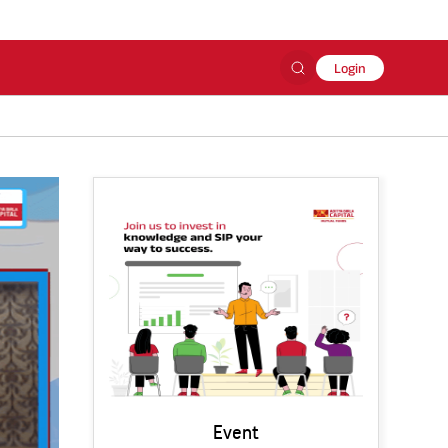
Login
Event