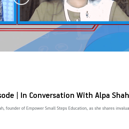
ode | In Conversation With Alpa Sha
hah, founder of Empower Small Steps Education, as she shares invalua