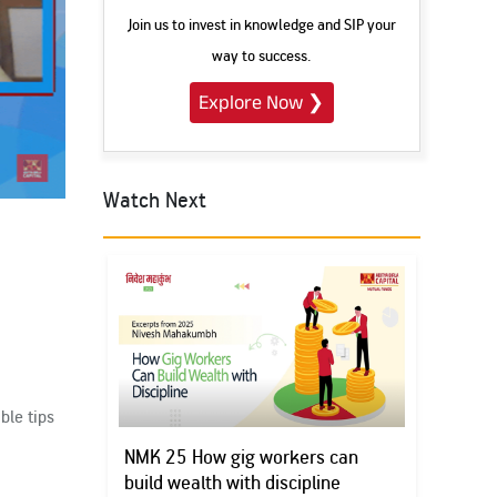
Join us to invest in knowledge and SIP your
way to success.
Explore Now
❯
Watch Next
Subscribe
h
ble tips
NMK 25 How gig workers can
build wealth with discipline