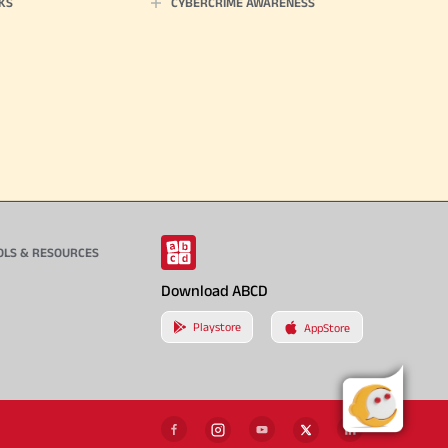
KS
CYBERCRIME AWARENESS
OLS & RESOURCES
Download ABCD
Playstore
AppStore