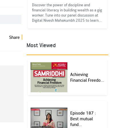
Discover the power of discipline and
financial literacy in building wealth as a gig
worker. Tune into our panel discussion at
Digital Nivesh Mahakumbh 2025 to learn
more. #FinancialLiteracy
#DigitalNMK25#IEDD
Share
Most Viewed
Achieving
Financial Freedo...
Episode 187 :
Best mutual
fund...