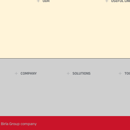
ODR
USEFUL LIN
COMPANY
SOLUTIONS
TO
ya Birla Group company