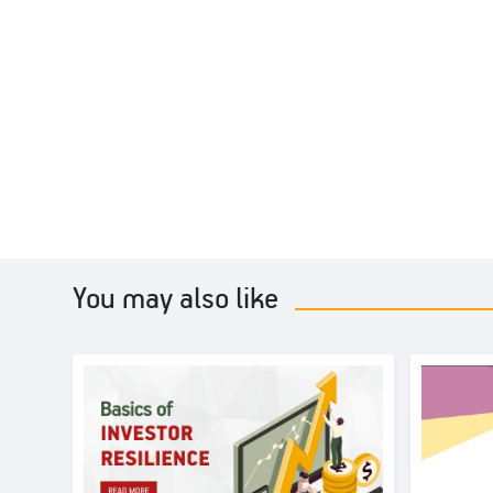
You may also like