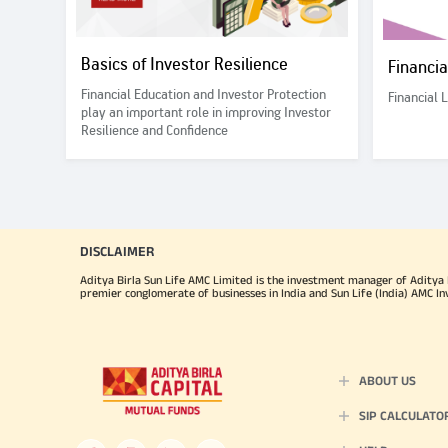
Basics of Investor Resilience
Financi
Financial Education and Investor Protection
Financial 
play an important role in improving Investor
Resilience and Confidence
DISCLAIMER
Aditya Birla Sun Life AMC Limited is the investment manager of Aditya Bi
premier conglomerate of businesses in India and Sun Life (India) AMC In
ABOUT US
SIP CALCULATO