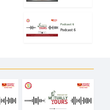
Podcast 6
Podcast 6