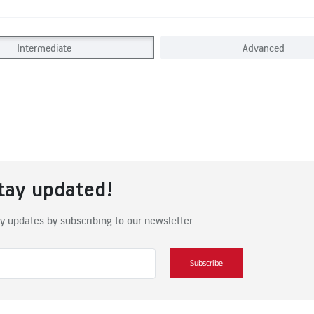
Intermediate
Advanced
tay updated!
y updates by subscribing to our newsletter
Subscribe