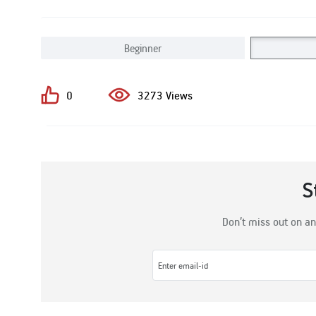
Beginner
0
3273 Views
S
Don’t miss out on an