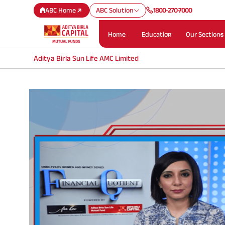
ABC Home
ABC Solution
1800-270-7000
Home
Education
Our Sections
Aditya Birla Sun Life AMC Limited