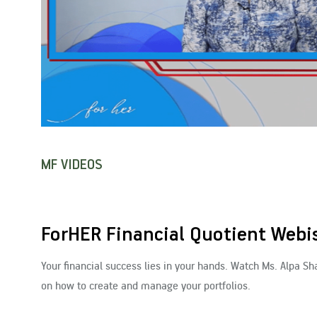
MF VIDEOS
ForHER Financial Quotient Webis
Your financial success lies in your hands. Watch Ms. Alpa S
on how to create and manage your portfolios.