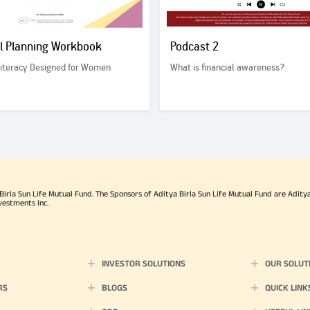
al Planning Workbook
Podcast 2
Literacy Designed for Women
What is financial awareness?
rla Sun Life Mutual Fund. The Sponsors of Aditya Birla Sun Life Mutual Fund are Aditya B
vestments Inc.
INVESTOR SOLUTIONS
OUR SOLUT
RS
BLOGS
QUICK LINK