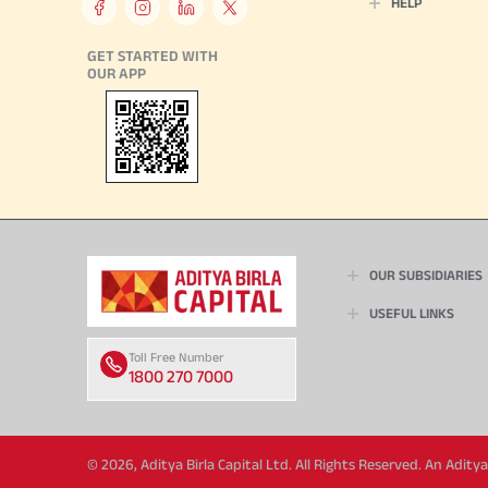
HELP
GET STARTED WITH
OUR APP
OUR SUBSIDIARIES
USEFUL LINKS
Toll Free Number
1800 270 7000
© 2026, Aditya Birla Capital Ltd. All Rights Reserved. An Adit