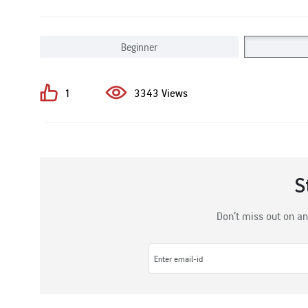
Beginner
1
3343 Views
S
Don’t miss out on an