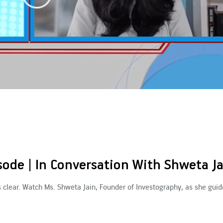
ode | In Conversation With Shweta J
s clear. Watch Ms. Shweta Jain, Founder of Investography, as she guid