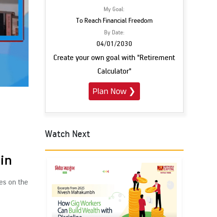
My Goal:
To Reach Financial Freedom
By Date:
04/01/2030
Create your own goal with "Retirement
Calculator"
Plan Now
❯
Watch Next
Subscribe
ain
es on the