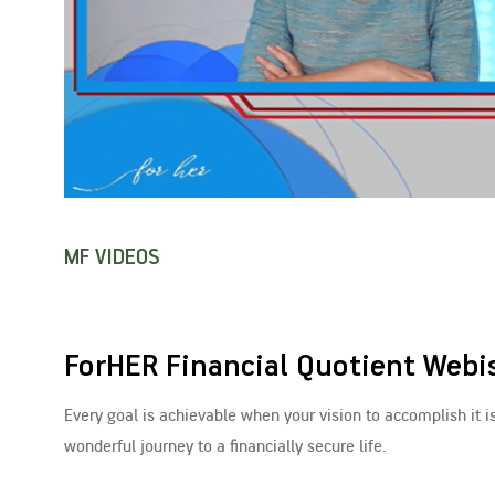
MF VIDEOS
ForHER Financial Quotient Webis
Every goal is achievable when your vision to accomplish it i
wonderful journey to a financially secure life.