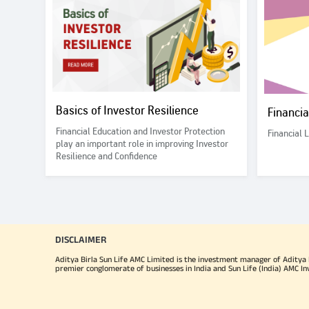
Basics of Investor Resilience
Financi
Financial Education and Investor Protection
Financial 
play an important role in improving Investor
Resilience and Confidence
DISCLAIMER
Aditya Birla Sun Life AMC Limited is the investment manager of Aditya Bi
premier conglomerate of businesses in India and Sun Life (India) AMC In