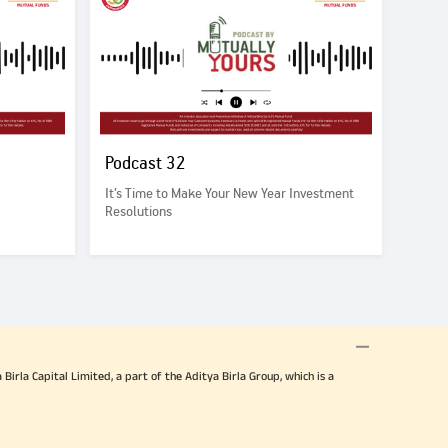
Podcast 32
It’s Time to Make Your New Year Investment
Resolutions
irla Capital Limited, a part of the Aditya Birla Group, which is a