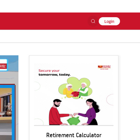
Login
Retirement Calculator