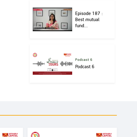
Episode 187 :
Best mutual
fund...
Podcast 6
Podcast 6