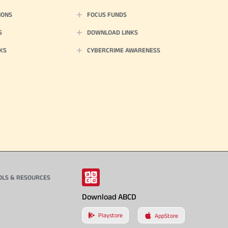
IONS
FOCUS FUNDS
S
DOWNLOAD LINKS
KS
CYBERCRIME AWARENESS
OLS & RESOURCES
Download ABCD
Playstore
AppStore