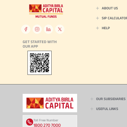
ABOUT US
SIP CALCULATO
HELP
GET STARTED WITH
OUR APP
OUR SUBSIDIARIES
USEFUL LINKS
Toll Free Number
1800 270 7000