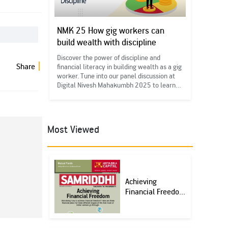
NMK 25 How gig workers can
build wealth with discipline
Discover the power of discipline and
Share
financial literacy in building wealth as a gig
worker. Tune into our panel discussion at
Digital Nivesh Mahakumbh 2025 to learn
more. #FinancialLiteracy
#DigitalNMK25#IEDD
Most Viewed
Achieving
Financial Freedo...