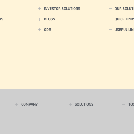
INVESTOR SOLUTIONS
OUR SOLUT
RS
BLOGS
QUICK LINK
ODR
USEFUL LIN
COMPANY
SOLUTIONS
TO