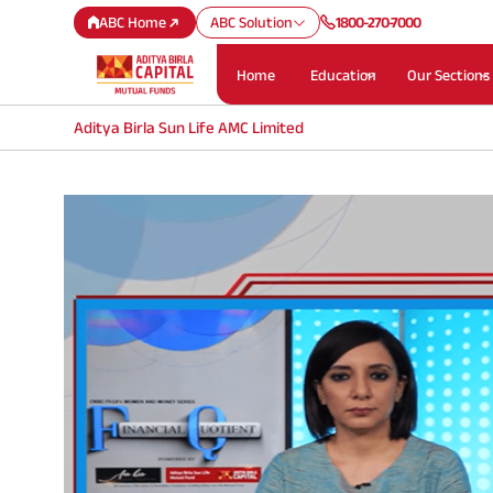
ABC Home
ABC Solution
1800-270-7000
Home
Education
Our Sections
Aditya Birla Sun Life AMC Limited