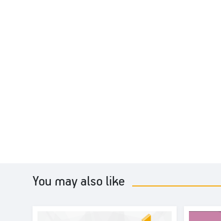
You may also like