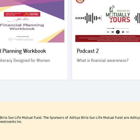
al Planning Workbook
Podcast 2
Literacy Designed for Women
What is financial awareness?
rla Sun Life Mutual Fund. The Sponsors of Aditya Birla Sun Life Mutual Fund are Aditya B
vestments Inc.