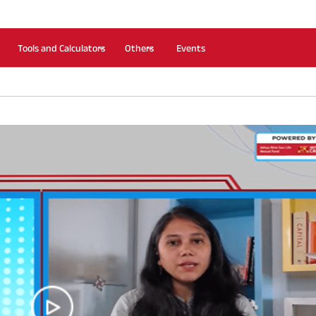
Tools and Calculators
Others
Events