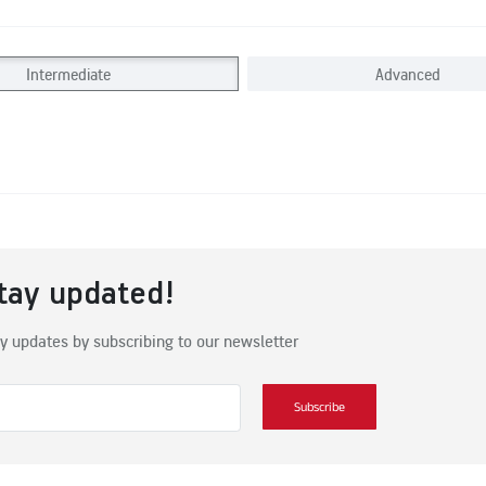
Intermediate
Advanced
tay updated!
y updates by subscribing to our newsletter
Subscribe