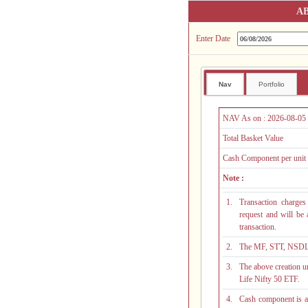
AB
Enter Date
Nav
Portfolio
NAV As on :
2026-08-05
Total Basket Value
Cash Component per unit
Note :
1.
Transaction charges
request and will be
transaction.
2.
The MF, STT, NSDL a
3.
The above creation un
Life Nifty 50 ETF.
4.
Cash component is an