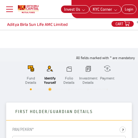
Aditya Birla Sun Life AMC Limited
Invest Us
KYC Corner
Login
CART
Aditya Birla Sun Life AMC Limited
All fields marked with * are mandatory
Fund
Identify
Folio
Investment
Payment
Details
Yourself
Details
Details
FIRST HOLDER/GUARDIAN DETAILS
PAN/PEKRN*
?