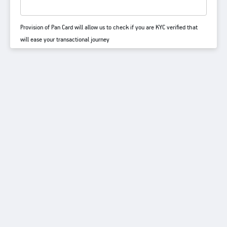
Provision of Pan Card will allow us to check if you are KYC verified that
will ease your transactional journey