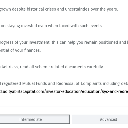
grown despite historical crises and uncertainties over the years.
 on staying invested even when faced with such events.
progress of your investment; this can help you remain positioned and 
ntial of your finances.
ket risks, read all scheme related documents carefully.
BI registered Mutual Funds and Redressal of Complaints including det
d.adityabirlacapital.com/investor-education/education/kyc-and-redre
Intermediate
Advanced