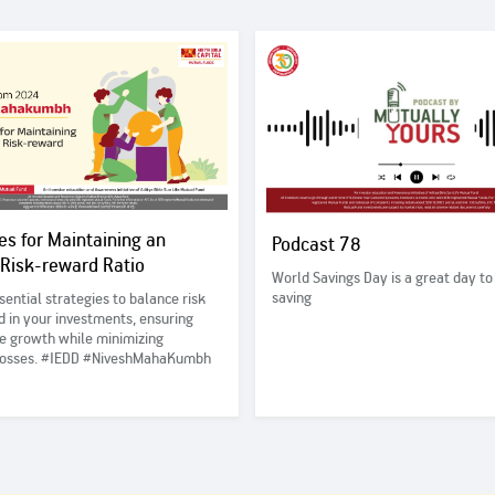
es for Maintaining an
Podcast 78
 Risk-reward Ratio
World Savings Day is a great day to
saving
sential strategies to balance risk
 in your investments, ensuring
e growth while minimizing
 losses. #IEDD #NiveshMahaKumbh