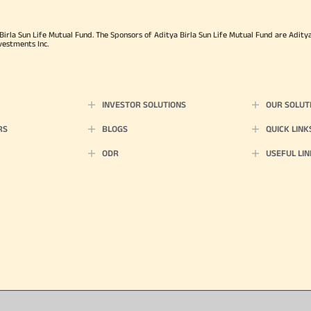
rla Sun Life Mutual Fund. The Sponsors of Aditya Birla Sun Life Mutual Fund are Aditya B
vestments Inc.
INVESTOR SOLUTIONS
OUR SOLUT
RS
BLOGS
QUICK LINK
ODR
USEFUL LIN