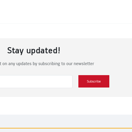
Stay updated!
t on any updates by subscribing to our newsletter
Subscribe