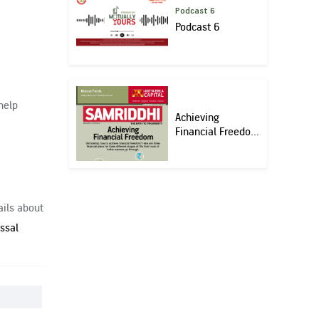
Podcast 6
Podcast 6
help
Achieving
Financial Freedo...
ails about
ssal