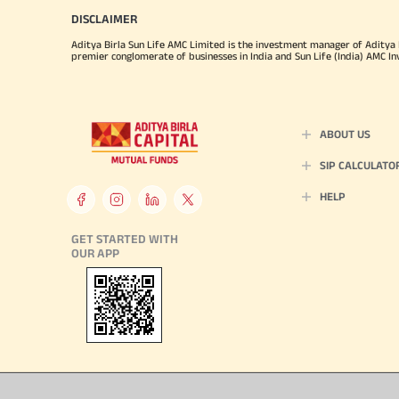
DISCLAIMER
Aditya Birla Sun Life AMC Limited is the investment manager of Aditya Bi
premier conglomerate of businesses in India and Sun Life (India) AMC In
ABOUT US
SIP CALCULATO
HELP
GET STARTED WITH
OUR APP