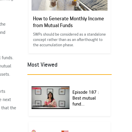
How to Generate Monthly Income
the
from Mutual Funds
und
SWPs should be considered as a standalone
concept rather than as an afterthought to
the accumulation phase.
l funds.
Most Viewed
mutual
ssets.
rts
Episode 187 :
Best mutual
e next
fund...
 that the