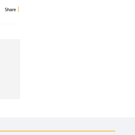
Share