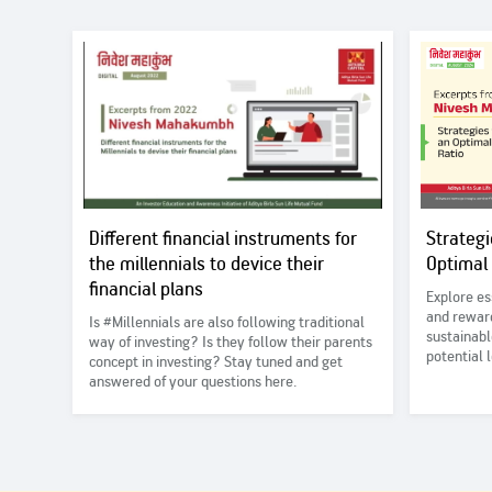
Different financial instruments for
Strategi
the millennials to device their
Optimal
financial plans
Explore es
and reward
Is #Millennials are also following traditional
sustainabl
way of investing? Is they follow their parents
potential
concept in investing? Stay tuned and get
answered of your questions here.