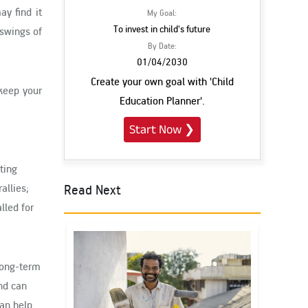
ay find it
My Goal:
To invest in child's future
 swings of
By Date:
01/04/2030
Create your own goal with 'Child
 keep your
Education Planner'.
Start Now
❯
ting
Read Next
allies;
lled for
 long-term
nd can
can help