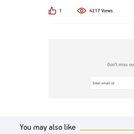
1
4217 Views
Don’t miss ou
You may also like