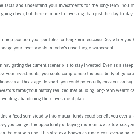
 the facts and understand your investments for the long-term. You m
s going down, but there is more to investing than just the day-to-day
can help position your portfolio for long-term success. So, while you
manage your investments in today's unsettling environment.
in navigating the current scenario is to stay invested. Even as a steep
iew your investments, you could compromise the possibility of genera
finances at this stage. In short, you could potentially miss out on big r
nvestors throughout history realized that building long-term wealth ca
d avoiding abandoning their investment plan.
sting a fixed sum steadily into mutual funds could benefit you over a
w, you can get the opportunity of buying more units at a low cost, a
en the markets rise. This strategy, known as rupee-cost averaging, 