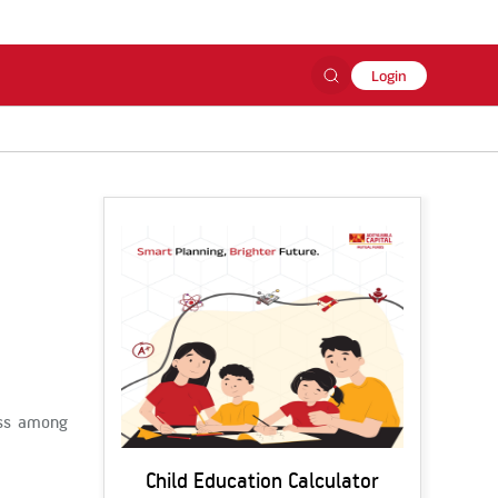
Login
ess among
Child Education Calculator