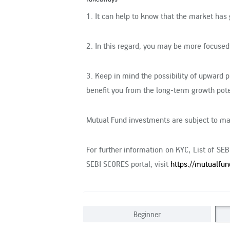
1.
It can help to know that the market has 
2.
In this regard, you may be more focused
3.
Keep in mind the possibility of upward 
benefit you from the long-term growth pote
Mutual Fund investments are subject to mar
For further information on KYC, List of SE
SEBI SCORES portal; visit
https://mutualfun
Beginner