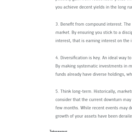
you achieve decent yields in the long ru
3. Benefit from compound interest
. The
market. By ensuring you stick to a disc
interest, that is earning interest on the
4. Diversification is key
. An ideal way to
By making systematic investments in mut
funds already have diverse holdings, whe
5. Think long-term
. Historically, mark
consider that the current downturn may 
few months. While recent events may de
growth of your assets have been deraile
Takeaways