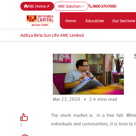
ABC Home
ABC Solution
1800-270-7000
Home
Education
Our Sections
Aditya Birla Sun Life AMC Limited
Mar 23, 2020
2.4 mins read
The stock market is in a free fall. Whi
individuals and communities, it is time to t
1