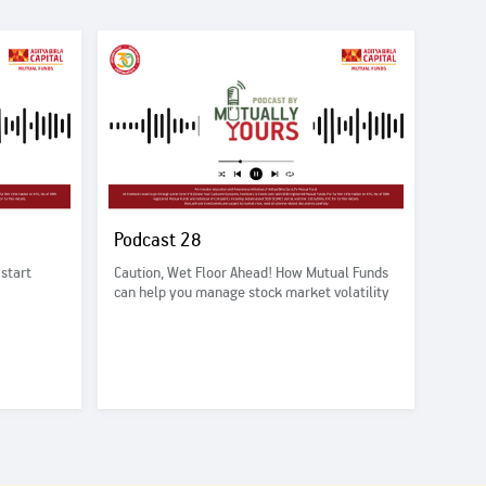
Podcast 28
 start
Caution, Wet Floor Ahead! How Mutual Funds
can help you manage stock market volatility