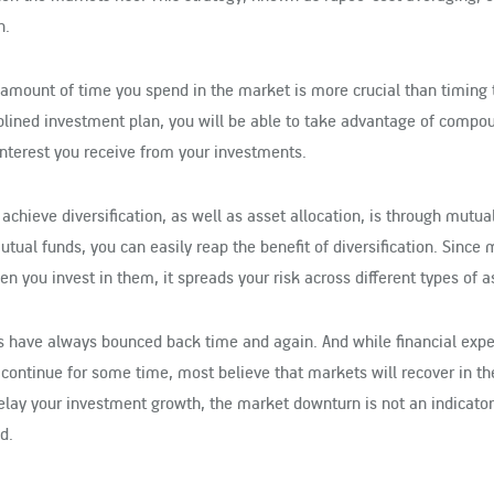
n.
 amount of time you spend in the market is more crucial than timing 
iplined investment plan, you will be able to take advantage of compo
 interest you receive from your investments.
 achieve diversification, as well as asset allocation, is through mutua
ual funds, you can easily reap the benefit of diversification. Since 
n you invest in them, it spreads your risk across different types of a
ets have always bounced back time and again. And while financial expe
continue for some time, most believe that markets will recover in th
lay your investment growth, the market downturn is not an indicator
d.