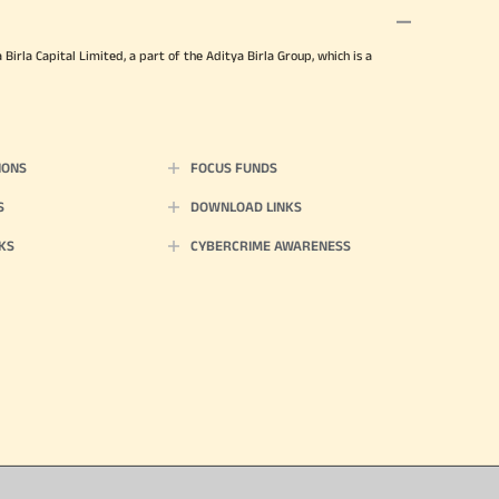
irla Capital Limited, a part of the Aditya Birla Group, which is a
IONS
FOCUS FUNDS
S
DOWNLOAD LINKS
KS
CYBERCRIME AWARENESS