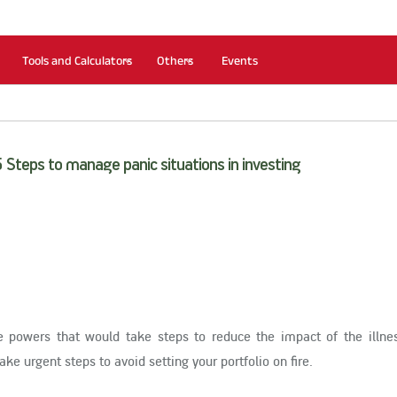
Tools and Calculators
Others
Events
5 Steps to manage panic situations in investing
le powers that would take steps to reduce the impact of the illn
ake urgent steps to avoid setting your portfolio on fire.