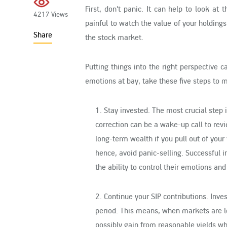
First, don't panic. It can help to look at
4217 Views
painful to watch the value of your holding
Share
the stock market.
Putting things into the right perspective 
emotions at bay, take these five steps to 
1. Stay invested
. The most crucial step 
correction can be a wake-up call to rev
long-term wealth if you pull out of your 
hence, avoid panic-selling. Successful i
the ability to control their emotions an
2. Continue your SIP contributions
. Inve
period. This means, when markets are lo
possibly gain from reasonable yields wh