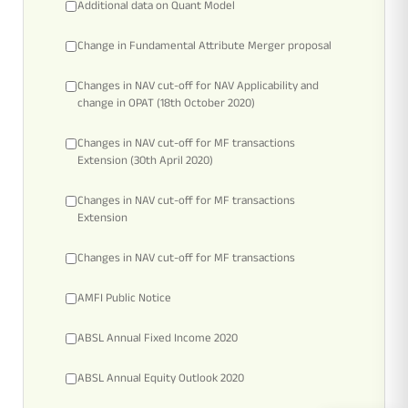
Rationale For Valuation
From MD & CEO desk
Resignation of Independent Directors
Additional data on Quant Model
Change in Fundamental Attribute Merger proposal
Schemes’ Risk-o-Meter
Bharat Series
Changes in NAV cut-off for NAV Applicability and
change in OPAT (18th October 2020)
Fund Snapshots
Knowledge Centre
Changes in NAV cut-off for MF transactions
Extension (30th April 2020)
Factsheets
Blog
Changes in NAV cut-off for MF transactions
Extension
Addenda
Updates
Changes in NAV cut-off for MF transactions
AMFI Public Notice
Disclosures
Media
ABSL Annual Fixed Income 2020
Others
Press Releases
ABSL Annual Equity Outlook 2020