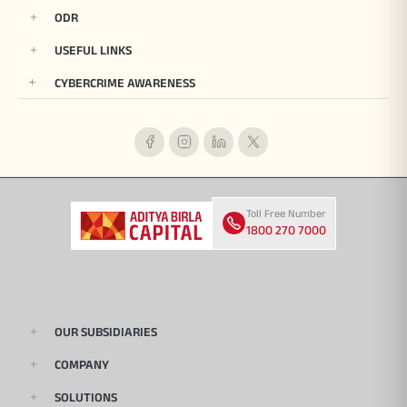
ODR
USEFUL LINKS
CYBERCRIME AWARENESS
Toll Free Number
1800 270 7000
OUR SUBSIDIARIES
COMPANY
SOLUTIONS