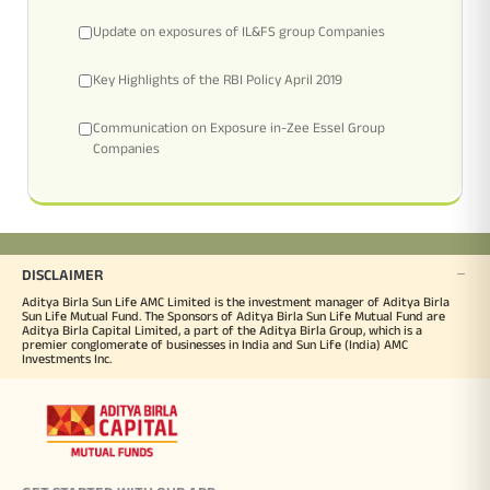
Update on exposures of IL&FS group Companies
Key Highlights of the RBI Policy April 2019
Communication on Exposure in-Zee Essel Group
Companies
DISCLAIMER
Aditya Birla Sun Life AMC Limited is the investment manager of Aditya Birla
Sun Life Mutual Fund. The Sponsors of Aditya Birla Sun Life Mutual Fund are
Aditya Birla Capital Limited, a part of the Aditya Birla Group, which is a
premier conglomerate of businesses in India and Sun Life (India) AMC
Investments Inc.