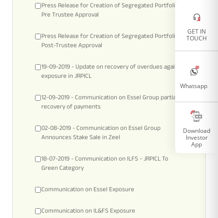
Press Release for Creation of Segregated Portfolio -
Tracking Disclosures
Pre Trustee Approval
GET IN
Press Release for Creation of Segregated Portfolio –
TOUCH
Post-Trustee Approval
Portfolio
19-09-2019 - Update on recovery of overdues against
exposure in JRPICL
Policies
Whatsapp
12-09-2019 - Communication on Essel Group partial
recovery of payments
More
02-08-2019 - Communication on Essel Group
Download
Investor
Announces Stake Sale in Zeel
App
18-07-2019 - Communication on ILFS - JRPICL To
Green Category
Communication on Essel Exposure
Communication on IL&FS Exposure