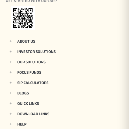
GET STARTED WITH OUR APP
ABOUT US
INVESTOR SOLUTIONS
OUR SOLUTIONS
FOCUS FUNDS
SIP CALCULATORS
BLOGS
QUICK LINKS
DOWNLOAD LINKS
HELP