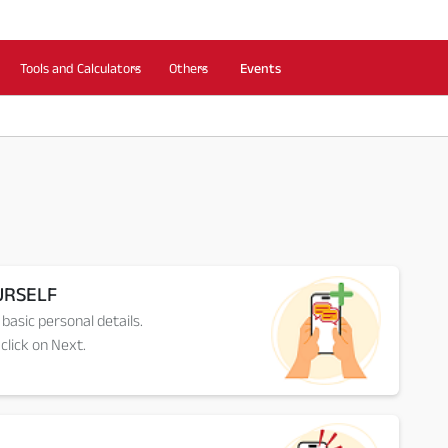
Tools and Calculators
Others
Events
URSELF
 basic personal details.
click on Next.