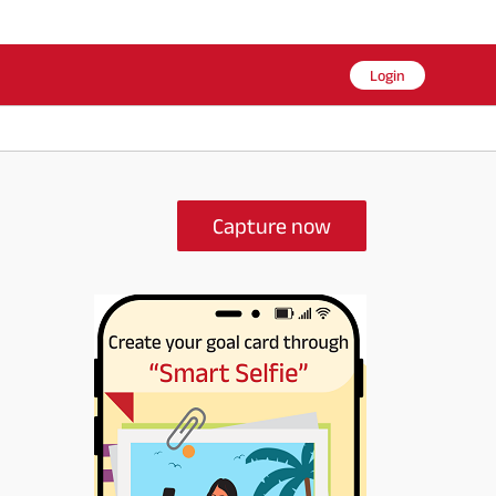
Login
Capture now