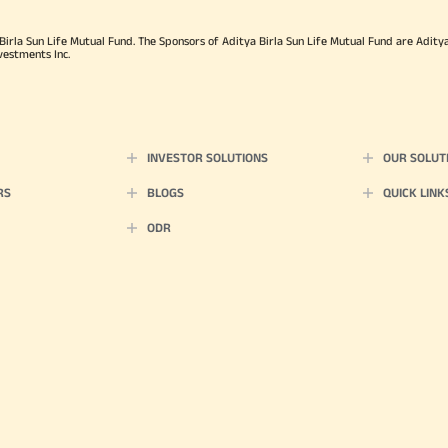
rla Sun Life Mutual Fund. The Sponsors of Aditya Birla Sun Life Mutual Fund are Aditya B
vestments Inc.
INVESTOR SOLUTIONS
OUR SOLUT
RS
BLOGS
QUICK LINK
ODR