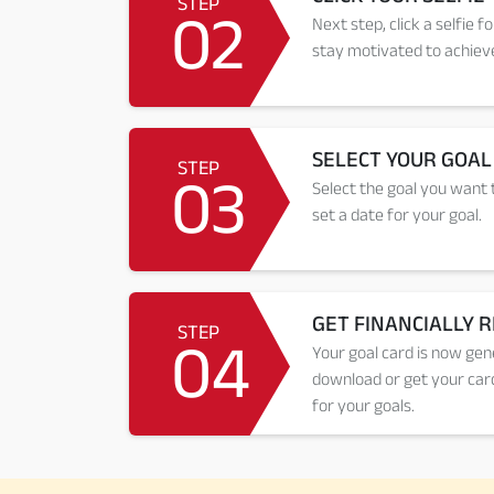
STEP
02
Next step, click a selfie f
stay motivated to achieve
SELECT YOUR GOAL
STEP
03
Select the goal you want t
set a date for your goal.
GET FINANCIALLY 
STEP
04
Your goal card is now gen
download or get your card
for your goals.