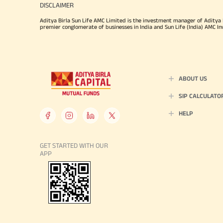
DISCLAIMER
Aditya Birla Sun Life AMC Limited is the investment manager of Aditya Bi
premier conglomerate of businesses in India and Sun Life (India) AMC In
ABOUT US
SIP CALCULATO
HELP
GET STARTED WITH OUR
APP