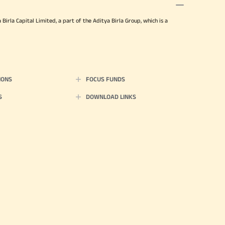
irla Capital Limited, a part of the Aditya Birla Group, which is a
IONS
FOCUS FUNDS
S
DOWNLOAD LINKS