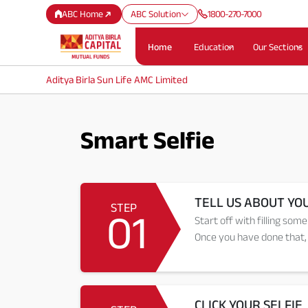
ABC Home
ABC Solution
1800-270-7000
Home
Education
Our Sections
Aditya Birla Sun Life AMC Limited
Smart Selfie
TELL US ABOUT YO
STEP
01
Start off with filling some
Once you have done that, 
CLICK YOUR SELFIE