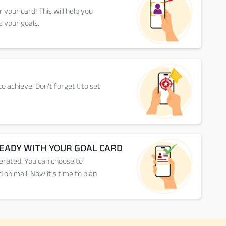
or your card! This will help you
 your goals.
o achieve. Don't forget't to set
READY WITH YOUR GOAL CARD
erated. You can choose to
 on mail. Now it's time to plan