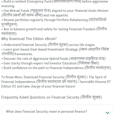
• Build a resilient Emergency Fund (आपातकालीन निधि) before aggressive
investing.
• Use Mutual Funds (म्यूचुअल फंड) aligned to your
Financial Goals Horizon
(वित्तीय लक्ष्यों की समय-सीमा)
and risk appetite.
• Review portfolios regularly through Portfolio Rebalancing (पोर्टफोलियो
पुनर्संतुलन).
• Aim to balance growth and safety for lasting Financial Freedom (वित्तीय
स्वतंत्रता).
Why Download This Edition eBook?
• Understand Financial Security (वित्तीय सुरक्षा) across life stages.
• Learn goal-based
Goal-based Investment Strategy (लक्ष्य-आधारित निवेश
रणनीति)
frameworks.
• Discover the role of
Aggressive Hybrid Funds (आक्रामक हाइब्रिड फंड)
.
• Gain clarity through expert-led Investor Education (निवेशक शिक्षा).
• Build confidence on the path to Financial Independence (वित्तीय स्वतंत्रता).
To Know More, Download Financial Security (वित्तीय सुरक्षा) | The Spirit of
Financial Independence (वित्तीय स्वतंत्रता की भावना) | Samriddhi Volume 07
Edition 05 and take charge of your financial future!
Frequently Asked Questions on Financial Security (वित्तीय सुरक्षा)
What does Financial Security mean in personal finance?