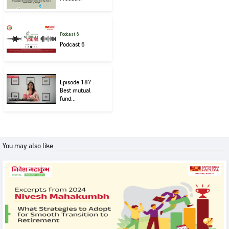
Podcast 6
Podcast 6
Episode 187 :
Best mutual
fund...
You may also like