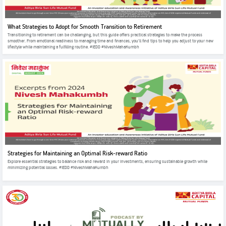
What Strategies to Adopt for Smooth Transition to Retirement
Transitioning to retirement can be challenging, but this guide offers practical strategies to make the process
smoother. From emotional readiness to managing time and finances, you’ll find tips to help you adjust to your new
lifestyle while maintaining a fulfilling routine. #IEDD #NiveshMahaKumbh
Strategies for Maintaining an Optimal Risk-reward Ratio
Explore essential strategies to balance risk and reward in your investments, ensuring sustainable growth while
minimizing potential losses. #IEDD #NiveshMahaKumbh