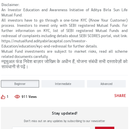
Disclaimer:
An Investor Education and Awareness Initiative of Aditya Birla Sun Life
Mutual Fund.
All investors have to go through a one-time KYC (Know Your Customer)
process. Investors to invest only with SEBI registered Mutual Funds. For
further information on KYC, list of SEBI registered Mutual Funds and
redressal of complaints including details about SEBI SCORES portal, visit link:
https://mutualfund.adityabirlacapital.com/Investor-
Education/education/kyc-and-redressal for further details.
Mutual Fund investments are subject to market risks, read all scheme
related documents carefully.
म्यूचुअल फंड निवेश बाज़ार जोखिम के अधीन हैं, योजना संबंधी सभी दस्तावेज़ों को
सावधानी से पढ़ें।
Beginner
Intermediate
Advanced
SHARE
1
911 Views
Stay updated!
Don’t miss out on any updates by subscribing to our newsletter