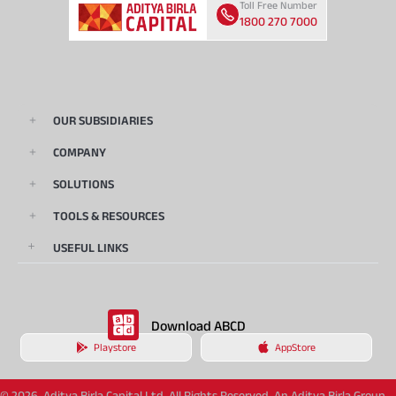
Toll Free Number
1800 270 7000
OUR SUBSIDIARIES
COMPANY
SOLUTIONS
TOOLS & RESOURCES
USEFUL LINKS
Download ABCD
Playstore
AppStore
© 2026, Aditya Birla Capital Ltd. All Rights Reserved. An Aditya Birla Group