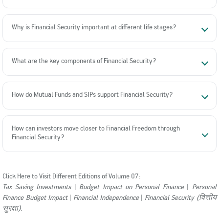
Why is Financial Security important at different life stages?
What are the key components of Financial Security?
How do Mutual Funds and SIPs support Financial Security?
How can investors move closer to Financial Freedom through
Financial Security?
Click Here to Visit Different Editions of Volume 07:
Tax Saving Investments
|
Budget Impact on Personal Finance
|
Personal
Finance Budget Impact
|
Financial Independence
|
Financial Security (वित्तीय
सुरक्षा)
.