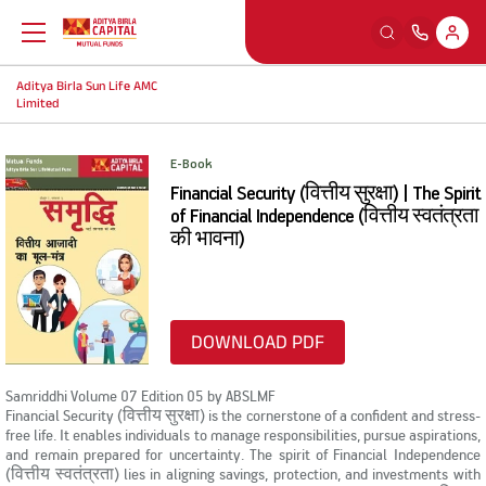
Aditya Birla Sun Life AMC
Back
Back
Back
Back
Limited
Education
Our Sections
Tools And Calculators
Others
E-Book
Financial Security (वित्तीय सुरक्षा) | The Spirit
What is Mutual Fund
Watch
SIP Calculators
MFD Exam Readiness Program
of Financial Independence (वित्तीय स्वतंत्रता
की भावना)
Why Mutual Fund
Read
Smart Selfie
Insights
DOWNLOAD PDF
Plan Your Finance
Listen
A-Z Videos
Samriddhi Volume 07 Edition 05 by ABSLMF
Financial Security (वित्तीय सुरक्षा) is the cornerstone of a confident and stress-
Investing Right
Learning Modules
FingoMF
free life. It enables individuals to manage responsibilities, pursue aspirations,
and remain prepared for uncertainty. The spirit of Financial Independence
(वित्तीय स्वतंत्रता) lies in aligning savings, protection, and investments with