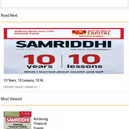
Read Next
10 Years, 10 Lessons, 10 M...
Samriddhi Volume 13 Edition 02
Most Viewed
Achieving
Financial
Freedo...