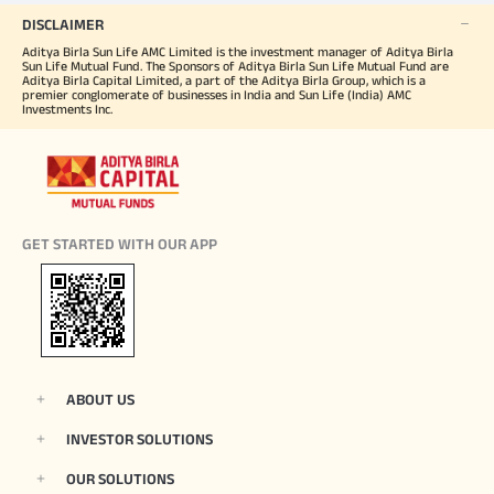
DISCLAIMER
Aditya Birla Sun Life AMC Limited is the investment manager of Aditya Birla
Sun Life Mutual Fund. The Sponsors of Aditya Birla Sun Life Mutual Fund are
Aditya Birla Capital Limited, a part of the Aditya Birla Group, which is a
premier conglomerate of businesses in India and Sun Life (India) AMC
Investments Inc.
GET STARTED WITH OUR APP
ABOUT US
INVESTOR SOLUTIONS
OUR SOLUTIONS