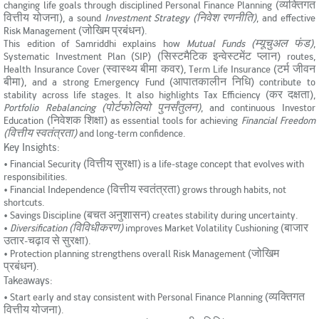
changing life goals through disciplined Personal Finance Planning (व्यक्तिगत
KYC & Redressal
Investors Hangout
वित्तीय योजना), a sound
Investment Strategy (निवेश रणनीति)
, and effective
Risk Management (जोखिम प्रबंधन).
This edition of Samriddhi explains how
Mutual Funds (म्यूचुअल फंड)
,
Systematic Investment Plan (SIP) (सिस्टमैटिक इन्वेस्टमेंट प्लान) routes,
Health Insurance Cover (स्वास्थ्य बीमा कवर), Term Life Insurance (टर्म जीवन
बीमा), and a strong Emergency Fund (आपातकालीन निधि) contribute to
stability across life stages. It also highlights Tax Efficiency (कर दक्षता),
Portfolio Rebalancing (पोर्टफोलियो पुनर्संतुलन)
, and continuous Investor
Education (निवेशक शिक्षा) as essential tools for achieving
Financial Freedom
(वित्तीय स्वतंत्रता)
and long-term confidence.
Key Insights:
• Financial Security (वित्तीय सुरक्षा) is a life-stage concept that evolves with
responsibilities.
• Financial Independence (वित्तीय स्वतंत्रता) grows through habits, not
shortcuts.
• Savings Discipline (बचत अनुशासन) creates stability during uncertainty.
•
Diversification (विविधीकरण)
improves Market Volatility Cushioning (बाजार
उतार-चढ़ाव से सुरक्षा).
• Protection planning strengthens overall Risk Management (जोखिम
प्रबंधन).
Takeaways:
• Start early and stay consistent with Personal Finance Planning (व्यक्तिगत
वित्तीय योजना).