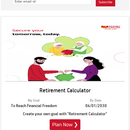
Subscribe
Retirement Calculator
My Goal:
By Date:
To Reach Financial Freedom
04/01/2030
Create your own goal with "Retirement Calculator"
Plan Now
❯