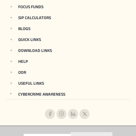
FOCUS FUNDS
SIP CALCULATORS
BLOGS
QUICK LINKS
DOWNLOAD LINKS
HELP
ODR
USEFUL LINKS
CYBERCRIME AWARENESS