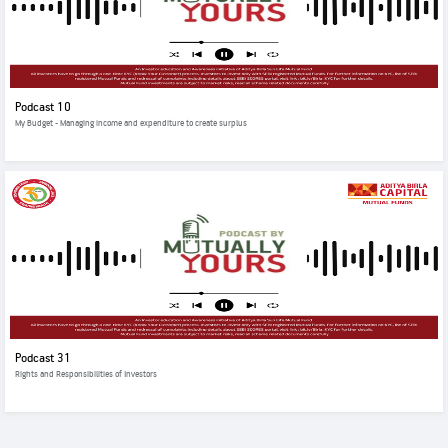
Podcast 10
My Budget - Managing income and expenditure to create surplus
Podcast 31
Rights and Responsibilities of Investors