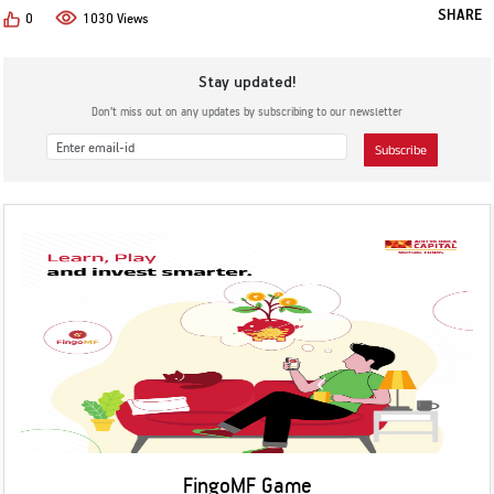
SHARE
0
1030 Views
Stay updated!
Don’t miss out on any updates by subscribing to our newsletter
Subscribe
FingoMF Game