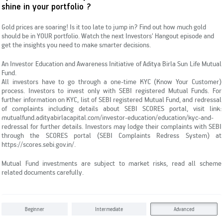
Subscribe
shine in your portfolio ?
KYC & Redressal
Investors Hangout
Gold prices are soaring! Is it too late to jump in? Find out how much gold
should be in YOUR portfolio. Watch the next Investors' Hangout episode and
get the insights you need to make smarter decisions.
An Investor Education and Awareness Initiative of Aditya Birla Sun Life Mutual
Fund.
All investors have to go through a one-time KYC (Know Your Customer)
process. Investors to invest only with SEBI registered Mutual Funds. For
further information on KYC, list of SEBI registered Mutual Fund, and redressal
of complaints including details about SEBI SCORES portal, visit link:
mutualfund.adityabirlacapital.com/investor-education/education/kyc-and-
redressal for further details. Investors may lodge their complaints with SEBI
through the SCORES portal (SEBI Complaints Redress System) at
https://scores.sebi.gov.in/.
Mutual Fund investments are subject to market risks, read all scheme
related documents carefully.
Beginner
Intermediate
Advanced