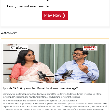
Learn, play and invest smarter.
Play Now
❯
Watch Next
Episode 390: Why Your Top Mutual Fund Now Looks Average?
Learn why top-performing mutual funds may not stay at the top forever. Understand mean reversion, long-term
investing, SIP discipline, and how to make informed mutual fund investment decisions.
An Investor Education and Awareness Initiative of Aditya Birla Sun Life Mutual Fund.
All investors have to go through a one-time KYC (Know Your Customer) process. Investors to invest only with SEBI
registered Mutual Funds. For further information on KYC, list of SEBI registered Mutual Fund, and redressal of
complaints including details about SEBI SCORES portal, visit link: mutualfund.adityabirlacapital.com/investor-