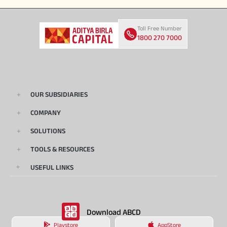
Toll Free Number
1800 270 7000
OUR SUBSIDIARIES
COMPANY
SOLUTIONS
TOOLS & RESOURCES
USEFUL LINKS
Download ABCD
Playstore
AppStore