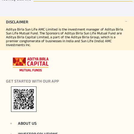
DISCLAIMER
Aditya Birla Sun Life AMC Limited is the investment manager of Aditya Birla
Sun Life Mutual Fund. The Sponsors of Aditya Birla Sun Life Mutual Fund are
Aditya Birla Capital Limited, a part of the Aditya Birla Group, which is a
premier conglomerate of businesses in India and Sun Life (India) AMC
Investments Inc.
GET STARTED WITH OUR APP
ABOUT US