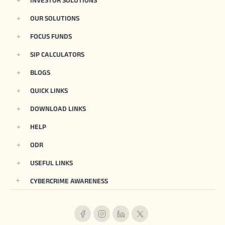
INVESTOR SOLUTIONS
OUR SOLUTIONS
FOCUS FUNDS
SIP CALCULATORS
BLOGS
QUICK LINKS
DOWNLOAD LINKS
HELP
ODR
USEFUL LINKS
CYBERCRIME AWARENESS