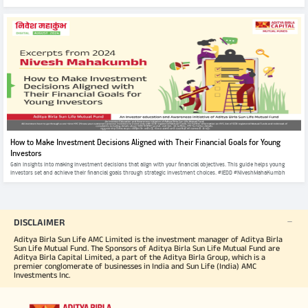
How to Make Investment Decisions Aligned with Their Financial Goals for Young
Investors
Gain insights into making investment decisions that align with your financial objectives. This guide helps young
investors set and achieve their financial goals through strategic investment choices. #IEDD #NiveshMahaKumbh
DISCLAIMER
Aditya Birla Sun Life AMC Limited is the investment manager of Aditya Birla
Sun Life Mutual Fund. The Sponsors of Aditya Birla Sun Life Mutual Fund are
Aditya Birla Capital Limited, a part of the Aditya Birla Group, which is a
premier conglomerate of businesses in India and Sun Life (India) AMC
Investments Inc.