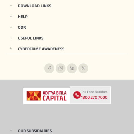
DOWNLOAD LINKS
HELP
ODR
USEFUL LINKS
CYBERCRIME AWARENESS
Toll Free Number
1800 270 7000
OUR SUBSIDIARIES