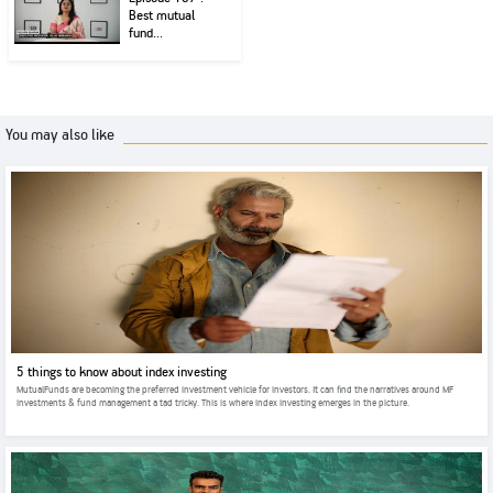
Best mutual
fund...
You may also like
5 things to know about index investing
MutualFunds are becoming the preferred investment vehicle for investors. It can find the narratives around MF
investments & fund management a tad tricky. This is where index investing emerges in the picture.