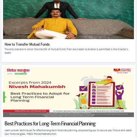
How to Transfer Mutual Funds
The only scenario in which the transfer of mutual funds from one holder to another is permitted is the investor's
death.
Best Practices for Long-Term Financial Planning
Learn proven techniques for effective long-term financial planning, empowering you to secure your future and reach
your financial goals. #IEDD #NiveshMahaKumbh