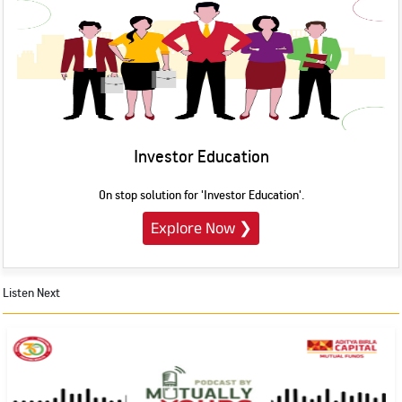
Investor Education
On stop solution for 'Investor Education'.
Explore Now
❯
Listen Next