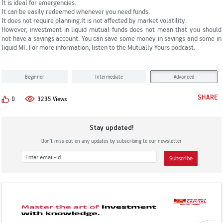
It is ideal for emergencies.
KYC & Redressal
Investors Hangout
It can be easily redeemed whenever you need funds.
It does not require planning.
It is not affected by market volatility.
However,
investment in liquid mutual funds
does not mean that you should
not have a savings account. You can save some money in savings and some in
liquid MF. For more information, listen to the Mutually Yours podcast.
Beginner
Intermediate
Advanced
SHARE
0
3235 Views
Stay updated!
Don’t miss out on any updates by subscribing to our newsletter
Subscribe