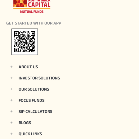
GET STARTED WITH OUR APP
ABOUT US
INVESTOR SOLUTIONS
OUR SOLUTIONS
FOCUS FUNDS
SIP CALCULATORS
BLOGS
QUICK LINKS