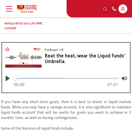
Aditya Birla Sun Life AMC
Back
Back
Back
Back
Limited
Education
Our Sections
Tools And Calculators
Others
Podcast 19
Beat the heat, wear the Liquid funds'
What is Mutual Fund
Watch
SIP Calculators
MFD Exam Readiness Program
Umbrella.
Why Mutual Fund
Read
Smart Selfie
Insights
00:00
07:21
Play
Mut
Plan Your Finance
Listen
A-Z Videos
If you have any short-term goals, then it is best to invest in
liquid mutual
funds
. While you may have a savings account, it is also significant to maintain
liquid funds account that will be useful for goals you want to achieve in 3
Investing Right
Learning Modules
FingoMF
months' time, as well as during contingencies.
Some of the features of
liquid funds
include: