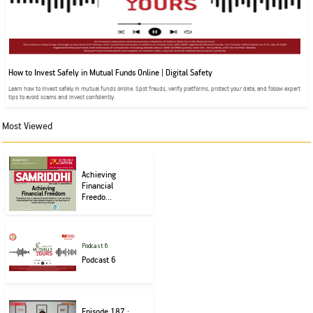
How to Invest Safely in Mutual Funds Online | Digital Safety
Learn how to invest safely in mutual funds online. Spot frauds, verify platforms, protect your data, and follow expert
tips to avoid scams and invest confidently.
Most Viewed
Achieving
Financial
Freedo...
Podcast 6
Podcast 6
Episode 187 :