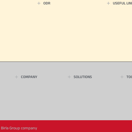
ODR
USEFUL LIN
COMPANY
SOLUTIONS
TO
ya Birla Group company