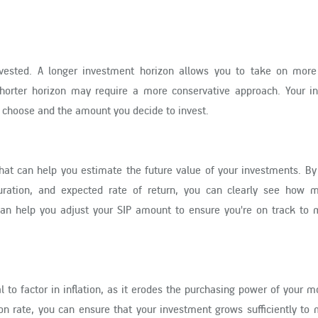
vested. A longer investment horizon allows you to take on more
 shorter horizon may require a more conservative approach. Your i
ou choose and the amount you decide to invest.
that can help you estimate the future value of your investments. By
ration, and expected rate of return, you can clearly see how 
an help you adjust your SIP amount to ensure you're on track to 
l to factor in inflation, as it erodes the purchasing power of your 
ion rate, you can ensure that your investment grows sufficiently to