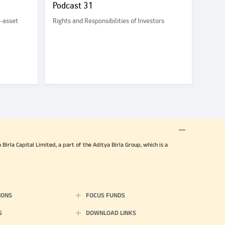
Podcast 31
i-asset
Rights and Responsibilities of Investors
irla Capital Limited, a part of the Aditya Birla Group, which is a
IONS
FOCUS FUNDS
S
DOWNLOAD LINKS