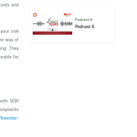
 costs and
Podcast 6
Podcast 6
your risk
ree way of
ing. They
eable for
with SEBI
complaints
/Investor-