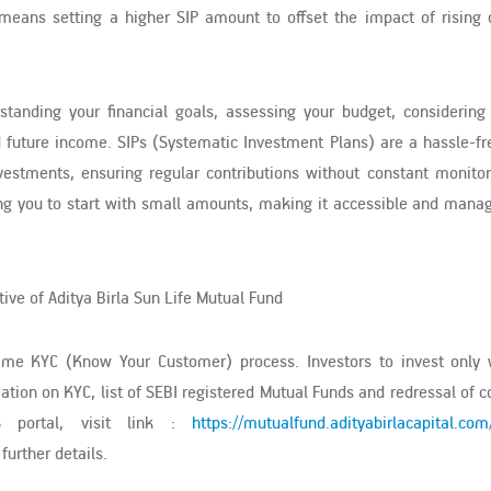
s means setting a higher SIP amount to offset the impact of rising
tanding your financial goals, assessing your budget, considering 
nd future income. SIPs (Systematic Investment Plans) are a hassle-f
estments, ensuring regular contributions without constant monitor
ng you to start with small amounts, making it accessible and manag
ive of Aditya Birla Sun Life Mutual Fund
time KYC (Know Your Customer) process. Investors to invest only 
mation on KYC, list of SEBI registered Mutual Funds and redressal of 
S portal, visit link :
https://mutualfund.adityabirlacapital.com
 further details.