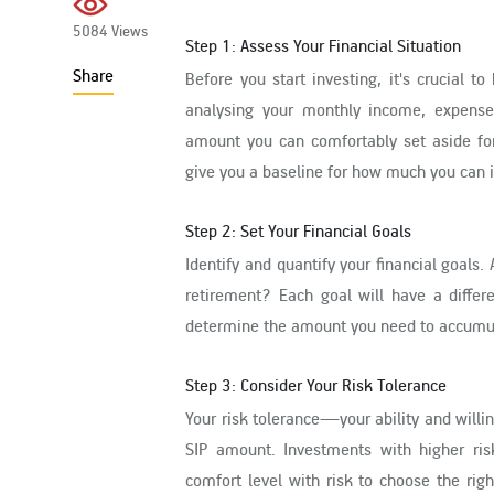
5084 Views
Step 1: Assess Your Financial Situation
Share
Before you start investing, it's crucial t
analysing your monthly income, expense
amount you can comfortably set aside for 
give you a baseline for how much you can in
Step 2: Set Your Financial Goals
Identify and quantify your financial goals
retirement? Each goal will have a differ
determine the amount you need to accumul
Step 3: Consider Your Risk Tolerance
Your risk tolerance—your ability and willi
SIP amount. Investments with higher risk 
comfort level with risk to choose the rig