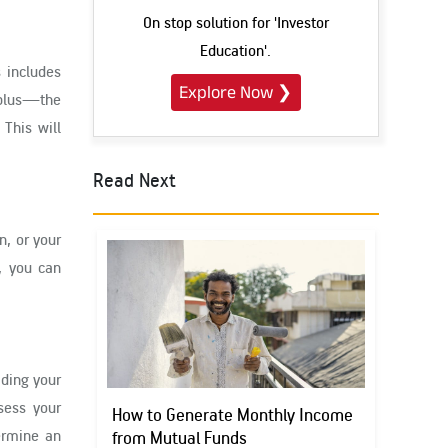
On stop solution for 'Investor
Education'.
s includes
Explore Now
❯
rplus—the
This will
Read Next
n, or your
, you can
iding your
ssess your
How to Generate Monthly Income
termine an
from Mutual Funds