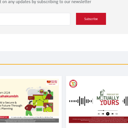
t on any updates by subscribing to our newsletter
Subscribe