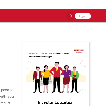
Login
o personal
with your
Investor Education
 amount.