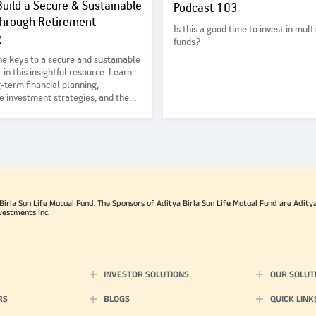
uild a Secure & Sustainable
Podcast 103
Through Retirement
Is this a good time to invest in mult
g
funds?
he keys to a secure and sustainable
 in this insightful resource. Learn
-term financial planning,
e investment strategies, and the
f diversifying your income sources
a stable future for yourself and
d ones. #IEDD #NiveshMahaKumbh
rla Sun Life Mutual Fund. The Sponsors of Aditya Birla Sun Life Mutual Fund are Aditya B
vestments Inc.
INVESTOR SOLUTIONS
OUR SOLUT
RS
BLOGS
QUICK LINK