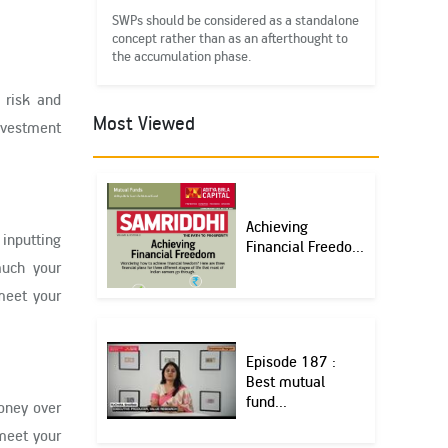
SWPs should be considered as a standalone
concept rather than as an afterthought to
the accumulation phase.
 risk and
Most Viewed
nvestment
Achieving
 inputting
Financial Freedo...
much your
meet your
Episode 187 :
Best mutual
fund...
money over
 meet your