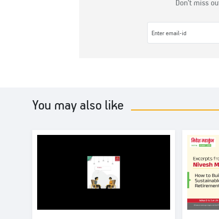
Don’t miss ou
You may also like