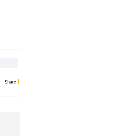
Share