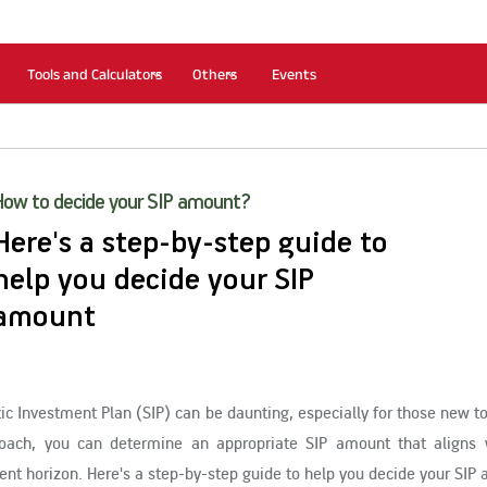
Tools and Calculators
Others
Events
How to decide your SIP amount?
Here's a step-by-step guide to
help you decide your SIP
amount
c Investment Plan (SIP) can be daunting, especially for those new t
roach, you can determine an appropriate SIP amount that aligns 
ment horizon. Here's a step-by-step guide to help you decide your SIP