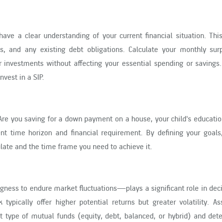
o have a clear understanding of your current financial situation. Thi
s, and any existing debt obligations. Calculate your monthly su
investments without affecting your essential spending or savings. 
vest in a SIP.
. Are you saving for a down payment on a house, your child's educatio
ent time horizon and financial requirement. By defining your goals
ate and the time frame you need to achieve it.
ngness to endure market fluctuations—plays a significant role in dec
typically offer higher potential returns but greater volatility. A
ht type of mutual funds (equity, debt, balanced, or hybrid) and de