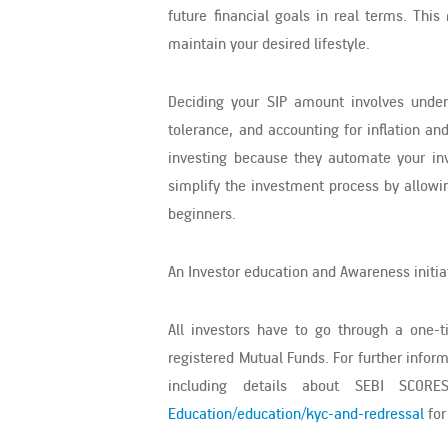
future financial goals in real terms. Thi
maintain your desired lifestyle.
Deciding your SIP amount involves unders
tolerance, and accounting for inflation a
investing because they automate your inv
simplify the investment process by allowi
beginners.
An Investor education and Awareness initiat
All investors have to go through a one-
registered Mutual Funds. For further infor
including details about SEBI SCORE
Education/education/kyc-and-redressal
for