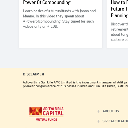
Power Of Compounding
How to B
Future 
Learn basics of #Mutualfunds with Jaano and
Plannin
Maano. In this video they speak about
#Powerofcompounding .Stay tuned for such
Discover t
videos only on #IEDD.
retirement
about long
sustainabl
benefits o
to ensure 
your love
DISCLAIMER
Aditya Birla Sun Life AMC Limited is the investment manager of Aditya Bi
premier conglomerate of businesses in India and Sun Life (India) AMC In
ABOUT US
SIP CALCULATO