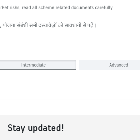
rket risks, read all scheme related documents carefully
 योजना संबंधी सभी दस्तावेज़ों को सावधानी से पढ़ें।
Intermediate
Advanced
Stay updated!