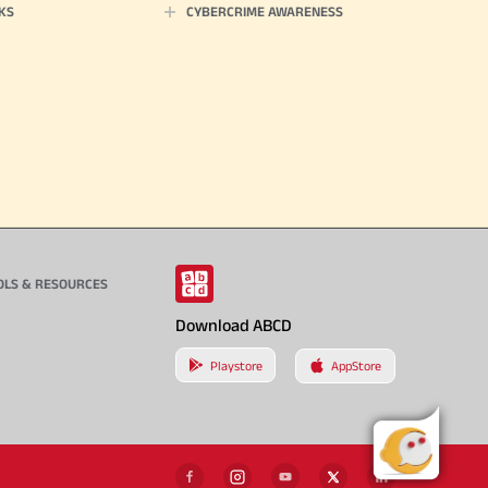
KS
CYBERCRIME AWARENESS
OLS & RESOURCES
Download ABCD
Playstore
AppStore