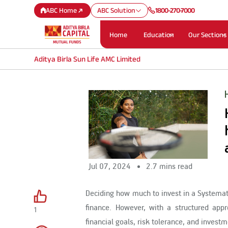
ABC Home
ABC Solution
1800-270-7000
Home
Education
Our Sections
Aditya Birla Sun Life AMC Limited
Jul 07, 2024
2.7 mins read
Deciding how much to invest in a Systemati
finance. However, with a structured app
1
financial goals, risk tolerance, and invest