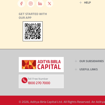
HELP
GET STARTED WITH
OUR APP
OUR SUBSIDIARIES
USEFUL LINKS
Toll Free Number
1800 270 7000
© 2026, Aditya Birla Capital Ltd. All Rights Reserved. An Adit