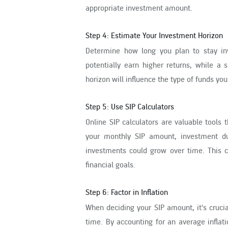
appropriate investment amount.
Step 4: Estimate Your Investment Horizon
Determine how long you plan to stay in
potentially earn higher returns, while a
horizon will influence the type of funds y
Step 5: Use SIP Calculators
Online SIP calculators are valuable tools 
your monthly SIP amount, investment du
investments could grow over time. This c
financial goals.
Step 6: Factor in Inflation
When deciding your SIP amount, it's crucia
time. By accounting for an average inflat