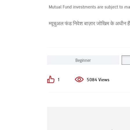
Mutual Fund investments are subject to ma
म्यूचुअल फंड निवेश बाज़ार जोखिम के अधीन हैं,
Beginner
1
5084 Views