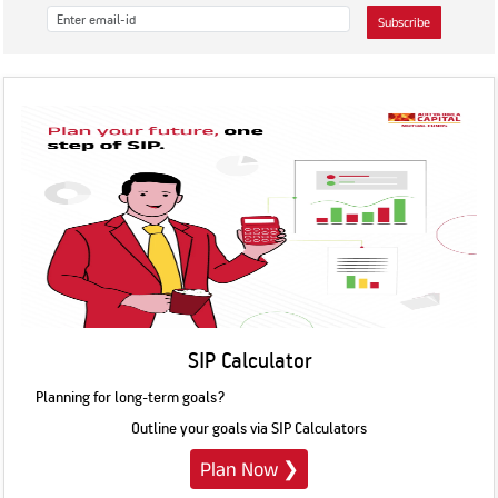
Subscribe
SIP Calculator
Planning for long-term goals?
Outline your goals via SIP Calculators
Plan Now
❯