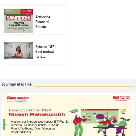
Achieving
Financial
Freedo...
Episode 187 :
Best mutual
fund...
You may also like