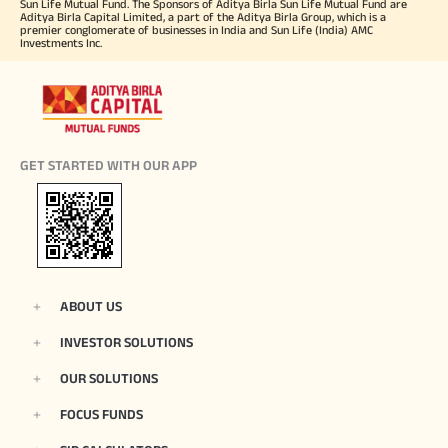
Sun Life Mutual Fund. The Sponsors of Aditya Birla Sun Life Mutual Fund are
Aditya Birla Capital Limited, a part of the Aditya Birla Group, which is a
premier conglomerate of businesses in India and Sun Life (India) AMC
Investments Inc.
GET STARTED WITH OUR APP
ABOUT US
INVESTOR SOLUTIONS
OUR SOLUTIONS
FOCUS FUNDS