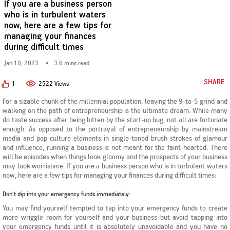
If you are a business person
KYC & Redressal
Investors Hangout
who is in turbulent waters
now, here are a few tips for
managing your finances
during difficult times
Jan 10, 2023
3.6 mins read
SHARE
1
2522 Views
For a sizable chunk of the millennial population, leaving the 9-to-5 grind and
walking on the path of entrepreneurship is the ultimate dream. While many
do taste success after being bitten by the start-up bug, not all are fortunate
enough. As opposed to the portrayal of entrepreneurship by mainstream
media and pop culture elements in single-toned brush strokes of glamour
and influence, running a business is not meant for the faint-hearted. There
will be episodes when things look gloomy and the prospects of your business
may look worrisome. If you are a business person who is in turbulent waters
now, here are a few tips for managing your finances during difficult times:
Don’t dip into your emergency funds immediately:
You may find yourself tempted to tap into your emergency funds to create
more wriggle room for yourself and your business but avoid tapping into
your emergency funds until it is absolutely unavoidable and you have no