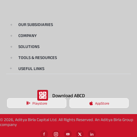
OUR SUBSIDIARIES
COMPANY
SOLUTIONS
TOOLS & RESOURCES
USEFUL LINKS
Download ABCD
Playstore
AppStore
© 2026, Aditya Birla Capital Ltd. All Rights Reserved. An Aditya Birla Group
company