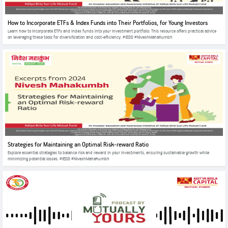
How to Incorporate ETFs & Index Funds into Their Portfolios, for Young Investors
Learn how to incorporate ETFs and index funds into your investment portfolio. This resource offers practical advice
on leveraging these tools for diversification and cost-efficiency. #IEDD #NiveshMahaKumbh
Strategies for Maintaining an Optimal Risk-reward Ratio
Explore essential strategies to balance risk and reward in your investments, ensuring sustainable growth while
minimizing potential losses. #IEDD #NiveshMahaKumbh