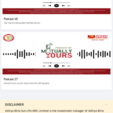
Podcast 46
Your Key to a Diversified Portfolio (Hindi)
Podcast 27
Mutual Funds as your best choice for retiring early
DISCLAIMER
Aditya Birla Sun Life AMC Limited is the investment manager of Aditya Birla