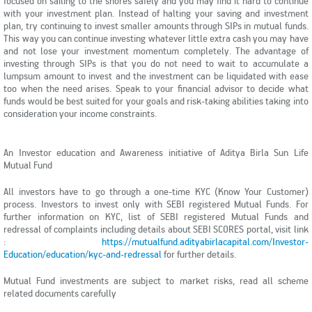
focused on sailing to the shores safely and you may find it hard to continue
with your investment plan. Instead of halting your saving and investment
plan, try continuing to invest smaller amounts through SIPs in mutual funds.
This way you can continue investing whatever little extra cash you may have
and not lose your investment momentum completely. The advantage of
investing through SIPs is that you do not need to wait to accumulate a
lumpsum amount to invest and the investment can be liquidated with ease
too when the need arises. Speak to your financial advisor to decide what
funds would be best suited for your goals and risk-taking abilities taking into
consideration your income constraints.
An Investor education and Awareness initiative of Aditya Birla Sun Life
Mutual Fund
All investors have to go through a one-time KYC (Know Your Customer)
process. Investors to invest only with SEBI registered Mutual Funds. For
further information on KYC, list of SEBI registered Mutual Funds and
redressal of complaints including details about SEBI SCORES portal, visit link
:
https://mutualfund.adityabirlacapital.com/Investor-
Education/education/kyc-and-redressal
for further details.
Mutual Fund investments are subject to market risks, read all scheme
related documents carefully