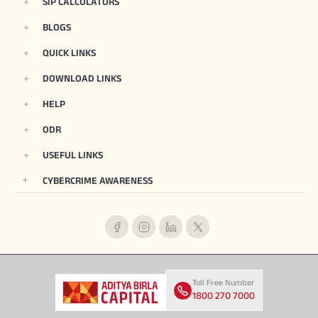
SIP CALCULATORS
BLOGS
QUICK LINKS
DOWNLOAD LINKS
HELP
ODR
USEFUL LINKS
CYBERCRIME AWARENESS
Toll Free Number
1800 270 7000