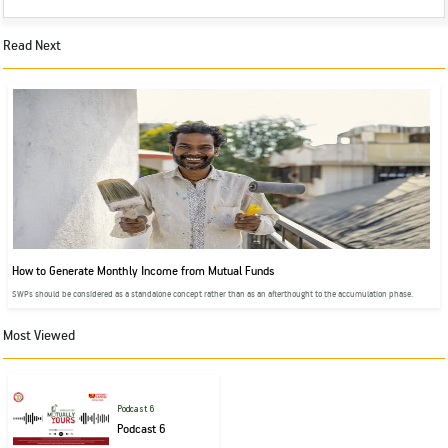
Read Next
How to Generate Monthly Income from Mutual Funds
SWPs should be considered as a standalone concept rather than as an afterthought to the accumulation phase.
Most Viewed
Podcast 6
Podcast 6