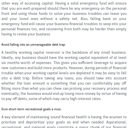
other way of accessing capital. Having a solid emergency fund will ensure
that you are well-prepared should there be any emergency on the personal
front and using those funds to solve your business troubles can leave you
and your loved ones without a safety net. Also, falling back on your
emergency fund will cause your business financial troubles to seep into your
personal finances too, and recovering from both may be harder than simply
having to revive your business.
Avoid falling into an unmanageable debt trap:
A healthy working capital reservoir is the backbone of any small business.
Ideally, any business should have the working capital equivalent of at least
six months worth of expenses. This gives you sufficient leverage to acquire
new customers and build more products. However, during periods of financial
trouble when your working capital levels are depleted it may be easy to fall
into a debt trap. Before taking any loans, you should take into account
whether the loan amount is something that you can comfortably pay off.
Biting more than what you can chew can prolong your recovery process and
eventually, the business would end up losing more money by virtue of having
to pay off debts, some of which may carry high-interest rates.
Give short-term recreational goals a miss:
A key element of maintaining sound financial health is having the acumen to
prioritize and deprioritize your goals as and when needed. Aspirational,
recreational, and material goals constitute a major chunk of our financial