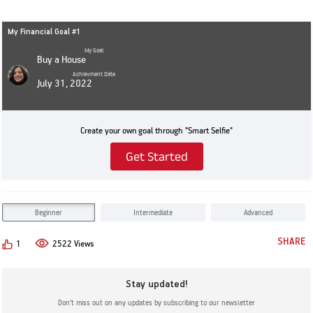
My Financial Goal #1
My Goal
Buy a House
Achievment Date
July 31, 2022
Create your own goal through "Smart Selfie"
Get Started
Beginner
Intermediate
Advanced
SHARE
1
2522 Views
Stay updated!
Don’t miss out on any updates by subscribing to our newsletter