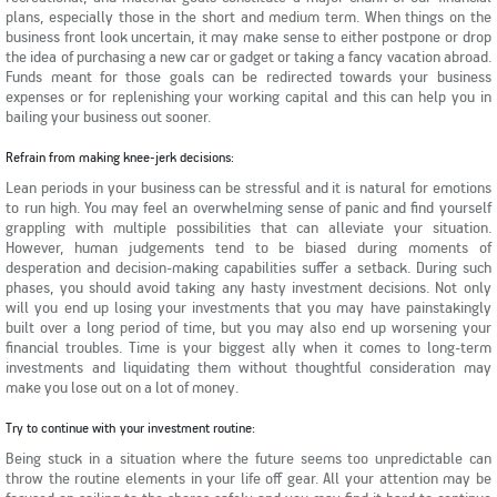
plans, especially those in the short and medium term. When things on the
business front look uncertain, it may make sense to either postpone or drop
the idea of purchasing a new car or gadget or taking a fancy vacation abroad.
Funds meant for those goals can be redirected towards your business
expenses or for replenishing your working capital and this can help you in
bailing your business out sooner.
Refrain from making knee-jerk decisions:
Lean periods in your business can be stressful and it is natural for emotions
to run high. You may feel an overwhelming sense of panic and find yourself
grappling with multiple possibilities that can alleviate your situation.
However, human judgements tend to be biased during moments of
desperation and decision-making capabilities suffer a setback. During such
phases, you should avoid taking any hasty investment decisions. Not only
will you end up losing your investments that you may have painstakingly
built over a long period of time, but you may also end up worsening your
financial troubles. Time is your biggest ally when it comes to long-term
investments and liquidating them without thoughtful consideration may
make you lose out on a lot of money.
Try to continue with your investment routine:
Being stuck in a situation where the future seems too unpredictable can
throw the routine elements in your life off gear. All your attention may be