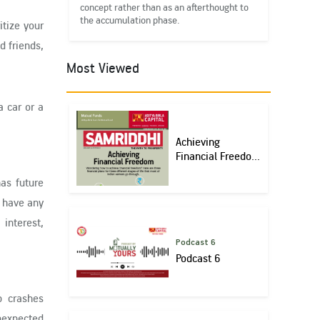
concept rather than as an afterthought to
the accumulation phase.
itize your
d friends,
Most Viewed
a car or a
Achieving
Financial Freedo...
as future
t have any
interest,
Podcast 6
Podcast 6
p crashes
unexpected