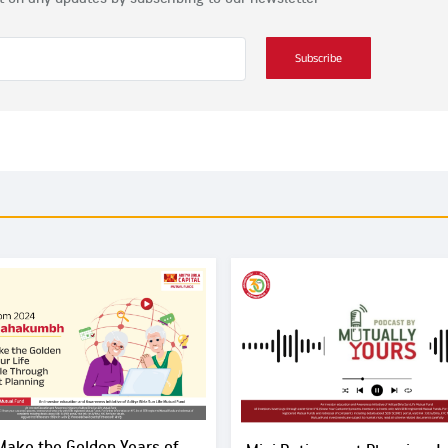
Subscribe
Make the Golden Years of