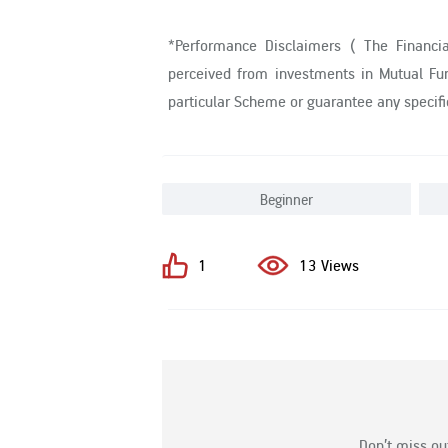
*Performance Disclaimers ( The Financi
perceived from investments in Mutual Fun
particular Scheme or guarantee any specif
Beginner
1
13 Views
Don’t miss ou