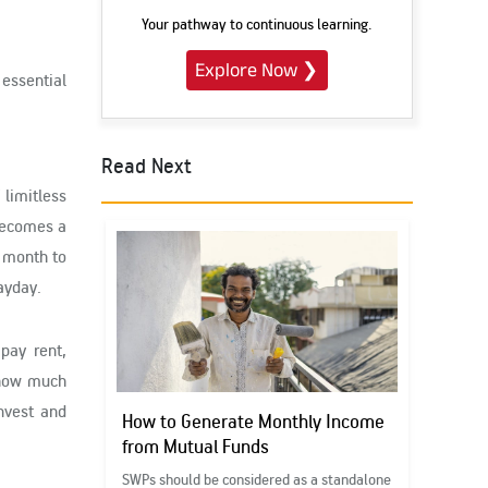
Your pathway to continuous learning.
Explore Now
❯
 essential
Read Next
limitless
 becomes a
e month to
payday.
pay rent,
how much
nvest and
How to Generate Monthly Income
from Mutual Funds
SWPs should be considered as a standalone