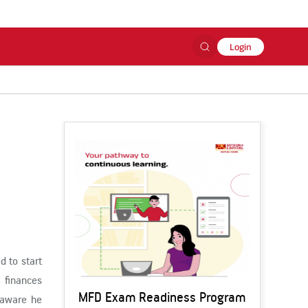
Login
d to start
 finances
MFD Exam Readiness Program
s aware he