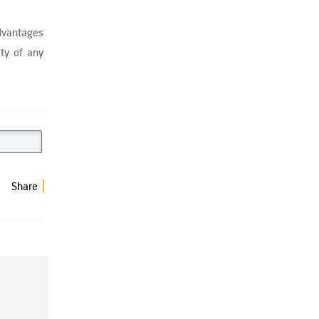
dvantages
ty of any
Share