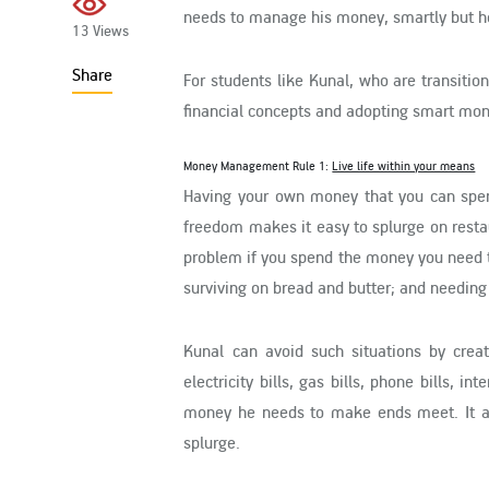
needs to manage his money, smartly but he 
13 Views
Share
For students like Kunal, who are transitio
financial concepts and adopting smart mon
Money Management Rule 1:
Live life within your means
Having your own money that you can spend
freedom makes it easy to splurge on resta
problem if you spend the money you need to
surviving on bread and butter; and needing 
Kunal can avoid such situations by cre
electricity bills, gas bills, phone bills, i
money he needs to make ends meet. It a
splurge.