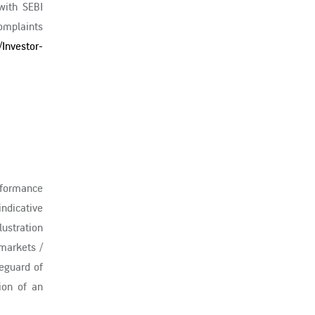
with SEBI
complaints
/Investor-
erformance
ndicative
ustration
markets /
eguard of
ion of an