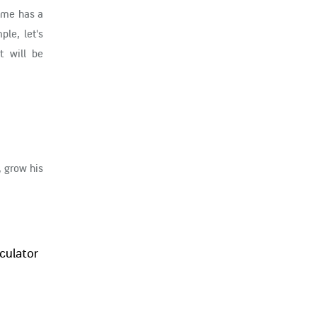
Time has a
le, let's
t will be
 grow his
culator