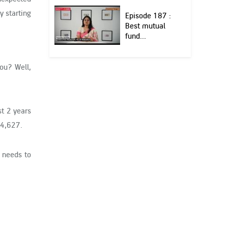
y starting
Episode 187 :
Best mutual
fund...
you? Well,
st 2 years
74,627.
e needs to