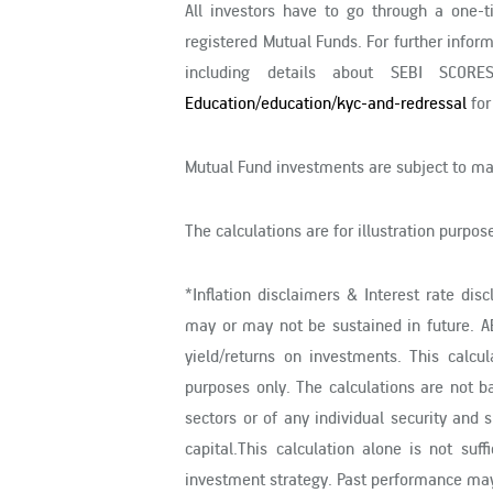
All investors have to go through a one-
registered Mutual Funds. For further infor
including details about SEBI SCORE
Education/education/kyc-and-redressal
for
Mutual Fund investments are subject to mar
The calculations are for illustration purpo
*Inflation disclaimers & Interest rate dis
may or may not be sustained in future. A
yield/returns on investments. This calcu
purposes only. The calculations are not b
sectors or of any individual security an
capital.This calculation alone is not su
investment strategy. Past performance may