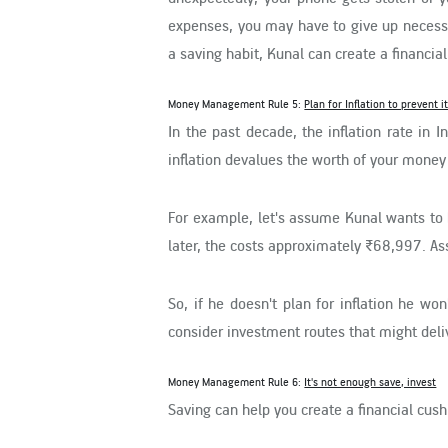
expenses, you may have to give up necessi
a saving habit, Kunal can create a financi
Money Management Rule 5:
Plan for Inflation to prevent 
In the past decade, the inflation rate in
inflation devalues the worth of your money
For example, let's assume Kunal wants to 
later, the costs approximately ₹68,997. As
So, if he doesn't plan for inflation he wo
consider investment routes that might deli
Money Management Rule 6:
It's not enough save, invest
Saving can help you create a financial cushi