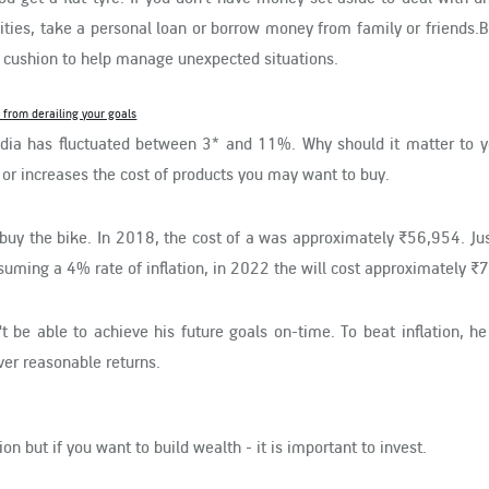
ties, take a personal loan or borrow money from family or friends.B
al cushion to help manage unexpected situations.
it from derailing your goals
 India has fluctuated between 3* and 11%. Why should it matter to 
 or increases the cost of products you may want to buy.
buy the bike. In 2018, the cost of a was approximately ₹56,954. Ju
suming a 4% rate of inflation, in 2022 the will cost approximately ₹
n't be able to achieve his future goals on-time. To beat inflation, h
ver reasonable returns.
on but if you want to build wealth - it is important to invest.