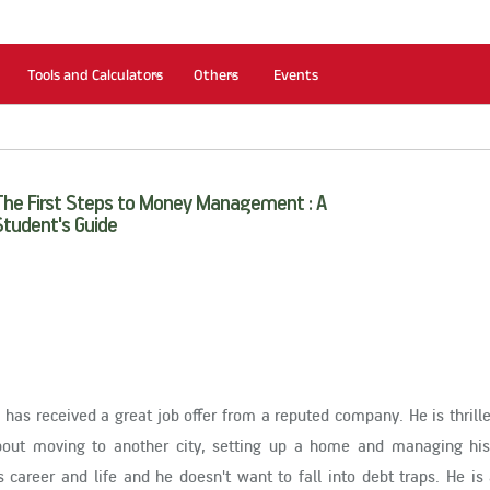
Tools and Calculators
Others
Events
The First Steps to Money Management : A
Student's Guide
 has received a great job offer from a reputed company. He is thrille
about moving to another city, setting up a home and managing his
 career and life and he doesn't want to fall into debt traps. He i