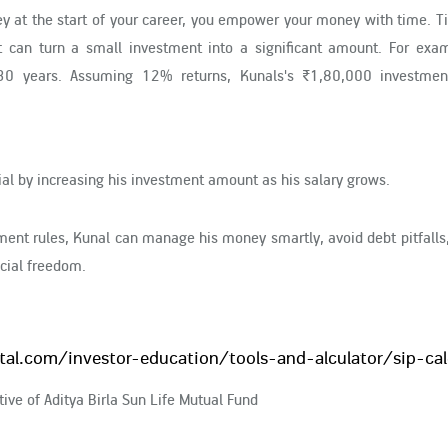
ey at the start of your career, you empower your money with time. 
 can turn a small investment into a significant amount. For examp
0 years. Assuming 12% returns, Kunals's ₹1,80,000 investmen
al by increasing his investment amount as his salary grows.
nt rules, Kunal can manage his money smartly, avoid debt pitfalls,
ncial freedom.
ital.com/investor-education/tools-and-alculator/sip-cal
ive of Aditya Birla Sun Life Mutual Fund