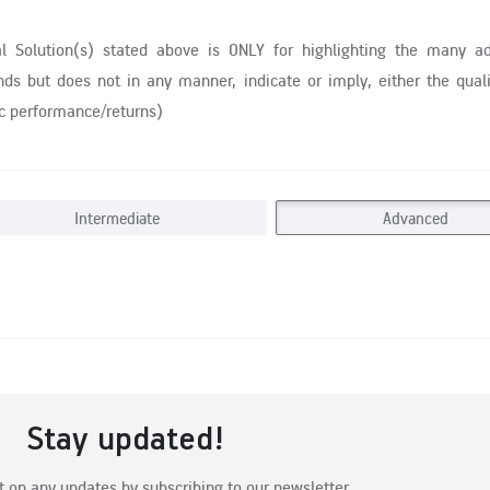
al Solution(s) stated above is ONLY for highlighting the many a
ds but does not in any manner, indicate or imply, either the quali
ic performance/returns)
Intermediate
Advanced
Stay updated!
t on any updates by subscribing to our newsletter