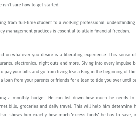
isn't sure how to get started.
ning from full-time student to a working professional, understanding
ey management practices is essential to attain financial freedom.
 on whatever you desire is a liberating experience. This sense of 
urants, electronics, night outs and more. Giving into every impulse
 pay your bills and go from living like a king in the beginning of th
a loan from your parents or friends for a loan to tide you over until 
ating a monthly budget. He can list down how much he needs to 
nternet bills, groceries and daily travel. This will help him determine
lso shows him exactly how much 'excess funds' he has to save, i