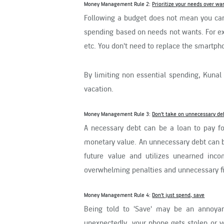
Money Management Rule 2:
Prioritize your needs over wa
Following a budget does not mean you cann
spending based on needs not wants. For ex
etc. You don't need to replace the smartpho
By limiting non essential spending, Kunal 
vacation.
Money Management Rule 3:
Don't take on unnecessary de
A necessary debt can be a loan to pay fo
monetary value. An unnecessary debt can be 
future value and utilizes unearned inco
overwhelming penalties and unnecessary fi
Money Management Rule 4:
Don't just spend, save
Being told to 'Save' may be an annoyan
unexpectedly, your phone gets stolen or y