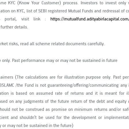
time KYC (Know Your Customer) process. Investors to invest only 
mation on KYC, list of SEBI registered Mutual Funds and redressal of 
S portal, visit link :
https://mutualfund.adityabirlacapital.com
 further details.
ket risks, read all scheme related documents carefully.
se only. Past performance may or may not be sustained in future
claimers (The calculations are for illustration purpose only. Past p
BSLAMC /the Fund is not guaranteeing/offering/communicating any i
lation is based on assumed rate of returns and it is meant for ill
ased on any judgments of the future return of the debt and equity 
d should not be construed as promise on minimum returns and/or saf
fficient and shouldn’t be used for the development or implementat
 or may not be sustained in the future)