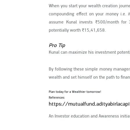
When you start your wealth creation journ
compounding effect on your money i.e. it
assume Kunal invests ₹500/month for 3
potentially worth ₹15,41,658.
Pro Tip
Kunal can maximize his investment potenti
By following these simple money manageme
wealth and set himself on the path to fina
Plan today for a Wealthier tomorrow!
References
https://mutualfund.adityabirlacap
An Investor education and Awareness initiat