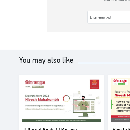
You may also like
Different Kinds Of Passive
How to 