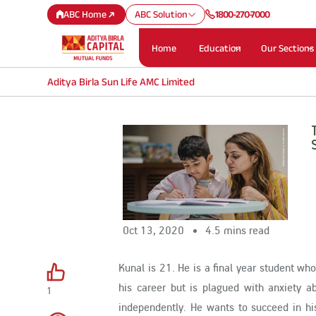
ABC Home
ABC Solution
1800-270-7000
Home
Education
Our Sections
Aditya Birla Sun Life AMC Limited
Oct 13, 2020
4.5 mins read
Kunal is 21. He is a final year student who
his career but is plagued with anxiety 
1
independently. He wants to succeed in his