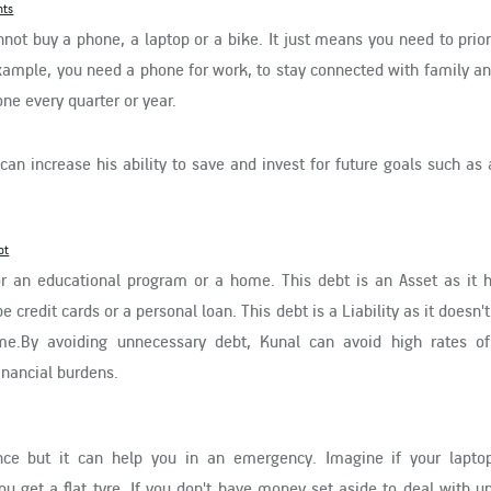
nts
ot buy a phone, a laptop or a bike. It just means you need to prior
ample, you need a phone for work, to stay connected with family an
ne every quarter or year.
can increase his ability to save and invest for future goals such as 
bt
r an educational program or a home. This debt is an Asset as it h
credit cards or a personal loan. This debt is a Liability as it doesn'
me.By avoiding unnecessary debt, Kunal can avoid high rates of 
nancial burdens.
ce but it can help you in an emergency. Imagine if your lapto
ou get a flat tyre. If you don't have money set aside to deal with 