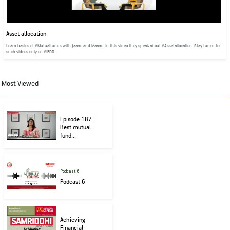
Asset allocation
Learn basics of #Mutualfunds with Jaano and Maano. In this video they speak about #Assetallocation. Stay tuned for
such videos only on #IEDD.
Most Viewed
Episode 187 :
Best mutual
fund...
Podcast 6
Podcast 6
Achieving
Financial