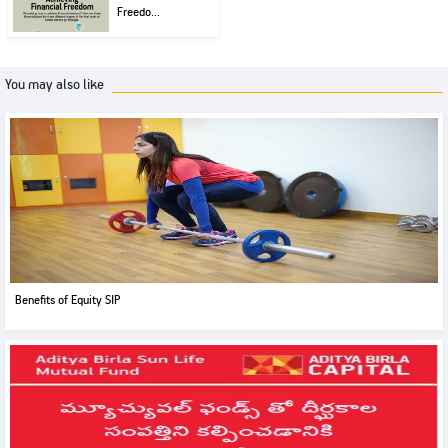
Freedo...
You may also like
Benefits of Equity SIP