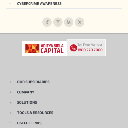
CYBERCRIME AWARENESS
Toll Free Number
1800 270 7000
OUR SUBSIDIARIES
COMPANY
SOLUTIONS
TOOLS & RESOURCES
USEFUL LINKS