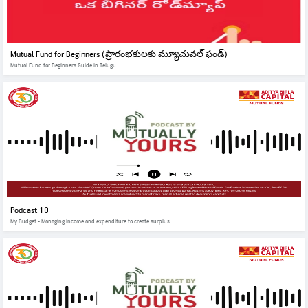
Mutual Fund for Beginners (ప్రారంభకులకు మ్యూచువల్ ఫండ్)
Mutual Fund for Beginners Guide in Telugu
Podcast 10
My Budget - Managing income and expenditure to create surplus