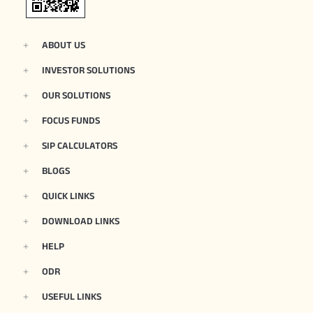
ABOUT US
INVESTOR SOLUTIONS
OUR SOLUTIONS
FOCUS FUNDS
SIP CALCULATORS
BLOGS
QUICK LINKS
DOWNLOAD LINKS
HELP
ODR
USEFUL LINKS