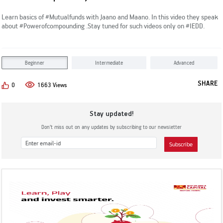
Subscribe
KYC & Redressal
Investors Hangout
Learn basics of #Mutualfunds with Jaano and Maano. In this video they speak
about #Powerofcompounding .Stay tuned for such videos only on #IEDD.
Beginner
Intermediate
Advanced
SHARE
0
1663 Views
Stay updated!
Don’t miss out on any updates by subscribing to our newsletter
Subscribe