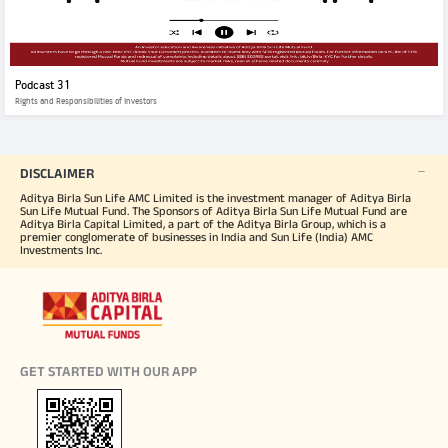
Podcast 31
Rights and Responsibilities of Investors
DISCLAIMER
Aditya Birla Sun Life AMC Limited is the investment manager of Aditya Birla
Sun Life Mutual Fund. The Sponsors of Aditya Birla Sun Life Mutual Fund are
Aditya Birla Capital Limited, a part of the Aditya Birla Group, which is a
premier conglomerate of businesses in India and Sun Life (India) AMC
Investments Inc.
GET STARTED WITH OUR APP