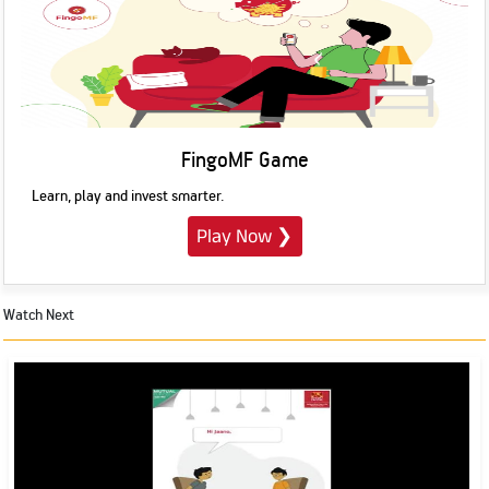
FingoMF Game
Learn, play and invest smarter.
Play Now
❯
Watch Next