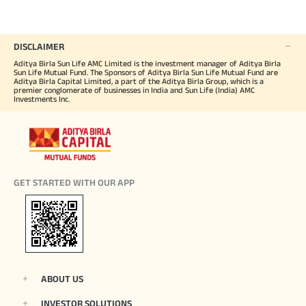
DISCLAIMER
Aditya Birla Sun Life AMC Limited is the investment manager of Aditya Birla
Sun Life Mutual Fund. The Sponsors of Aditya Birla Sun Life Mutual Fund are
Aditya Birla Capital Limited, a part of the Aditya Birla Group, which is a
premier conglomerate of businesses in India and Sun Life (India) AMC
Investments Inc.
GET STARTED WITH OUR APP
ABOUT US
INVESTOR SOLUTIONS