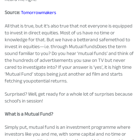
Tracking Disclosures
Source:
Tomorrowmakers
All that is true, but it’s also true that not everyone is equipped
Portfolio
to invest in direct equities. Most of us have no time or
knowledge for that. But we have a betterand safemethod to
invest in equities—i.e. through Mutual fundsDoes the term
Policies
sound familiar to you? Do you hear ‘mutual funds’ and think of
the hundreds of advertisements you saw on TV but never
cared to investigate into? If your answer is ‘yes’, it is high time
More
‘Mutual Fund’ stops being just another ad film and starts
fetching youpotential returns.
Surprised? Well, get ready for a whole lot of surprises because
school’s in session!
What is a Mutual Fund?
Simply put, mutual fund is an investment programme where
investors like you and me, with some capital and no time or