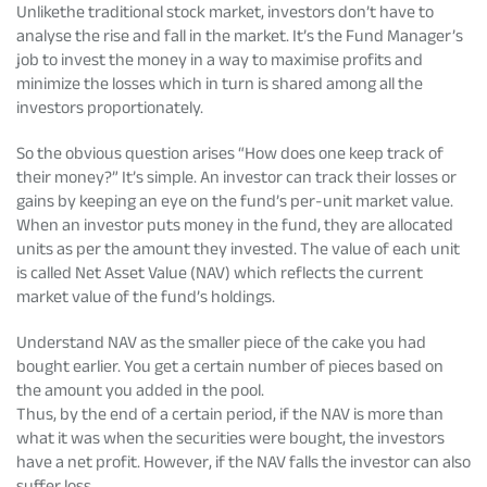
Unlikethe traditional stock market, investors don’t have to
analyse the rise and fall in the market. It’s the Fund Manager’s
job to invest the money in a way to maximise profits and
minimize the losses which in turn is shared among all the
investors proportionately.
So the obvious question arises “How does one keep track of
their money?” It’s simple. An investor can track their losses or
gains by keeping an eye on the fund’s per-unit market value.
When an investor puts money in the fund, they are allocated
units as per the amount they invested. The value of each unit
is called Net Asset Value (NAV) which reflects the current
market value of the fund’s holdings.
Understand NAV as the smaller piece of the cake you had
bought earlier. You get a certain number of pieces based on
the amount you added in the pool.
Thus, by the end of a certain period, if the NAV is more than
what it was when the securities were bought, the investors
have a net profit. However, if the NAV falls the investor can also
suffer loss.