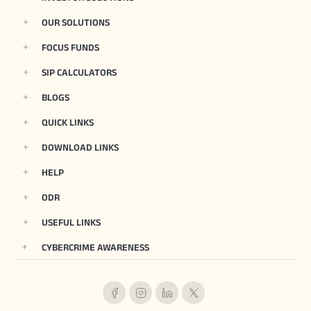
OUR SOLUTIONS
FOCUS FUNDS
SIP CALCULATORS
BLOGS
QUICK LINKS
DOWNLOAD LINKS
HELP
ODR
USEFUL LINKS
CYBERCRIME AWARENESS