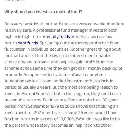
Why should you invest in a mutual fund?
On a very basic level, mutual funds are very convenient andare
relatively safe. A professional fund manager invests in both
high risk-high returns
equity funds
as well as low risk-low
return
debt funds
. Spreading out the money protects it from
fluctuation in individual securities. Another great thing about
mutual funds is that the low cost of investment enables
almost anyone to invest and helps to gain profit from the
scheme at the same time they can get their money back quite
promptly. An open-ended scheme allows for anytime
liquidation while a closed-ended investment has a lock-in
period of usually 3 years. But the most compelling reason to
invest in Mutual Funds is that in the long run, they could earn
reasonable returns. For instance, Sensex data for a 30-year
period from September 1979 to 2009 shows that holding an
investment for 297 months i.e. around 25 years would have
fetched returns in excess of 10,000% !Wouldn’t you like to be
the person whose story becomes an inspiration to other