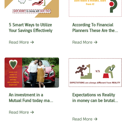
5 Smart Ways to Utilize
According To Financial
Your Savings Effectively
Planners These Are the
Common Mistakes
Read More
Read More
An investment in a
Expectations vs Reality
Mutual Fund today may
in money can be brutal
help you arrange gifts
Know what it needs to
for your Valentine’s Days
make your dreams come
Read More
true
Read More