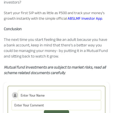
investors?
Start your first SIP with as little as ₹500 and track your money’s
growth instantly with the simple official
ABSLMF Investor App
.
Conclusion
The next time you start feeling like an adult because you have
a bank account, keep in mind that there’s a better way you
could be managing your money- by putting it in a Mutual Fund
and sitting back to watch it grow.
Mutual fund investments are subject to market risks, read all
scheme related documents carefully
.