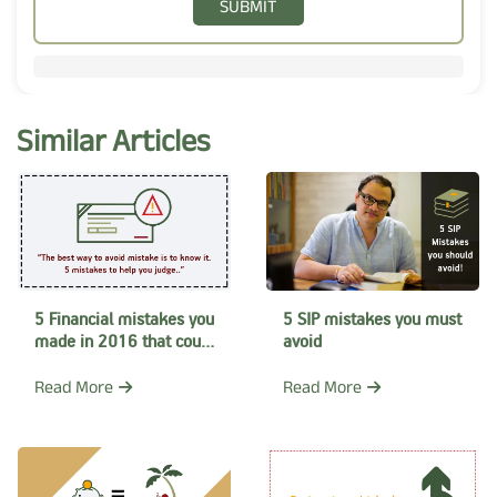
SUBMIT
Similar Articles
5 Financial mistakes you
5 SIP mistakes you must
made in 2016 that could
avoid
have been avoided
Read More
Read More