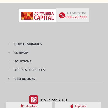
Toll Free Number
1800 270 7000
OUR SUBSIDIARIES
COMPANY
SOLUTIONS
TOOLS & RESOURCES
USEFUL LINKS
Download ABCD
Playstore
AppStore