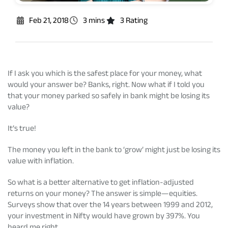
Rationale For Valuation
From MD & CEO desk
Resignation of Independent Directors
Feb 21, 2018
3 mins
3 Rating
Schemes’ Risk-o-Meter
Bharat Series
Fund Snapshots
Knowledge Centre
If I ask you which is the safest place for your money, what
would your answer be? Banks, right. Now what if I told you
that your money parked so safely in bank might be losing its
Factsheets
Blog
value?
It’s true!
Addenda
Updates
The money you left in the bank to ‘grow’ might just be losing its
value with inflation.
Disclosures
Media
So what is a better alternative to get inflation-adjusted
returns on your money? The answer is simple—equities.
Surveys show that over the 14 years between 1999 and 2012,
Others
Press Releases
your investment in Nifty would have grown by 397%. You
heard me right.