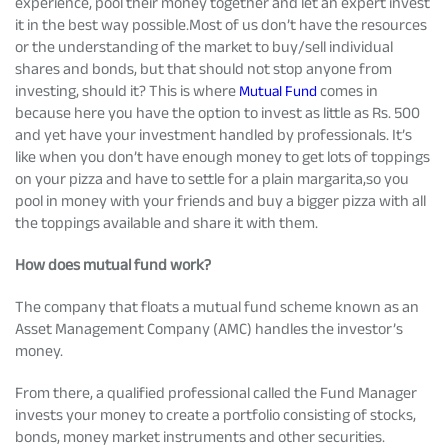
experience, pool their money together and let an expert invest
it in the best way possible.Most of us don’t have the resources
or the understanding of the market to buy/sell individual
shares and bonds, but that should not stop anyone from
investing, should it? This is where
Mutual Fund
comes in
because here you have the option to invest as little as Rs. 500
and yet have your investment handled by professionals. It’s
like when you don’t have enough money to get lots of toppings
on your pizza and have to settle for a plain margarita,so you
pool in money with your friends and buy a bigger pizza with all
the toppings available and share it with them.
How does mutual fund work?
The company that floats a mutual fund scheme known as an
Asset Management Company (AMC) handles the investor’s
money.
From there, a qualified professional called the Fund Manager
invests your money to create a portfolio consisting of stocks,
bonds, money market instruments and other securities.