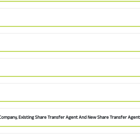
Company, Existing Share Transfer Agent And New Share Transfer Agent