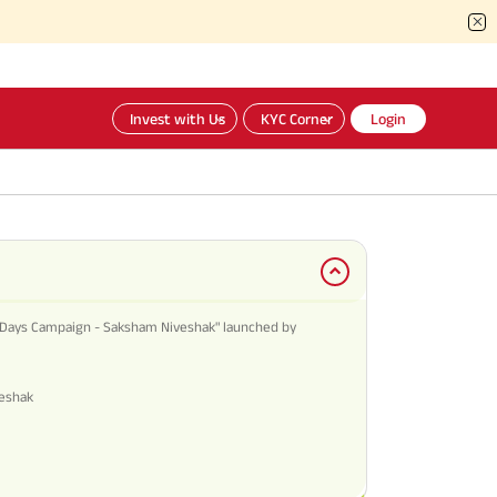
Invest with Us
KYC Corner
Login
Days Campaign - Saksham Niveshak" launched by
veshak