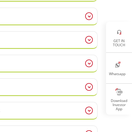
GET IN
TOUCH
Whatsapp
Download
Investor
App