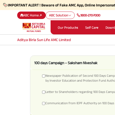
IMPORTANT ALERT ! Beware of Fake AMC App, Online Impersona
ABC Home
ABC Solution
1800-270-7000
Our Products
Self Care
Downl
Aditya Birla Sun Life AMC Limited
100 days Campaign – Saksham Niveshak
Newspaper Publication of Second 100 Days Camp
by Investor Education and Protection Fund Autho
Letter to Shareholders regarding 100 Days Camp
Communication from IEPF Authority on 100 Days