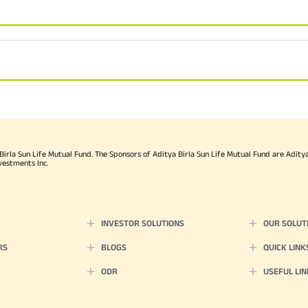
rla Sun Life Mutual Fund. The Sponsors of Aditya Birla Sun Life Mutual Fund are Aditya B
vestments Inc.
INVESTOR SOLUTIONS
OUR SOLUT
RS
BLOGS
QUICK LINK
ODR
USEFUL LIN