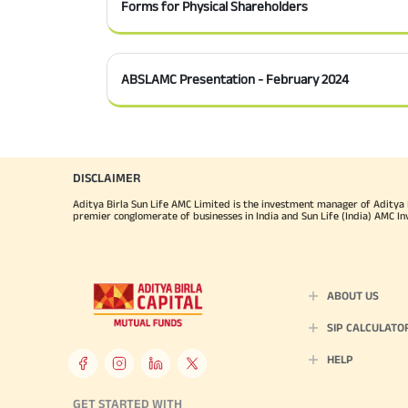
Forms for Physical Shareholders
ABSLAMC Presentation - February 2024
DISCLAIMER
Aditya Birla Sun Life AMC Limited is the investment manager of Aditya Bi
premier conglomerate of businesses in India and Sun Life (India) AMC In
ABOUT US
SIP CALCULATO
HELP
GET STARTED WITH