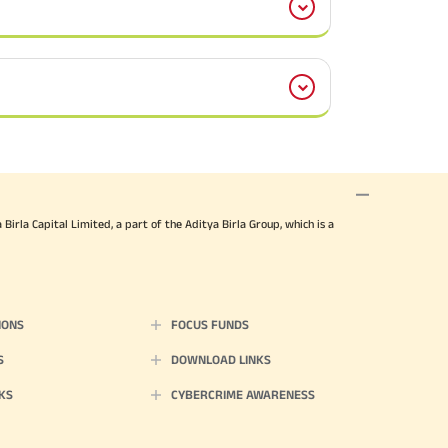
irla Capital Limited, a part of the Aditya Birla Group, which is a
IONS
FOCUS FUNDS
S
DOWNLOAD LINKS
KS
CYBERCRIME AWARENESS