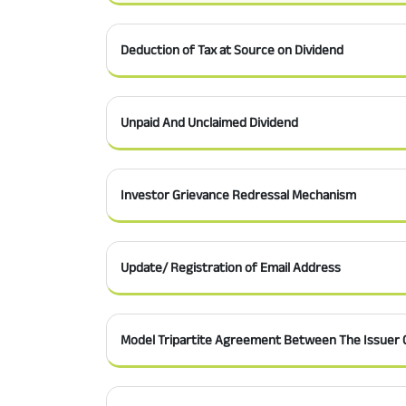
Deduction of Tax at Source on Dividend
Unpaid And Unclaimed Dividend
Investor Grievance Redressal Mechanism
Update/ Registration of Email Address
Model Tripartite Agreement Between The Issuer 