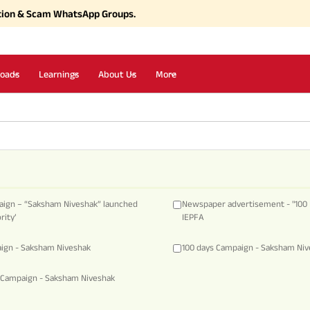
tion & Scam WhatsApp Groups.
oads
Learnings
About Us
More
aign – “Saksham Niveshak” launched
Newspaper advertisement - "100 
rity’
IEPFA
aign - Saksham Niveshak
100 days Campaign - Saksham Ni
 Campaign - Saksham Niveshak