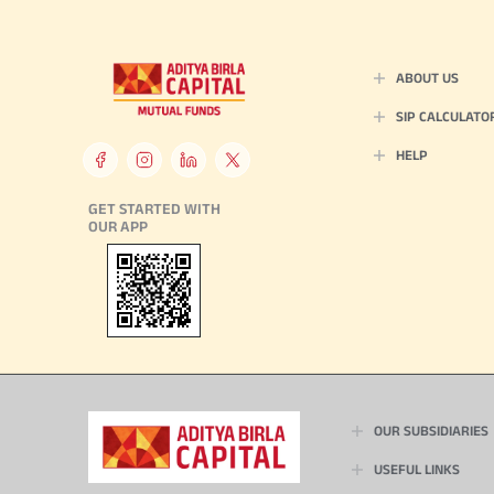
ABOUT US
SIP CALCULATO
HELP
GET STARTED WITH
OUR APP
OUR SUBSIDIARIES
USEFUL LINKS