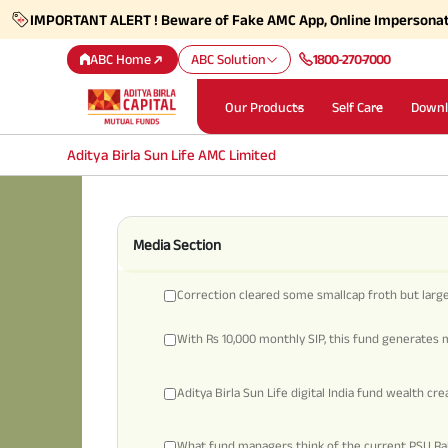
IMPORTANT ALERT ! Beware of Fake AMC App, Online Impersona
ABC Home
ABC Solution
1800-270-7000
Our Products
Self Care
Downl
Aditya Birla Sun Life AMC Limited
Media Section
Correction cleared some smallcap froth but largec
With Rs 10,000 monthly SIP, this fund generates m
Aditya Birla Sun Life digital India fund wealth cr
What fund managers think of the current PSU Ral