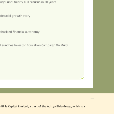
uity Fund: Nearly 40X returns in 20 years
i-decadal growth story
shackled financial autonomy
d Launches Investor Education Campaign On Multi
irla Capital Limited, a part of the Aditya Birla Group, which is a