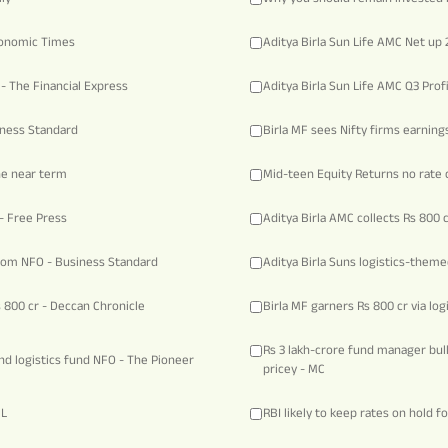
Economic Times
Aditya Birla Sun Life AMC Net up
 - The Financial Express
Aditya Birla Sun Life AMC Q3 Pro
iness Standard
Birla MF sees Nifty firms earnings
he near term
Mid-teen Equity Returns no rate c
- Free Press
Aditya Birla AMC collects Rs 800 
from NFO - Business Standard
Aditya Birla Suns logistics-theme
s 800 cr - Deccan Chronicle
Birla MF garners Rs 800 cr via lo
Rs 3 lakh-crore fund manager bul
and logistics fund NFO - The Pioneer
pricey - MC
BL
RBI likely to keep rates on hold f