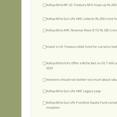
Aditya Birla MF US Treasury NFO mops up Rs 200
Aditya Birla Sun Life AMC collects Rs 200 crore f
Aditya Birla AMC Revenue Rises 8 TO Rs 335 Cror
Invest in US Treasury debt fund for currency he
Aditya Birla FoFs Offer a Niche Bet on US T-bills
2023
Investors should not bother too much about valua
Aditya Birla Sun Life AMC Legacy Leap
Aditya Birla Sun Life Frontline Equity Fund compl
inception