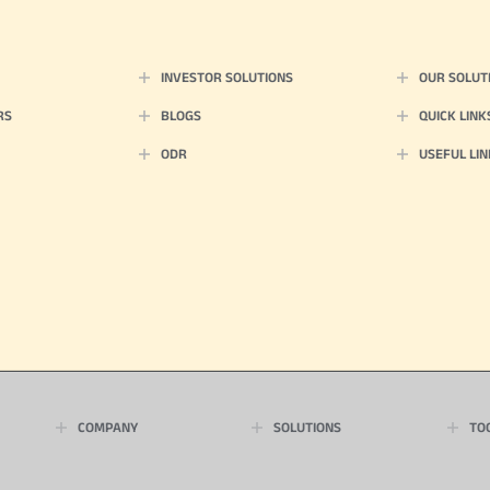
INVESTOR SOLUTIONS
OUR SOLUT
RS
BLOGS
QUICK LINK
ODR
USEFUL LIN
COMPANY
SOLUTIONS
TO