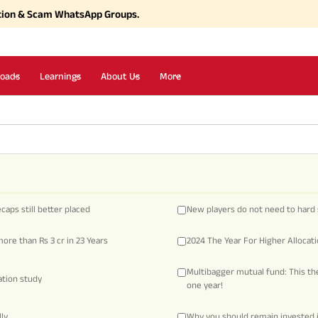
tion & Scam WhatsApp Groups.
oads
Learnings
About Us
More
aps still better placed
New players do not need to hard 
ore than Rs 3 cr in 23 Years
2024 The Year For Higher Allocat
Multibagger mutual fund: This the
eation study
one year!
ly
Why you should remain invested 