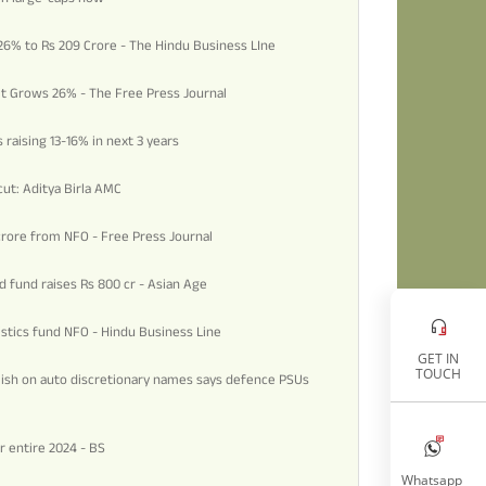
 26% to Rs 209 Crore - The Hindu Business LIne
fit Grows 26% - The Free Press Journal
 raising 13-16% in next 3 years
ut: Aditya Birla AMC
crore from NFO - Free Press Journal
d fund raises Rs 800 cr - Asian Age
gistics fund NFO - Hindu Business Line
GET IN
TOUCH
lish on auto discretionary names says defence PSUs
or entire 2024 - BS
Whatsapp