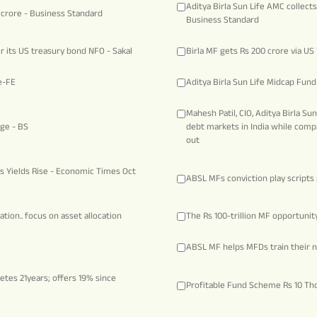
Aditya Birla Sun Life AMC collect
 crore - Business Standard
Business Standard
or its US treasury bond NFO - Sakal
Birla MF gets Rs 200 crore via U
e-FE
Aditya Birla Sun Life Midcap Fun
Mahesh Patil, CIO, Aditya Birla Su
dge - BS
debt markets in India while comp
out
 as Yields Rise - Economic Times Oct
ABSL MFs conviction play script
tion.. focus on asset allocation
The Rs 100-trillion MF opportunit
ABSL MF helps MFDs train their n
etes 21years; offers 19% since
Profitable Fund Scheme Rs 10 Th