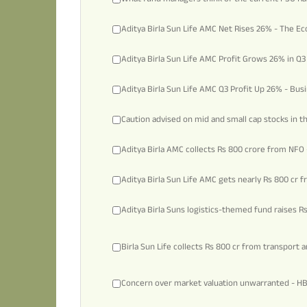
Aditya Birla Sun Life AMC Net Rises 26% - The 
Aditya Birla Sun Life AMC Profit Grows 26% in Q3
Aditya Birla Sun Life AMC Q3 Profit Up 26% - Bus
Caution advised on mid and small cap stocks in t
Aditya Birla AMC collects Rs 800 crore from NFO 
Aditya Birla Sun Life AMC gets nearly Rs 800 cr 
Aditya Birla Suns logistics-themed fund raises R
Birla Sun Life collects Rs 800 cr from transport 
Concern over market valuation unwarranted - H