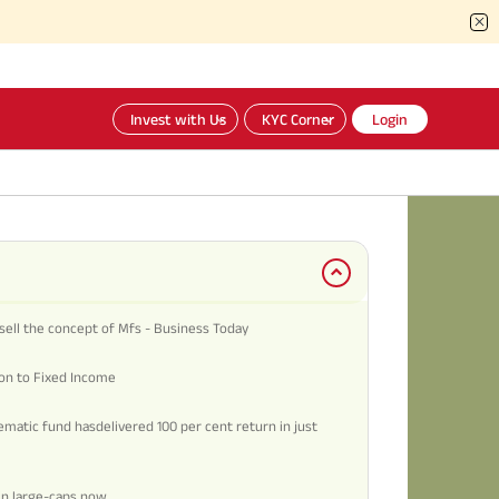
Invest with Us
KYC Corner
Login
sell the concept of Mfs - Business Today
ion to Fixed Income
matic fund hasdelivered 100 per cent return in just
in large-caps now