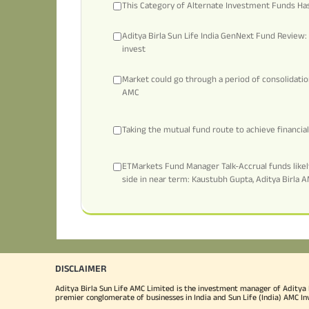
This Category of Alternate Investment Funds Has
Aditya Birla Sun Life India GenNext Fund Review: 
invest
Market could go through a period of consolidati
AMC
Taking the mutual fund route to achieve financi
ETMarkets Fund Manager Talk-Accrual funds likely
side in near term: Kaustubh Gupta, Aditya Birla 
DISCLAIMER
Aditya Birla Sun Life AMC Limited is the investment manager of Aditya Bi
premier conglomerate of businesses in India and Sun Life (India) AMC In