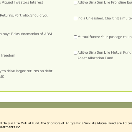
 Piqued Investors Interest
Aditya Birla Sun Life Frontline Eq
Returns, Portfolio, Should you
India Unleashed: Charting a mult
on, says Balasubramanian of ABSL
Mutual funds: Your passage to un
Aditya Birla Sun Life Mutual Fun
al freedom
Asset Allocation Fund
 to drive larger returns on debt
AMC
rla Sun Life Mutual Fund. The Sponsors of Aditya Birla Sun Life Mutual Fund are Aditya B
vestments Inc.