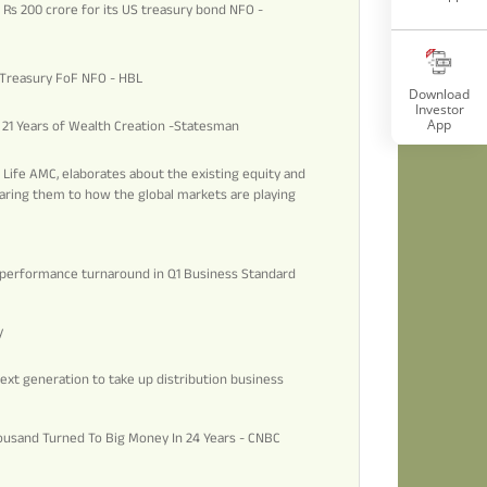
s Rs 200 crore for its US treasury bond NFO -
S Treasury FoF NFO - HBL
Download
Investor
App
d 21 Years of Wealth Creation -Statesman
n Life AMC, elaborates about the existing equity and
aring them to how the global markets are playing
s performance turnaround in Q1 Business Standard
y
ext generation to take up distribution business
ousand Turned To Big Money In 24 Years - CNBC