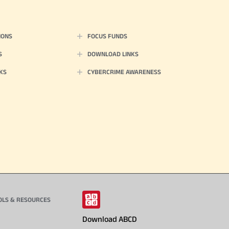
IONS
FOCUS FUNDS
S
DOWNLOAD LINKS
KS
CYBERCRIME AWARENESS
OLS & RESOURCES
Download ABCD