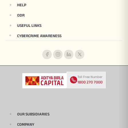
HELP
ODR
USEFUL LINKS
CYBERCRIME AWARENESS
Toll Free Number
1800 270 7000
OUR SUBSIDIARIES
COMPANY