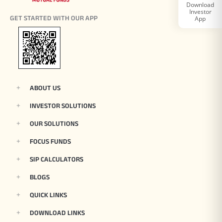
Download
Investor
Tracking Disclosures
GET STARTED WITH OUR APP
App
Portfolio
Policies
ABOUT US
INVESTOR SOLUTIONS
More
OUR SOLUTIONS
FOCUS FUNDS
SIP CALCULATORS
BLOGS
QUICK LINKS
DOWNLOAD LINKS