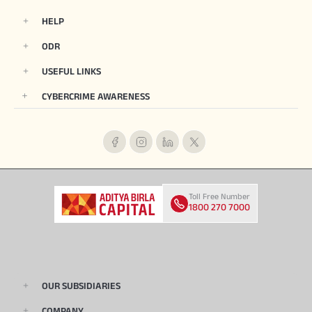
HELP
ODR
USEFUL LINKS
CYBERCRIME AWARENESS
Toll Free Number
1800 270 7000
OUR SUBSIDIARIES
COMPANY