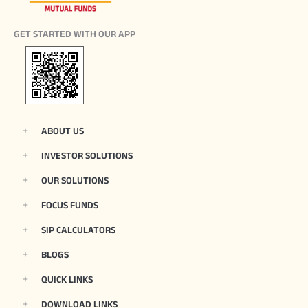
GET STARTED WITH OUR APP
ABOUT US
INVESTOR SOLUTIONS
OUR SOLUTIONS
FOCUS FUNDS
SIP CALCULATORS
BLOGS
QUICK LINKS
DOWNLOAD LINKS