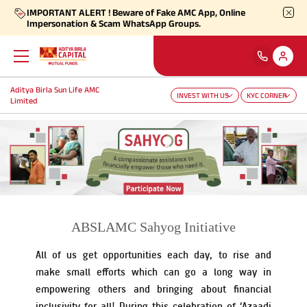
IMPORTANT ALERT ! Beware of Fake AMC App, Online
Impersonation & Scam WhatsApp Groups.
Aditya Birla Sun Life AMC
Back
Back
Back
Back
Back
Back
INVEST WITH US
KYC CORNER
Limited
Our Products
Self Care
Downloads
Learnings
About Us
More
Our Funds
Self-Service
Forms
Empower - Monthly Factsheet
Aditya Birla Sun Life AMC Limited
Shareholders
Focus Funds
Find Information
Total Expense Ratio
Investor Education
Aditya Birla Sun Life Trustee Private Limited
SIP Calculators
ABSLAMC Sahyog Initiative
Our Solutions
Ways To Transact
All of us get opportunities each day, to rise and
Information Ratio (IR)
Daily Market News
Financials
make small efforts which can go a long way in
empowering others and bringing about financial
Our Categories
Partner Solutions
Rationale For Valuation
From MD & CEO desk
Resignation of Independent Directors
inclusivity for all! During this celebration of ‘Azaadi