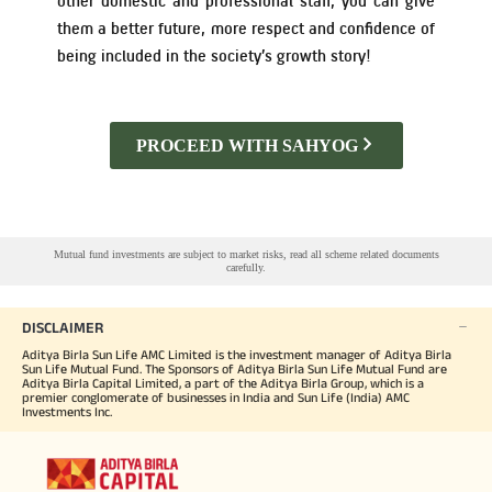
other domestic and professional staff, you can give
them a better future, more respect and confidence of
Tracking Disclosures
being included in the society’s growth story!
Portfolio
PROCEED WITH SAHYOG
Policies
More
Mutual fund investments are subject to market risks, read all scheme related documents
carefully.
DISCLAIMER
Aditya Birla Sun Life AMC Limited is the investment manager of Aditya Birla
Sun Life Mutual Fund. The Sponsors of Aditya Birla Sun Life Mutual Fund are
Aditya Birla Capital Limited, a part of the Aditya Birla Group, which is a
premier conglomerate of businesses in India and Sun Life (India) AMC
Investments Inc.