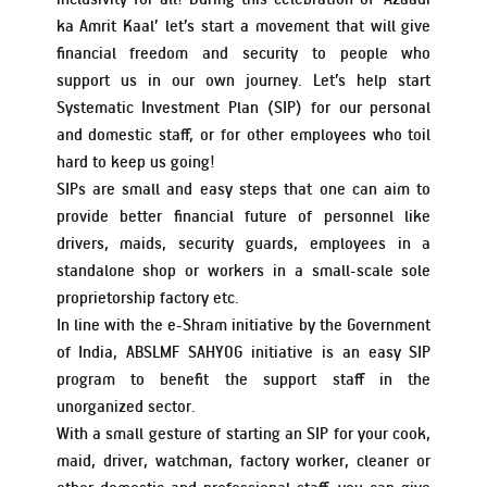
ka Amrit Kaal’ let’s start a movement that will give
financial freedom and security to people who
Schemes’ Risk-o-Meter
Bharat Series
support us in our own journey. Let’s help start
Systematic Investment Plan (SIP) for our personal
and domestic staff, or for other employees who toil
Fund Snapshots
Knowledge Centre
hard to keep us going!
SIPs are small and easy steps that one can aim to
provide better financial future of personnel like
Factsheets
Blog
drivers, maids, security guards, employees in a
standalone shop or workers in a small-scale sole
Addenda
Updates
proprietorship factory etc.
In line with the e-Shram initiative by the Government
of India, ABSLMF SAHYOG initiative is an easy SIP
Disclosures
Media
program to benefit the support staff in the
unorganized sector.
With a small gesture of starting an SIP for your cook,
Others
Press Releases
maid, driver, watchman, factory worker, cleaner or