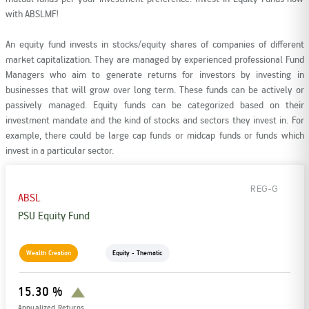
Rationale For Valuation
From MD & CEO desk
Resignation of Independent Directors
with ABSLMF!
An equity fund invests in stocks/equity shares of companies of different
Schemes’ Risk-o-Meter
Bharat Series
market capitalization. They are managed by experienced professional Fund
Managers who aim to generate returns for investors by investing in
businesses that will grow over long term. These funds can be actively or
Fund Snapshots
Knowledge Centre
passively managed. Equity funds can be categorized based on their
investment mandate and the kind of stocks and sectors they invest in. For
example, there could be large cap funds or midcap funds or funds which
Factsheets
Blog
invest in a particular sector.
Addenda
Updates
REG-G
ABSL
PSU Equity Fund
Disclosures
Media
Wealth Creation
Equity - Thematic
Others
Press Releases
15.30 %
Annualized Returns