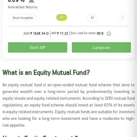
Annualized Returns
1Y
Since Inception
3Y
5Y
NAV:
Exit Load Duration:
AUM:
₹ 1628.34 Cr
₹ 11.22
90 D
Start SIP
Lumpsum
What is an Equity Mutual Fund?
An equity mutual fund is an open-ended mutual fund scheme that aims to
generate wealth over a long-term period by predominantly investing in
equity stocks and equity related instruments. According to SEBI mutual fund
regulations, an equity fund scheme should invest at least 65% of its assets
in equity related instruments. Equity mutual funds are suitable for investors
who are looking for a long-term investment and have a moderate to high-
risk appetite.