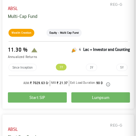
REG-G
ABSL
Multi-Cap Fund
Wealth Creation
Equity - Multi Cap Fund
11.30 %
4
Lac + Investor and Counting
Annualized Returns
1Y
Since Inception
3Y
5Y
NAV:
Exit Load Duration:
AUM:
₹ 7029.63 Cr
₹ 21.37
90 D
Start SIP
Lumpsum
REG-G
ABSL