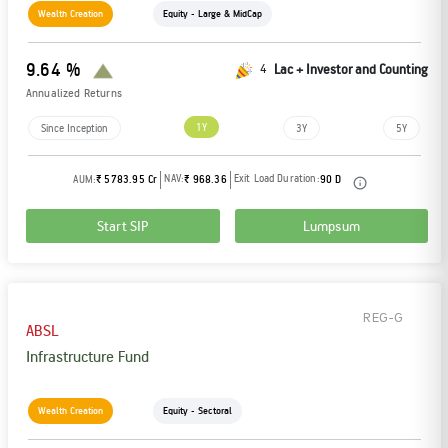
Wealth Creation
Equity - Large & MidCap
9.64 %
4
Lac + Investor and Counting
Annualized Returns
1Y
Since Inception
3Y
5Y
NAV:
Exit Load Duration:
AUM:
₹ 5783.95 Cr
₹ 968.36
90 D
Start SIP
Lumpsum
REG-G
ABSL
Infrastructure Fund
Wealth Creation
Equity - Sectoral