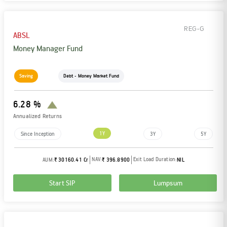
REG-G
ABSL
Money Manager Fund
Saving
Debt - Money Market Fund
6.28 %
Annualized Returns
1Y
Since Inception
3Y
5Y
NAV:
Exit Load Duration:
AUM:
₹ 30160.41 Cr
₹ 396.8900
NIL
Start SIP
Lumpsum