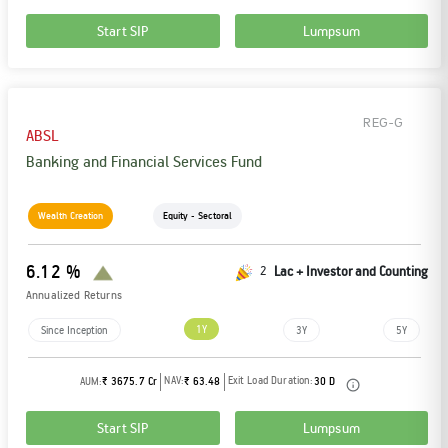
Start SIP
Lumpsum
REG-G
ABSL
Banking and Financial Services Fund
Wealth Creation
Equity - Sectoral
6.12 %
2
Lac + Investor and Counting
Annualized Returns
1Y
Since Inception
3Y
5Y
NAV:
Exit Load Duration:
AUM:
₹ 3675.7 Cr
₹ 63.48
30 D
Start SIP
Lumpsum