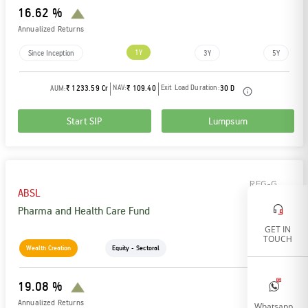
16.62 %
Annualized Returns
1Y
Since Inception
3Y
5Y
NAV:
Exit Load Duration:
AUM:
₹ 1233.59 Cr
₹ 109.40
30 D
Start SIP
Lumpsum
REG-G
ABSL
Pharma and Health Care Fund
GET IN
TOUCH
Wealth Creation
Equity - Sectoral
19.08 %
Annualized Returns
Whatsapp