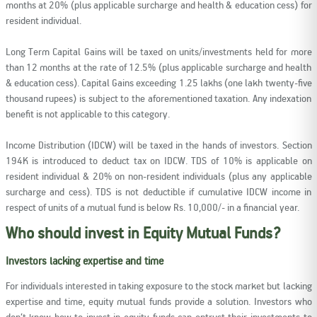
months at 20% (plus applicable surcharge and health & education cess) for
resident individual.
Long Term Capital Gains will be taxed on units/investments held for more
than 12 months at the rate of 12.5% (plus applicable surcharge and health
& education cess). Capital Gains exceeding 1.25 lakhs (one lakh twenty-five
thousand rupees) is subject to the aforementioned taxation. Any indexation
benefit is not applicable to this category.
Income Distribution (IDCW) will be taxed in the hands of investors. Section
194K is introduced to deduct tax on IDCW. TDS of 10% is applicable on
resident individual & 20% on non-resident individuals (plus any applicable
surcharge and cess). TDS is not deductible if cumulative IDCW income in
respect of units of a mutual fund is below Rs. 10,000/- in a financial year.
Who should invest in Equity Mutual Funds?
Investors lacking expertise and time
For individuals interested in taking exposure to the stock market but lacking
expertise and time, equity mutual funds provide a solution. Investors who
don’t know how to invest in equity funds can entrust their investments to