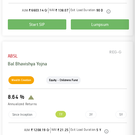
NAV:
Exit Load Duration:
AUM:
₹ 6603.14 Cr
₹ 138.07
90 D
Start SIP
Lumpsum
REG-G
ABSL
Bal Bhavishya Yojna
Wealth Creation
Equity - Childrens Fund
8.64 %
Annualized Returns
1Y
Since Inception
3Y
5Y
NAV:
Exit Load Duration:
AUM:
₹ 1208.19 Cr
₹ 21.25
5 Y