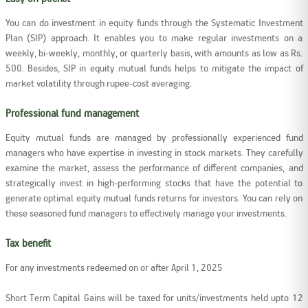
You can do investment in equity funds through the Systematic Investment
Plan (SIP) approach. It enables you to make regular investments on a
weekly, bi-weekly, monthly, or quarterly basis, with amounts as low as Rs.
500. Besides, SIP in equity mutual funds helps to mitigate the impact of
market volatility through rupee-cost averaging.
Professional fund management
Equity mutual funds are managed by professionally experienced fund
managers who have expertise in investing in stock markets. They carefully
examine the market, assess the performance of different companies, and
strategically invest in high-performing stocks that have the potential to
generate optimal equity mutual funds returns for investors. You can rely on
these seasoned fund managers to effectively manage your investments.
Tax benefit
For any investments redeemed on or after April 1, 2025
Short Term Capital Gains will be taxed for units/investments held upto 12