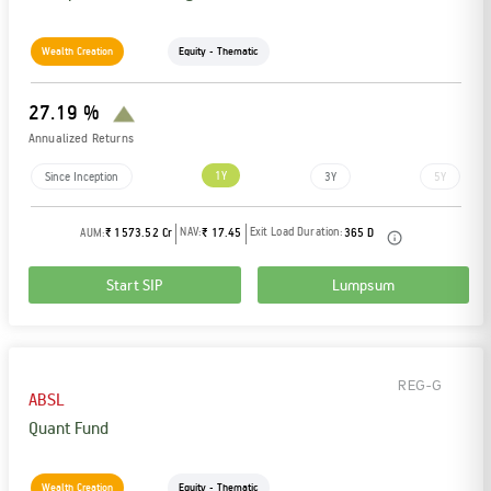
Wealth Creation
Equity - Thematic
27.19 %
Annualized Returns
1Y
Since Inception
3Y
5Y
NAV:
Exit Load Duration:
AUM:
₹ 1573.52 Cr
₹ 17.45
365 D
Start SIP
Lumpsum
REG-G
ABSL
Quant Fund
Wealth Creation
Equity - Thematic