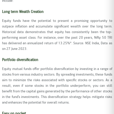
include:
Long term Wealth Creation
Equity funds have the potential to present a promising opportunity to
outpace inflation and accumulate significant wealth over the long term.
Historical data demonstrates that equity has consistently been the top-
performing asset class. For instance, over the past 20 years, Nifty 50 TRI
has delivered an annualized return of 13.25%*. Source: NSE India, Data as
on 27 June 2023.
Portfolio diversification
Equity mutual funds offer portfolio diversification by investing in a range of
stocks from various industry sectors. By spreading investments, these funds
aim to minimize the risks associated with specific stocks or sectors. As a
result, even if some stocks in the portfolio underperform, you can still
benefit from the capital gains generated by the performance of other stocks
in the fund’s investments. This diversification strategy helps mitigate risks
and enhances the potential for overall returns.
Easy on pocket