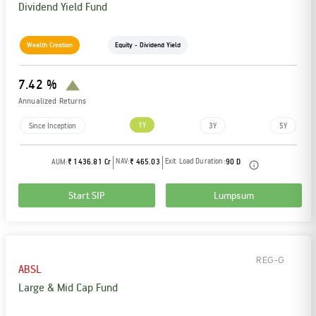
Dividend Yield Fund
Wealth Creation
Equity - Dividend Yield
7.42 %
Annualized Returns
1Y
Since Inception
3Y
5Y
NAV:
Exit Load Duration:
AUM:
₹ 1436.81 Cr
₹ 465.03
90 D
Start SIP
Lumpsum
REG-G
ABSL
Large & Mid Cap Fund