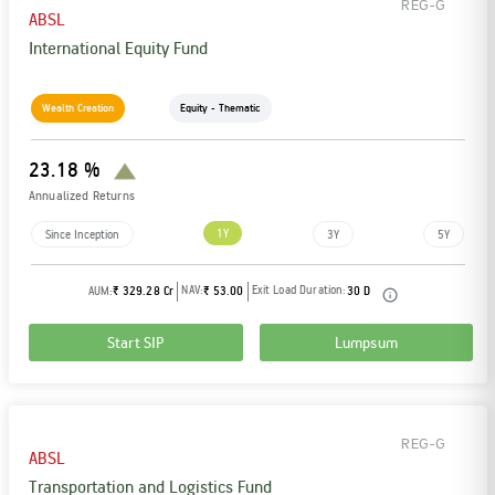
REG-G
ABSL
International Equity Fund
Wealth Creation
Equity - Thematic
23.18 %
Annualized Returns
1Y
Since Inception
3Y
5Y
NAV:
Exit Load Duration:
AUM:
₹ 329.28 Cr
₹ 53.00
30 D
Start SIP
Lumpsum
REG-G
ABSL
Transportation and Logistics Fund