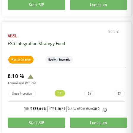
Start SIP
Lumpsum
REG-G
ABSL
ESG Integration Strategy Fund
Wealth Creation
Equity - Thematic
6.10 %
Annualized Returns
1Y
Since Inception
3Y
5Y
NAV:
Exit Load Duration:
AUM:
₹ 563.84 Cr
₹ 18.44
30 D
Start SIP
Lumpsum