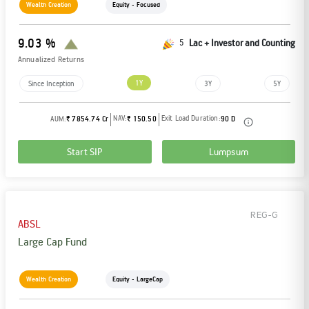
Wealth Creation
Equity - Focused
9.03 %
5
Lac + Investor and Counting
Annualized Returns
1Y
Since Inception
3Y
5Y
NAV:
Exit Load Duration:
AUM:
₹ 7854.74 Cr
₹ 150.50
90 D
Start SIP
Lumpsum
REG-G
ABSL
Large Cap Fund
Wealth Creation
Equity - LargeCap