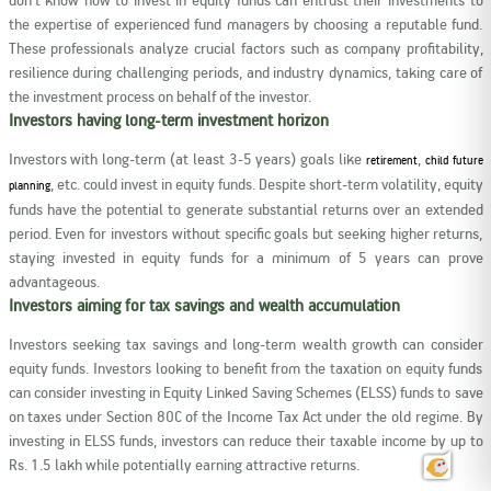
the expertise of experienced fund managers by choosing a reputable fund.
These professionals analyze crucial factors such as company profitability,
resilience during challenging periods, and industry dynamics, taking care of
the investment process on behalf of the investor.
Investors having long-term investment horizon
Investors with long-term (at least 3-5 years) goals like
,
retirement
child future
, etc. could invest in equity funds. Despite short-term volatility, equity
planning
funds have the potential to generate substantial returns over an extended
period. Even for investors without specific goals but seeking higher returns,
staying invested in equity funds for a minimum of 5 years can prove
advantageous.
Investors aiming for tax savings and wealth accumulation
Investors seeking tax savings and long-term wealth growth can consider
equity funds. Investors looking to benefit from the taxation on equity funds
can consider investing in Equity Linked Saving Schemes (ELSS) funds to save
on taxes under Section 80C of the Income Tax Act under the old regime. By
investing in ELSS funds, investors can reduce their taxable income by up to
Rs. 1.5 lakh while potentially earning attractive returns.