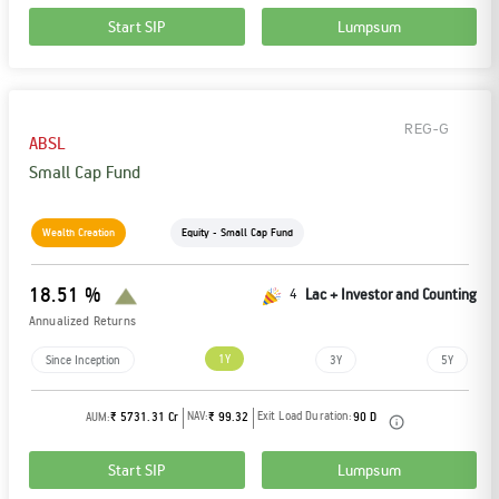
Start SIP
Lumpsum
REG-G
ABSL
Small Cap Fund
Wealth Creation
Equity - Small Cap Fund
18.51 %
4
Lac + Investor and Counting
Annualized Returns
1Y
Since Inception
3Y
5Y
NAV:
Exit Load Duration:
AUM:
₹ 5731.31 Cr
₹ 99.32
90 D
Start SIP
Lumpsum