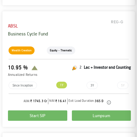
REG-G
ABSL
Business Cycle Fund
Wealth Creation
Equity - Thematic
10.95 %
2
Lac + Investor and Counting
Annualized Returns
1Y
Since Inception
3Y
5Y
NAV:
Exit Load Duration:
AUM:
₹ 1745.3 Cr
₹ 16.41
365 D
Start SIP
Lumpsum