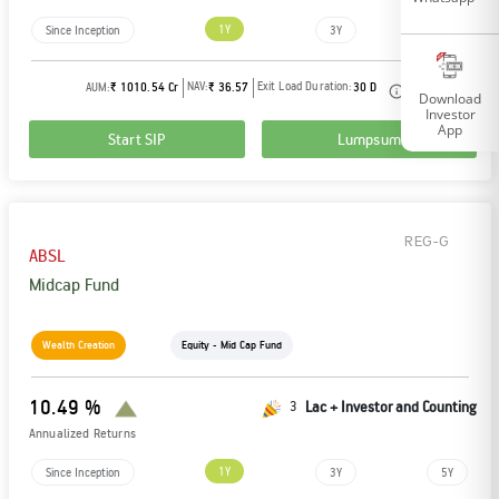
1Y
Since Inception
3Y
5Y
NAV:
Exit Load Duration:
AUM:
₹ 1010.54 Cr
₹ 36.57
30 D
Download
Investor
App
Start SIP
Lumpsum
REG-G
ABSL
Midcap Fund
Wealth Creation
Equity - Mid Cap Fund
10.49 %
3
Lac + Investor and Counting
Annualized Returns
1Y
Since Inception
3Y
5Y