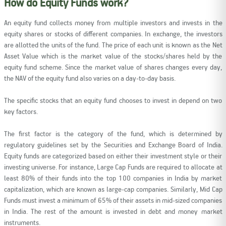
How do Equity Funds work?
An equity fund collects money from multiple investors and invests in the
equity shares or stocks of different companies. In exchange, the investors
are allotted the units of the fund. The price of each unit is known as the Net
Asset Value which is the market value of the stocks/shares held by the
equity fund scheme. Since the market value of shares changes every day,
the NAV of the equity fund also varies on a day-to-day basis.
The specific stocks that an equity fund chooses to invest in depend on two
key factors.
The first factor is the category of the fund, which is determined by
regulatory guidelines set by the Securities and Exchange Board of India.
Equity funds are categorized based on either their investment style or their
investing universe. For instance, Large Cap Funds are required to allocate at
least 80% of their funds into the top 100 companies in India by market
capitalization, which are known as large-cap companies. Similarly, Mid Cap
Funds must invest a minimum of 65% of their assets in mid-sized companies
in India. The rest of the amount is invested in debt and money market
instruments.