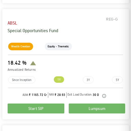
REG-G
ABSL
Special Opportunities Fund
Wealth Creation
Equity - Thematic
18.42 %
Annualized Returns
1Y
Since Inception
3Y
5Y
NAV:
Exit Load Duration:
AUM:
₹ 1165.72 Cr
₹ 28.93
30 D
Start SIP
Lumpsum