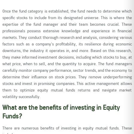
Once the fund category is established, the fund needs to determine which
specific stocks to include from its designated universe. This is where the
expertise of the fund manager and their team becomes crucial. These
professionals possess extensive knowledge and experience in financial
markets. They conduct thorough research and analysis, considering various
factors such as a company's profitability, its resilience during economic
downturns, the industry it operates in, and more. Based on this research,
they make informed investment decisions, including which stocks to buy, at
what price, when to sell, and the quantity to acquire. The fund managers
carefully monitor company performance, sector trends, and the economy to
determine their influence on stock prices. They remove underperforming
stocks and invest in promising companies. This active management allows
them to optimize equity mutual funds returns and navigate market
volatility successfully.
What are the benefits of investing in Equity
Funds?
There are numerous benefits of investing in equity mutual funds. These