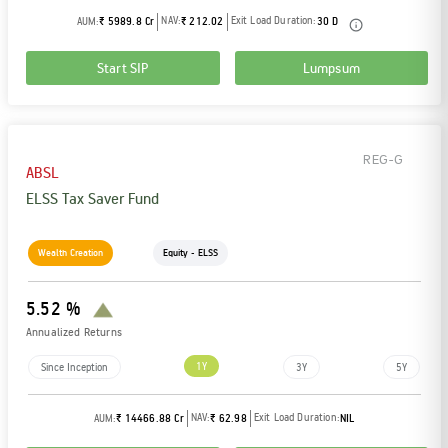
NAV:
Exit Load Duration:
AUM:
₹ 5989.8 Cr
₹ 212.02
30 D
Start SIP
Lumpsum
REG-G
ABSL
ELSS Tax Saver Fund
Wealth Creation
Equity - ELSS
5.52 %
Annualized Returns
1Y
Since Inception
3Y
5Y
NAV:
Exit Load Duration:
AUM:
₹ 14466.88 Cr
₹ 62.98
NIL