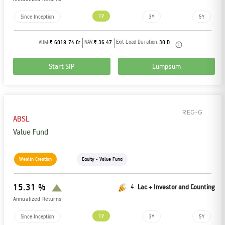
Tracking Disclosures
1Y
Since Inception
3Y
5Y
NAV:
Exit Load Duration:
AUM:
₹ 6018.74 Cr
₹ 36.47
30 D
Portfolio
Start SIP
Lumpsum
Policies
REG-G
More
ABSL
Value Fund
Wealth Creation
Equity - Value Fund
15.31 %
4
Lac + Investor and Counting
Annualized Returns
1Y
Since Inception
3Y
5Y