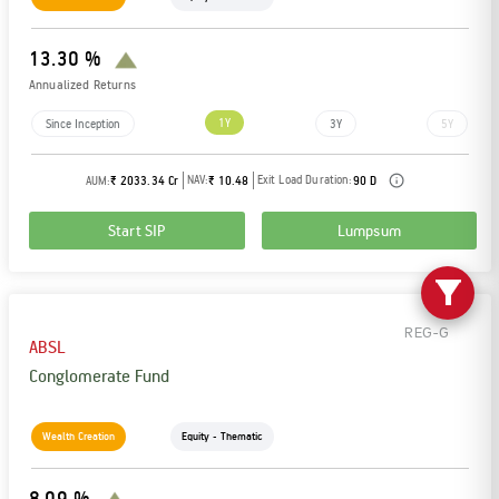
13.30 %
Annualized Returns
1Y
Since Inception
3Y
5Y
NAV:
Exit Load Duration:
AUM:
₹ 2033.34 Cr
₹ 10.48
90 D
Start SIP
Lumpsum
REG-G
ABSL
Conglomerate Fund
Wealth Creation
Equity - Thematic
8.09 %