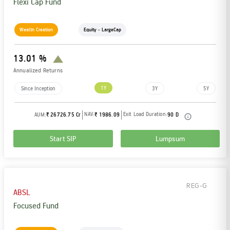
Flexi Cap Fund
Wealth Creation
Equity - LargeCap
13.01 %
Annualized Returns
1Y
Since Inception
3Y
5Y
NAV:
Exit Load Duration:
AUM:
₹ 26726.75 Cr
₹ 1986.09
90 D
Start SIP
Lumpsum
REG-G
ABSL
Focused Fund