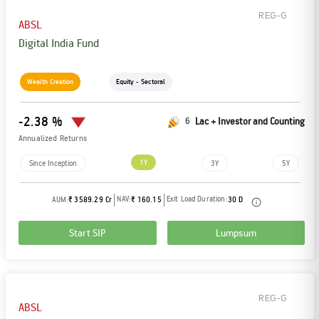
REG-G
ABSL
Digital India Fund
Wealth Creation
Equity - Sectoral
-2.38 %
6
Lac + Investor and Counting
Annualized Returns
1Y
Since Inception
3Y
5Y
NAV:
Exit Load Duration:
AUM:
₹ 3589.29 Cr
₹ 160.15
30 D
Start SIP
Lumpsum
REG-G
ABSL