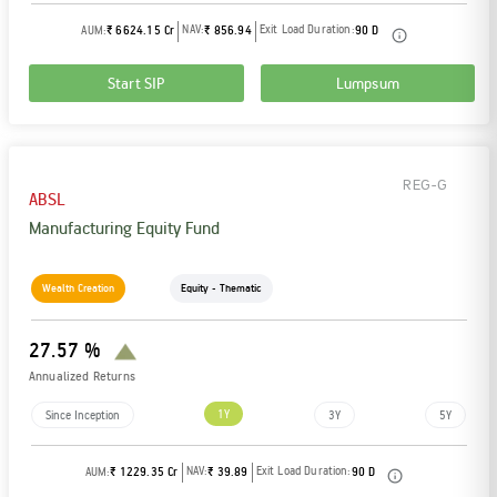
NAV:
Exit Load Duration:
AUM:
₹ 6624.15 Cr
₹ 856.94
90 D
Start SIP
Lumpsum
REG-G
ABSL
Manufacturing Equity Fund
Wealth Creation
Equity - Thematic
27.57 %
Annualized Returns
1Y
Since Inception
3Y
5Y
NAV:
Exit Load Duration:
AUM:
₹ 1229.35 Cr
₹ 39.89
90 D