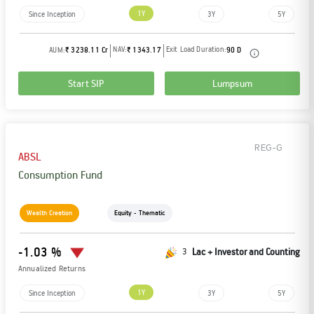
1Y
Since Inception
3Y
5Y
NAV:
Exit Load Duration:
AUM:
₹ 3238.11 Cr
₹ 1343.17
90 D
Start SIP
Lumpsum
REG-G
ABSL
Consumption Fund
Wealth Creation
Equity - Thematic
-1.03 %
3
Lac + Investor and Counting
Annualized Returns
1Y
Since Inception
3Y
5Y