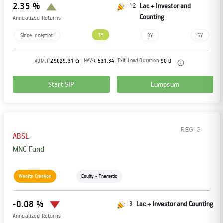
2.35 %
12
Lac + Investor and
Counting
Annualized Returns
1Y
Since Inception
3Y
5Y
NAV:
Exit Load Duration:
AUM:
₹ 29029.31 Cr
₹ 531.34
90 D
Start SIP
Lumpsum
REG-G
ABSL
MNC Fund
Wealth Creation
Equity - Thematic
-0.08 %
3
Lac + Investor and Counting
Annualized Returns