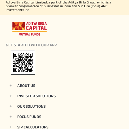
Aditya Birla Capital Limited, a part of the Aditya Birla Group, which is a
premier conglomerate of businesses in India and Sun Life (India) AMC
Investments Inc.
GET STARTED WITH OUR APP
ABOUT US
INVESTOR SOLUTIONS
OUR SOLUTIONS
FOCUS FUNDS
SIP CALCULATORS