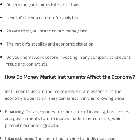
Determine your immediate objectives.
Level of risk you can comfortably bear
Assets that you intend to put money into.
The nation's stability and economic situation.
Do your homework before investing in any company to prevent
fraud and con artists.
How Do Money Market Instruments Affect the Economy?
Instruments used in the money market are essential to the
economy's operation. They can affect it in the following ways:
Financing
: To raise money for short-term financing, businesses
and governments turn to money market instruments, which
promote economic growth.
Interest rates
: The cost of borrowing for individuals and