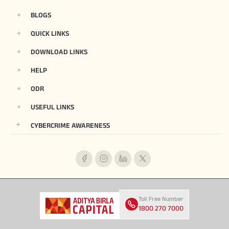
BLOGS
QUICK LINKS
DOWNLOAD LINKS
HELP
ODR
USEFUL LINKS
CYBERCRIME AWARENESS
Toll Free Number
1800 270 7000