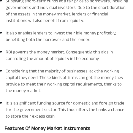
Supplying short-term funds at a fair price to borrowers, including
governments and individual investors. Due to the short duration
Tracking Disclosures
of the assets in the money market, lenders or financial
institutions will also benefit from liquidity.
Portfolio
It also enables lenders to invest their idle money profitably,
benefiting both the borrower and the lender.
Policies
RBI governs the money market. Consequently, this aids in
controlling the amount of liquidity in the economy.
More
Considering that the majority of businesses lack the working
capital they need. These kinds of firms can get the money they
provide to meet their working capital requirements, thanks to
the money market.
It is a significant funding source for domestic and foreign trade
for the government sector. This thus offers the banks a chance
to store their excess cash.
Features Of Money Market Instruments