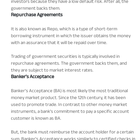
investors because they have a low default risk. After all, the
government backs them.
Repurchase Agreements
It is also known as Repo, which is a type of short-term
borrowing instrument in which the issuer obtains the money
with an assurance that it will be repaid over time.
Trading of government securities is typically involved in
repurchase agreements. The government backs them, and
they are subject to market interest rates.
Banker's Acceptance
Banker's Acceptance (BA) is most likely the most traditional
money market product. Since the 12th century, it has been
used to promote trade. In contrast to other money market
instruments, a bank's commitment to pay a specific account
customer is known as BA.
But, the bank must reimburse the account holder for a certain
sum. Banker's Acceptance works similarly to certified checks in