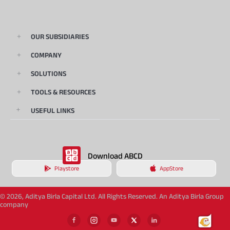
OUR SUBSIDIARIES
COMPANY
SOLUTIONS
TOOLS & RESOURCES
USEFUL LINKS
Download ABCD
Playstore
AppStore
© 2026, Aditya Birla Capital Ltd. All Rights Reserved. An Aditya Birla Group
company
873