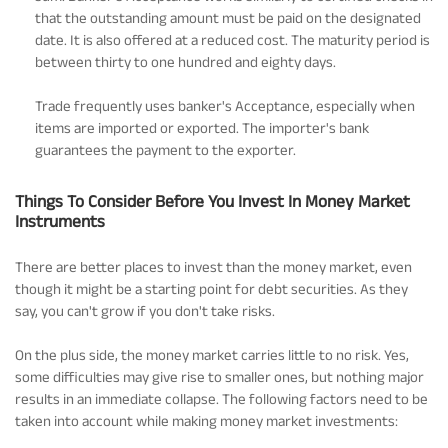
that the outstanding amount must be paid on the designated
date. It is also offered at a reduced cost. The maturity period is
between thirty to one hundred and eighty days.
Trade frequently uses banker's Acceptance, especially when
items are imported or exported. The importer's bank
guarantees the payment to the exporter.
Things To Consider Before You Invest In Money Market
Instruments
There are better places to invest than the money market, even
though it might be a starting point for debt securities. As they
say, you can't grow if you don't take risks.
On the plus side, the money market carries little to no risk. Yes,
some difficulties may give rise to smaller ones, but nothing major
results in an immediate collapse. The following factors need to be
taken into account while making money market investments: