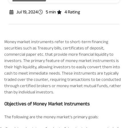
Rationale For Valuation
From MD & CEO desk
Resignation of Independent Directors
Jul 19, 2024
5 min
4 Rating
Schemes’ Risk-o-Meter
Bharat Series
Fund Snapshots
Knowledge Centre
Money market instruments refer to short-term financing
securities such as Treasury bills, certificates of deposit,
commercial paper etc. that provide more financial liquidity to
Factsheets
Blog
investors. The primary feature of money market instruments is
their high liquidity, allowing investors to easily convert them into
cash to meet immediate needs. These instruments are typically
Addenda
Updates
traded over the counter, requiring transactions to be conducted
through certified brokers or money market mutual funds, rather
than by individual investors.
Disclosures
Media
Objectives of Money Market Instruments
Others
Press Releases
The following are the money market's primary goals: