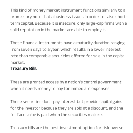
This kind of money market instrument functions similarly to a
promissory note that a business issues in order to raise short-
term capital. Because it is insecure, only large-cap firms with a
solid reputation in the market are able to employ it.
These financial instruments have a maturity duration ranging
from seven days to a year, which results in a lower interest
rate than comparable securities offered for sale in the capital
market.
Treasury Bills
These are granted access by a nation's central government
when it needs money to pay for immediate expenses.
These securities don't pay interest but provide capital gains
for the investor because they are sold at a discount, and the
full face value is paid when the securities mature.
Treasury bills are the best investment option for risk-averse