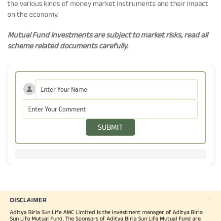
the various kinds of money market instruments and their impact
on the economy.
Mutual Fund investments are subject to market risks, read all
scheme related documents carefully.
SUBMIT
DISCLAIMER
Aditya Birla Sun Life AMC Limited is the investment manager of Aditya Birla
Sun Life Mutual Fund. The Sponsors of Aditya Birla Sun Life Mutual Fund are