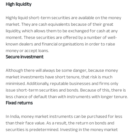
High liquidity
Highly liquid short-term securities are available on the money
market. They are cash equivalents because of their great
liquidity, which allows them to be exchanged for cash at any
moment. These securities are offered by a number of well-
known dealers and financial organisations in order to raise
money or accept loans.
Secure investment
Although there will always be some danger, because money
market investments have short tenure, that risk is much
minimised. Additionally, reputable businesses and firms only
issue short-term securities and bonds. Because of this, there is
less chance of default than with instruments with longer tenure.
Fixed returns
In India, money market instruments can be purchased for less
than their face value. As a result, the return on bonds and
securities is predetermined. Investing in the money market