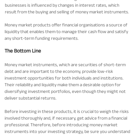
businesses is influenced by changes in interest rates, which
result from the buying and selling of money market instruments.
Money market products offer financial organisations a source of
liquidity that enables them to manage their cash flow and satisfy
any short-term funding requirements.
The Bottom Line
Money market instruments, which are securities of short-term
debt and are important to the economy, provide low-risk
investment opportunities for both individuals and institutions.
Their reliability and liquidity make them a desirable option for
diversifying investment portfolios, even though they might not
deliver substantial returns.
Before investing in these products, it is crucial to weigh the risks
involved thoroughly and, if necessary, get advice from a financial
professional. Therefore, before introducing money market
instruments into your investing strategy, be sure you understand