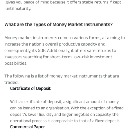
gives you peace of mind because it offers stable returns if kept
until maturity.
What are the Types of Money Market Instruments?
Money market instruments come in various forms, all aiming to
increase the nation's overall productive capacity and,
consequently, its GDP. Additionally, it offers safe returns to
investors searching for short-term, low-risk investment
possibilities.
The following is a list of money market instruments that are
traded:
Certificate of Deposit
With a certificate of deposit, a significant amount of money
can be loaned to an organisation. With the exception of a fixed
deposit's lower liquidity and larger negotiation capacity, the
operational process is comparable to that of a fixed deposit.
Commercial Paper