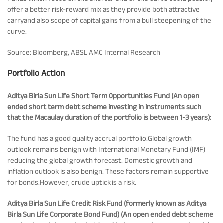
offer a better risk-reward mix as they provide both attractive
Tracking Disclosures
carryand also scope of capital gains from a bull steepening of the
curve.
Portfolio
Source: Bloomberg, ABSL AMC Internal Research
Portfolio Action
Policies
Aditya Birla Sun Life Short Term Opportunities Fund (An open
ended short term debt scheme investing in instruments such
More
that the Macaulay duration of the portfolio is between 1-3 years):
The fund has a good quality accrual portfolio.Global growth
outlook remains benign with International Monetary Fund (IMF)
reducing the global growth forecast. Domestic growth and
inflation outlook is also benign. These factors remain supportive
for bonds.However, crude uptick is a risk.
Aditya Birla Sun Life Credit Risk Fund (formerly known as Aditya
Birla Sun Life Corporate Bond Fund) (An open ended debt scheme