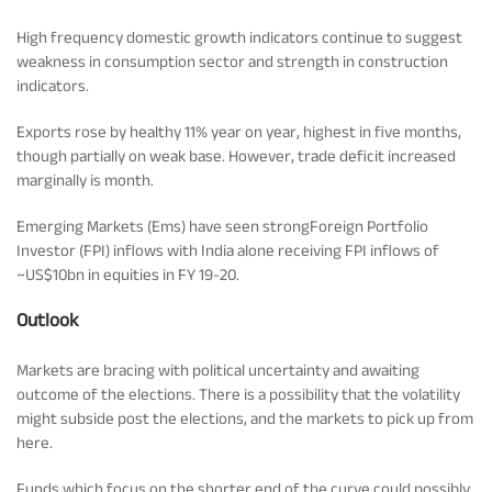
Rationale For Valuation
From MD & CEO desk
Resignation of Independent Directors
High frequency domestic growth indicators continue to suggest
weakness in consumption sector and strength in construction
Schemes’ Risk-o-Meter
Bharat Series
indicators.
Exports rose by healthy 11% year on year, highest in five months,
Fund Snapshots
Knowledge Centre
though partially on weak base. However, trade deficit increased
marginally is month.
Factsheets
Blog
Emerging Markets (Ems) have seen strongForeign Portfolio
Investor (FPI) inflows with India alone receiving FPI inflows of
~US$10bn in equities in FY 19-20.
Addenda
Updates
Outlook
Markets are bracing with political uncertainty and awaiting
Disclosures
Media
outcome of the elections. There is a possibility that the volatility
might subside post the elections, and the markets to pick up from
here.
Others
Press Releases
Funds which focus on the shorter end of the curve could possibly