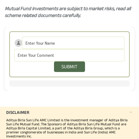
Mutual Fund investments are subject to market risks, read all
scheme related documents carefully.
SUBMIT
DISCLAIMER
Aditya Birla Sun Life AMC Limited is the investment manager of Aditya Birla
Sun Life Mutual Fund. The Sponsors of Aditya Birla Sun Life Mutual Fund are
Aditya Birla Capital Limited, a part of the Aditya Birla Group, which is a
premier conglomerate of businesses in India and Sun Life (India) AMC
Investments Inc.