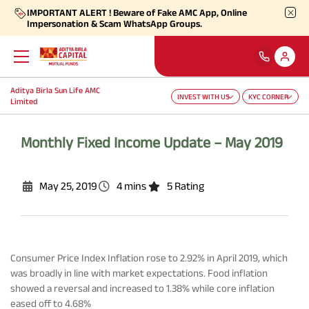
IMPORTANT ALERT ! Beware of Fake AMC App, Online
Impersonation & Scam WhatsApp Groups.
Aditya Birla Sun Life AMC
INVEST WITH US
KYC CORNER
Back
Back
Back
Back
Back
Back
Limited
Our Products
Self Care
Downloads
Learnings
About Us
More
Monthly Fixed Income Update – May 2019
Our Funds
Self-Service
Forms
Empower - Monthly Factsheet
Aditya Birla Sun Life AMC Limited
Shareholders
May 25, 2019
4 mins
5 Rating
Focus Funds
Find Information
Total Expense Ratio
Investor Education
Aditya Birla Sun Life Trustee Private Limited
SIP Calculators
Our Solutions
Ways To Transact
Consumer Price Index Inflation rose to 2.92% in April 2019, which
Information Ratio (IR)
Daily Market News
Financials
was broadly in line with market expectations. Food inflation
showed a reversal and increased to 1.38% while core inflation
Our Categories
Partner Solutions
eased off to 4.68%