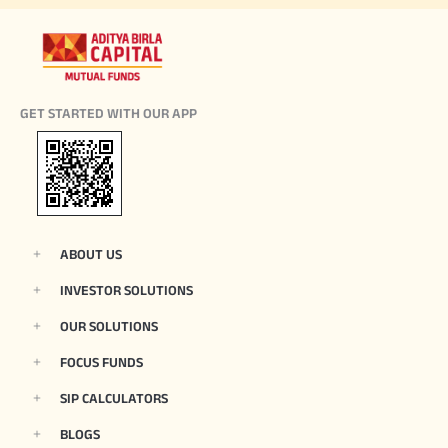
GET STARTED WITH OUR APP
ABOUT US
INVESTOR SOLUTIONS
OUR SOLUTIONS
FOCUS FUNDS
SIP CALCULATORS
BLOGS