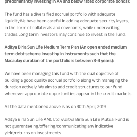
predominantly investing in AA and below rated corporate bonds):
The fund has a diversified accrual portfolio with adequate
liquidity.We have been careful in adding adequate security layers,
in the form of collaterals and covenants, while underwriting
trades.Long term investors may continue to invest in the fund.
Aditya Birla Sun Life Medium Term Plan (An open ended medium
term debt scheme investing in instruments such that the
Macaulay duration of the portfolio is between 3-4 years):
We have been managing this fund with the dual objective of
building a good quality accrual portfolio along with managing the
duration actively. We aim to add credit structures to our fund
whenever appropriate opportunities appear in the credit markets.
All the data mentioned above is as on 30th April, 2019
Aditya Birla Sun Life AMC Ltd /Aditya Birla Sun Life Mutual Fund is
not guaranteeing/offering/communicating any indicative
yield/returns on investments