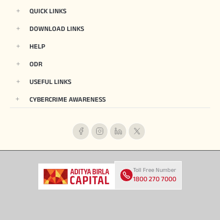
QUICK LINKS
DOWNLOAD LINKS
HELP
ODR
USEFUL LINKS
CYBERCRIME AWARENESS
Toll Free Number
1800 270 7000