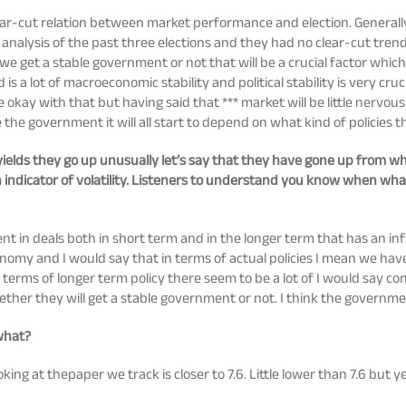
ar-cut relation between market performance and election. Generally,
nalysis of the past three elections and they had no clear-cut trend
if we get a stable government or not that will be a crucial factor which
 a lot of macroeconomic stability and political stability is very cruci
ay with that but having said that *** market will be little nervous FI
he government it will all start to depend on what kind of policies 
n yields they go up unusually let’s say that they have gone up from 
s an indicator of volatility. Listeners to understand you know when 
 in deals both in short term and in the longer term that has an in
omy and I would say that in terms of actual policies I mean we h
rms of longer term policy there seem to be a lot of I would say co
ether they will get a stable government or not. I think the governme
 what?
g at thepaper we track is closer to 7.6. Little lower than 7.6 but y