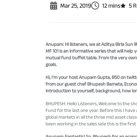
Mar 25, 2019
12 mins
5 R
Anupam
: Hi listeners, we at Aditya Birla Su
MF 101 is an informative series that will he
mutual fund buffet table. From the very own
goals.
Hi, I’m your host Anupam Gupta, B50 on twitte
from our guest chef Bhupesh Bameta, Economi
introduction to yourself, background, how lo
BHUPESH: Hello Listeners, Welcome to the show!
Fund for the last one year. Before this I ha
global markets in all the three mid asset clas
been working in the sales side this is the first
Anupam
: Fantastic! So, Bhupesh for an econo