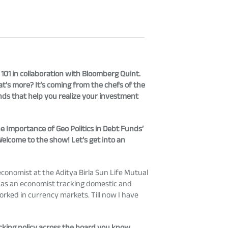
F 101 in collaboration with Bloomberg Quint.
t’s more? It’s coming from the chefs of the
ds that help you realize your investment
he Importance of Geo Politics in Debt Funds’
elcome to the show! Let’s get into an
economist at the Aditya Birla Sun Life Mutual
g as an economist tracking domestic and
worked in currency markets. Till now I have
racking policy across the board you know