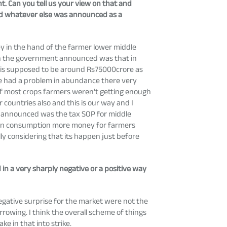
t. Can you tell us your view on that and
nd whatever else was announced as a
y in the hand of the farmer lower middle
with the government announced was that in
e is supposed to be around Rs75000crore as
ave had a problem in abundance there very
of most crops farmers weren’t getting enough
countries also and this is our way and I
 was announced was the tax SOP for middle
wn in consumption more money for farmers
lly considering that its happen just before
 in a very sharply negative or a positive way
egative surprise for the market were not the
orrowing. I think the overall scheme of things
e in that into strike.