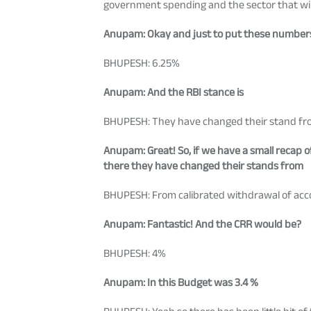
government spending and the sector that wil
Anupam
: Okay and just to put these numbers
BHUPESH: 6.25%
Anupam
: And the RBI stance is
BHUPESH: They have changed their stand from
Anupam
: Great! So, if we have a small recap
there they have changed their stands from
BHUPESH: From calibrated withdrawal of acc
Anupam
: Fantastic! And the CRR would be?
BHUPESH: 4%
Anupam
: In this Budget was 3.4 %