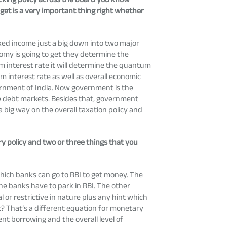
dget is a very important thing right whether
fixed income just a big down into two major
nomy is going to get they determine the
erm interest rate it will determine the quantum
m interest rate as well as overall economic
overnment of India. Now government is the
the debt markets. Besides that, government
a big way on the overall taxation policy and
ry policy and two or three things that you
 which banks can go to RBI to get money. The
he banks have to park in RBI. The other
or restrictive in nature plus any hint which
ot? That’s a different equation for monetary
nment borrowing and the overall level of