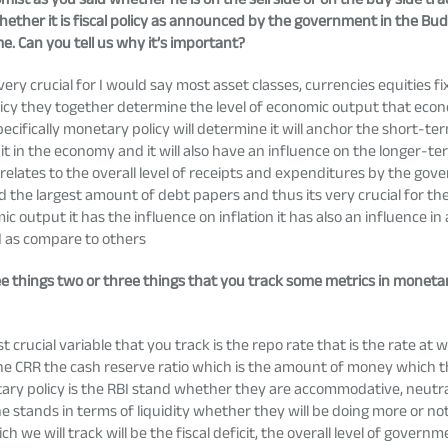
hether it is fiscal policy as announced by the government in the Bu
me. Can you tell us why it’s important?
very crucial for I would say most asset classes, currencies equities 
olicy they together determine the level of economic output that eco
pecifically monetary policy will determine it will anchor the short-t
in the economy and it will also have an influence on the longer-ter
cy relates to the overall level of receipts and expenditures by the g
ed the largest amount of debt papers and thus its very crucial for 
output it has the influence on inflation it has also an influence in 
d as compare to others
ee things two or three things that you track some metrics in moneta
crucial variable that you track is the repo rate that is the rate at
the CRR the cash reserve ratio which is the amount of money which t
ry policy is the RBI stand whether they are accommodative, neutral 
the stands in terms of liquidity whether they will be doing more or n
ich we will track will be the fiscal deficit, the overall level of gover