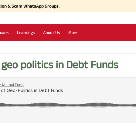
tion & Scam WhatsApp Groups.
oads
Learnings
About Us
More
geo politics in Debt Funds