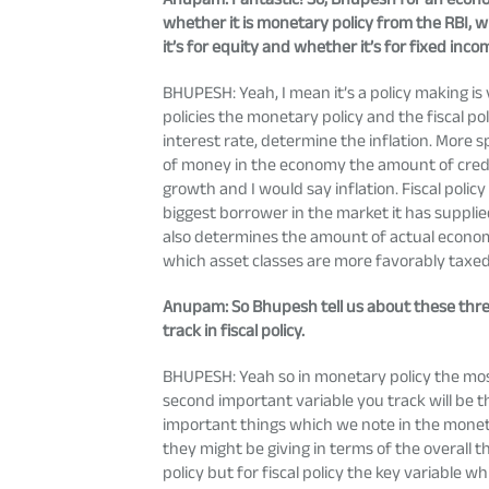
whether it is monetary policy from the RBI, w
it’s for equity and whether it’s for fixed inco
BHUPESH: Yeah, I mean it’s a policy making is 
policies the monetary policy and the fiscal p
interest rate, determine the inflation. More s
of money in the economy the amount of credit 
growth and I would say inflation. Fiscal poli
biggest borrower in the market it has suppli
also determines the amount of actual economic 
which asset classes are more favorably taxe
Anupam
: So Bhupesh tell us about these thr
track in fiscal policy.
BHUPESH: Yeah so in monetary policy the most 
second important variable you track will be 
important things which we note in the moneta
they might be giving in terms of the overall 
policy but for fiscal policy the key variable wh