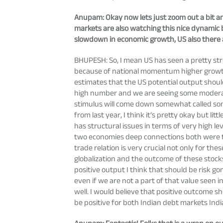
Anupam
: Okay now lets just zoom out a bit a
markets are also watching this nice dynamic b
slowdown in economic growth, US also there a
BHUPESH: So, I mean US has seen a pretty stro
because of national momentum higher growth. 
estimates that the US potential output shoul
high number and we are seeing some moderatio
stimulus will come down somewhat called some
from last year, I think it’s pretty okay but l
has structural issues in terms of very high l
two economies deep connections both were the
trade relation is very crucial not only for th
globalization and the outcome of these stocks
positive output I think that should be risk gon
even if we are not a part of that value seen 
well. I would believe that positive outcome s
be positive for both Indian debt markets India