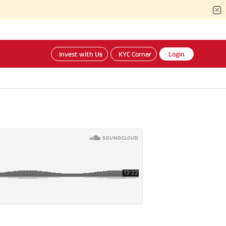
Invest with Us
KYC Corner
Login