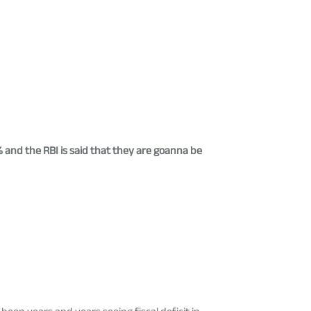
5% and the RBI is said that they are goanna be