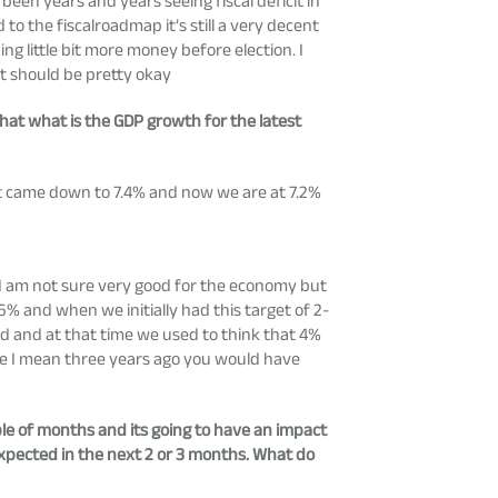
 been years and years seeing fiscal deficit in
to the fiscalroadmap it’s still a very decent
g little bit more money before election. I
it should be pretty okay
hat what is the GDP growth for the latest
t came down to 7.4% and now we are at 7.2%
 I am not sure very good for the economy but
6% and when we initially had this target of 2-
d and at that time we used to think that 4%
ike I mean three years ago you would have
ple of months and its going to have an impact
expected in the next 2 or 3 months. What do