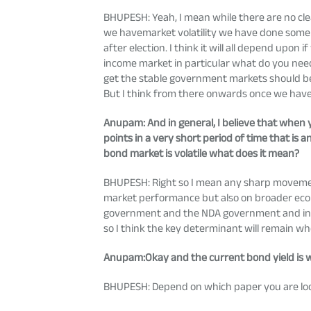
BHUPESH: Yeah, I mean while there are no cle
we havemarket volatility we have done some a
after election. I think it will all depend upon 
income market in particular what do you need is
get the stable government markets should be ok
But I think from there onwards once we have t
Anupam
: And in general, I believe that whe
points in a very short period of time that i
bond market is volatile what does it mean?
BHUPESH: Right so I mean any sharp movement
market performance but also on broader econ
government and the NDA government and in te
so I think the key determinant will remain wh
Anupam
:Okay and the current bond yield is
BHUPESH: Depend on which paper you are lookin