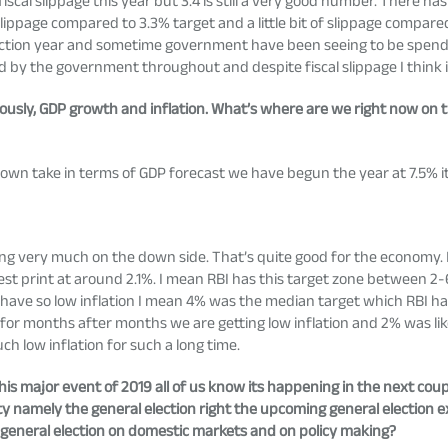
iscal slippage this year but 3.4 is still a very good number. There has
ippage compared to 3.3% target and a little bit of slippage compared 
lection year and sometime government have been seeing to be spendin
and by the government throughout and despite fiscal slippage I think 
ously, GDP growth and inflation. What’s where are we right now on t
wn take in terms of GDP forecast we have begun the year at 7.5% i
ing very much on the down side. That’s quite good for the economy.
est print at around 2.1%. I mean RBI has this target zone between 2-
ave so low inflation I mean 4% was the median target which RBI ha
w for months after months we are getting low inflation and 2% was l
h low inflation for such a long time.
his major event of 2019 all of us know its happening in the next cou
y namely the general election right the upcoming general election 
g general election on domestic markets and on policy making?