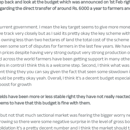
tep back and look at the budget which was announced on 1st Feb righ
arding the direct transfer of around Rs. 6000 a year to farmers a
?
 current government. I mean the key target seems to give more mone
 we track very closely but as I said its pretty okay the key scheme 
 owning less than two hectares of land the total cost of the schem
been some sort of disputes for farmers in the last few years. We h
m prices despite having very strong output very strong production 
d across the world farmers have been getting support in many other 
emains in control I think this is a welcome step. Second, I think what
decent thing they you can say given the fact that seen some slowdo
d be pretty okay yeah. Overall, I think it’s a decent budget especia
 boost for growth
elds have been more or less stable right they have not really reacted
ems to have that this budget is fine with them.
 but not that much sectional market was fearing the bigger worry n
 borrowing so there were some negative surprise in the level of gross b
idation it’s a pretty decent number and I think the market should tak