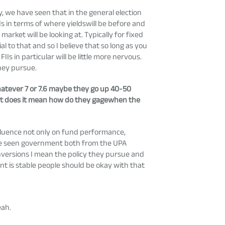
 we have seen that in the general election
s in terms of where yieldswill be before and
 market will be looking at. Typically for fixed
al to that and so I believe that so long as you
Is in particular will be little more nervous.
they pursue.
whatever 7 or 7.6 maybe they go up 40-50
what does it mean how do they gagewhen the
fluence not only on fund performance,
ave seen government both from the UPA
nversions I mean the policy they pursue and
nt is stable people should be okay with that
eah.