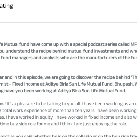
ating
n life Mutual fund have come up with a special podcast series called M
lp you understand the recipe behind mutual fund investments and wha
 fund managers and analysts who are the manufacturers of the fun
r and in this episode, we are going to discover the recipe behind ‘T
st - Fixed Income at Aditya Birla Sun Life Mutual Fund. Bhupesh, W
ng have you been working at Aditya Birla Sun Life Mutual Fund.
 It’s a pleasure to be talking to you all. I have been working as an 
ve a total work experience of more than ten years I have been workin
ses. I have worked in equity, I have worked in fixed income and also 
 time buy side role for me and I think I am just enjoying the role.
mist as you said whether he is on the sell side or on the buy side t