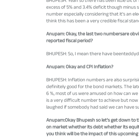
BHUPESH: Yeah so there has been little bit of f
excess of 5% and 3.4% deficit though minus sl
number especially considering that it’s an e
think this has been a very credible fiscal st
Anupam
: Okay, the last two numbersare obvi
reported fiscal period?
BHUPESH: So, I mean there have beenteddydo
Anupam
: Okay and CPI Inflation?
BHUPESH: Inflation numbers are also surpris
definitely good for the bond markets. The lat
6 %, most of us were amused on how can we h
is a very difficult number to achieve but no
laughed if somebody had said we can have suc
Anupam
:Okay Bhupesh so let’s get down to t
on market whether its debt whether its equit
you think will be the impact of this upcomin