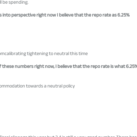
l be spending.
 into perspective right now I believe that the repo rate as 6.25%
calibrating tightening to neutral this time
 of these numbers right now, I believe that the repo rate is what 6.2
ommodation towards a neutral policy