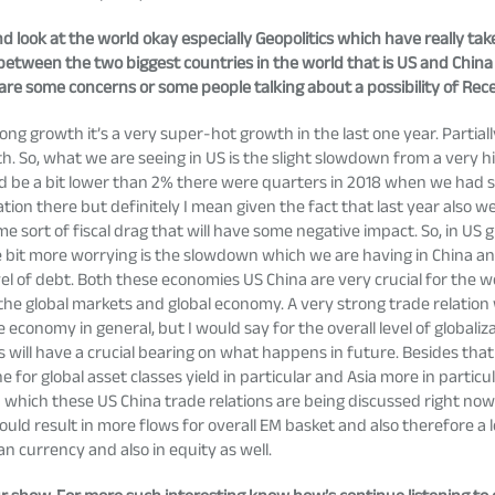
nd look at the world okay especially Geopolitics which have really t
etween the two biggest countries in the world that is US and China r
re some concerns or some people talking about a possibility of Rece
ng growth it’s a very super-hot growth in the last one year. Partiall
So, what we are seeing in US is the slight slowdown from a very hi
d be a bit lower than 2% there were quarters in 2018 when we had s
n there but definitely I mean given the fact that last year also we 
 sort of fiscal drag that will have some negative impact. So, in U
ittle bit more worrying is the slowdown which we are having in China an
evel of debt. Both these economies US China are very crucial for the
 global markets and global economy. A very strong trade relation wi
ese economy in general, but I would say for the overall level of global
 will have a crucial bearing on what happens in future. Besides tha
e for global asset classes yield in particular and Asia more in particu
in which these US China trade relations are being discussed right now
hould result in more flows for overall EM basket and also therefore a
n currency and also in equity as well.