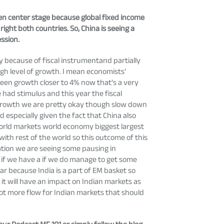
aken center stage because global fixed income
ight both countries. So, China is seeing a
ssion.
y because of fiscal instrumentand partially
gh level of growth. I mean economists’
een growth closer to 4% now that’s a very
had stimulus and this year the fiscal
S growth we are pretty okay though slow down
d especially given the fact that China also
 world markets world economy biggest largest
th rest of the world so this outcome of this
ization we are seeing some pausing in
t if we have a if we do manage to get some
lar because India is a part of EM basket so
 it will have an impact on Indian markets as
 lot more flow for Indian markets that should