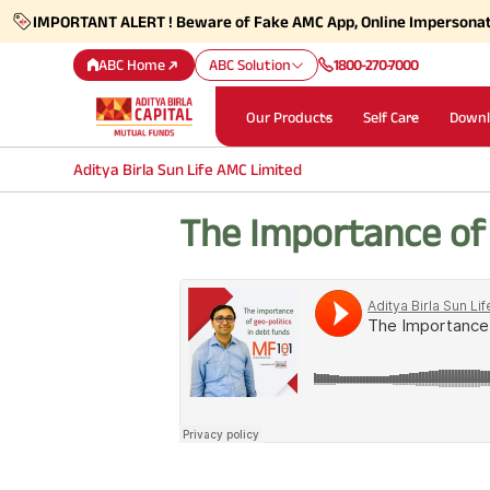
IMPORTANT ALERT ! Beware of Fake AMC App, Online Impersona
ABC Home
ABC Solution
1800-270-7000
Our Products
Self Care
Downl
Aditya Birla Sun Life AMC Limited
The Importance of 