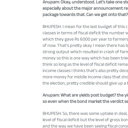
Anupam
: Okay, understood. Let’s take one s
especially about the major announcement reg
package towards that. Can we get onto that
BHUPESH: I mean for the last budget of this
classes in terms of fiscal deficit the number
which they gave Rs 6000 per year to farmers
of now. That’s pretty okay I mean there has 
strong output which resulted in crash of far
money so this is one way which has been trie
think so long as the level of fiscal deficit r
income classes I thinks that’s also pretty 
more money for middle income class that shoul
the election, pretty credible should give up a
Anupam
: What are yields post budget? the yi
so even when the bond market the verdict se
BHUPESH: So, there was some uptake in deal,
level of fiscal deficit but the level of gross
and the way we have been seeing fiscal consol