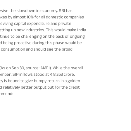
evive the slowdown in economy. RBI has
taxes by almost 10% for all domestic companies
eviving capital expenditure and private
setting up new industries. This would make India
ntinue to be challenging on the back of ongoing
d being proactive during this phase would be
p to consumption and should see the broad
(As on Sep 30, source: AMFI). While the overall
ber, SIP inflows stood at ₹ 8,263 crore,
ty is bound to give bumpy return in a golden
 relatively better output but for the credit
commend: