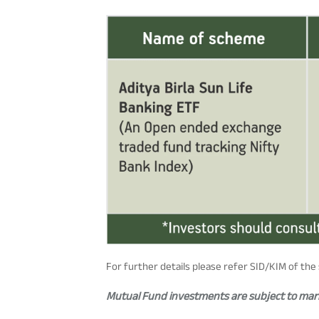
For further details please refer SID/KIM of th
Mutual Fund investments are subject to marke