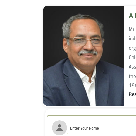
A 
Mr.
indu
org
Chief I
Ass
the year 1994, he wo
19
Re
Mr.
Ass
201
the