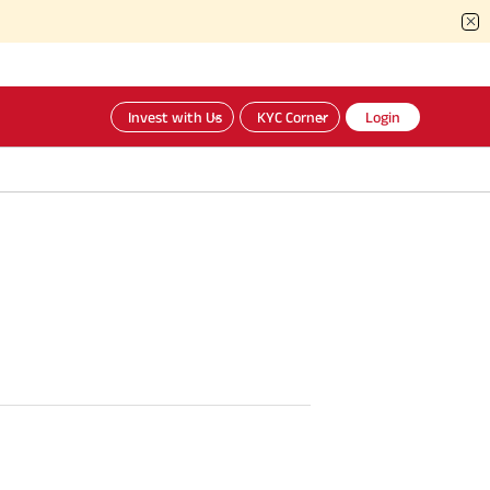
Invest with Us
KYC Corner
Login