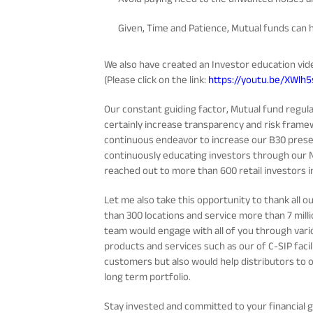
Given, Time and Patience, Mutual funds can h
We also have created an Investor education vid
(Please click on the link:
https://youtu.be/XWlh
Our constant guiding factor, Mutual fund regu
certainly increase transparency and risk framew
continuous endeavor to increase our B30 prese
continuously educating investors through our 
reached out to more than 600 retail investors in
Let me also take this opportunity to thank all 
than 300 locations and service more than 7 milli
team would engage with all of you through vario
products and services such as our of C-SIP facili
customers but also would help distributors to on
long term portfolio.
Stay invested and committed to your financial g