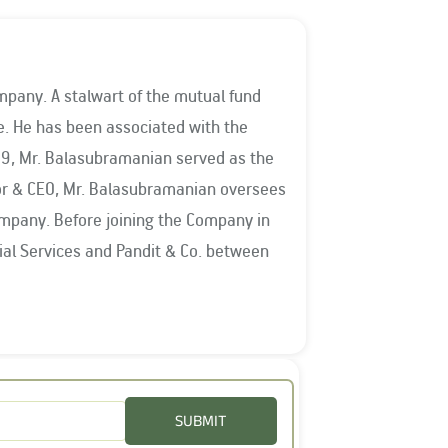
mpany. A stalwart of the mutual fund
the
009, Mr. Balasubramanian served as the
ompany. Before joining the Company in
es. He has been on the Board of
the Vice Chairman of AMFI in 2015-
om 2016-2018, and was reappointed for
SUBMIT
vernors at the National Institute of