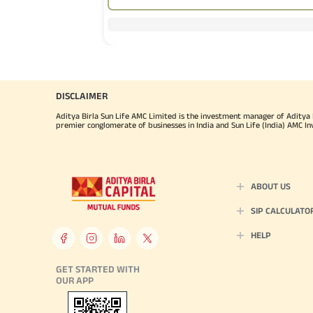
Sec
the
Com
Board
DISCLAIMER
Lim
Aditya Birla Sun Life AMC Limited is the investment manager of Aditya Bi
(IF
premier conglomerate of businesses in India and Sun Life (India) AMC In
Mr.
He 
ABOUT US
Lea
SIP CALCULATO
HELP
Mr.
GET STARTED WITH
one 
OUR APP
wit