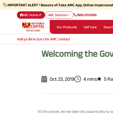
IMPORTANT ALERT ! Beware of Fake AMC App, Online Impersona
ABC Home
ABC Solution
1800-270-7000
Our Products
Self Care
Downl
Aditya Birla Sun Life AMC Limited
Welcoming the Gov
Oct 23, 2019
4 mins
5 Ra
At the outset, let me take this opportunity to w