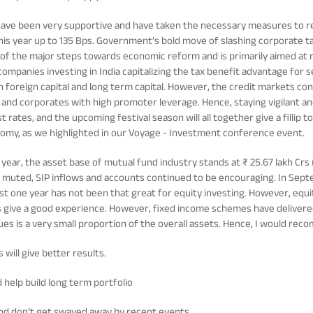
have been very supportive and have taken the necessary measures to r
this year up to 135 Bps. Government’s bold move of slashing corporate 
e of the major steps towards economic reform and is primarily aimed at r
 companies investing in India capitalizing the tax benefit advantage for 
th foreign capital and long term capital. However, the credit markets co
 and corporates with high promoter leverage. Hence, staying vigilant an
t rates, and the upcoming festival season will all together give a filli
nomy, as we highlighted in our Voyage - Investment conference event.
l year, the asset base of mutual fund industry stands at ₹ 25.67 lakh Crs 
muted, SIP inflows and accounts continued to be encouraging. In Septem
ast one year has not been that great for equity investing. However, equi
oes give a good experience. However, fixed income schemes have delivered
sues is a very small proportion of the overall assets. Hence, I would re
 will give better results.
d help build long term portfolio
nd don’t get swayed away by recent events.