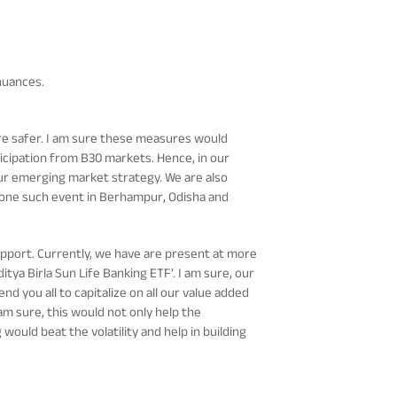
nuances.
re safer. I am sure these measures would
ticipation from B30 markets. Hence, in our
ur emerging market strategy. We are also
 one such event in Berhampur, Odisha and
support. Currently, we have are present at more
tya Birla Sun Life Banking ETF’. I am sure, our
 you all to capitalize on all our value added
 am sure, this would not only help the
ould beat the volatility and help in building