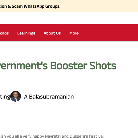
tion & Scam WhatsApp Groups.
oads
Learnings
About Us
More
ernment's Booster Shots
ting
A Balasubramanian
ish you all a very happy Navratri and Dussehra festival.