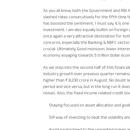
As you all know, both the Government and RBI 
slashed rates consecutively for the fifth time 
has boosted the sentiment. I must say, it is on
investment. I am also equally bullish on foreign
once again a very attractive destination for bo
concerns, especially the Banking & NBFC sector
crucial. Ultimately, Good monsoon, lower interes
economy voyaging towards 5 trillion dollar eco
As we step into the second half of this financia
industry growth over previous quarter remains 
higher than ₹ 8,230 crore in August. No doubt l
period and vice versa, but in the long run it d
noises. Also, the fixed income related credit is
Staying focused on asset allocation and goals
SIP way of investing to beat the volatility an
Avoid paying heed to the unwanted noises a