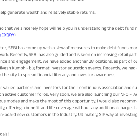
elp generate wealth and relatively stable returns.
eo that we sincerely hope will help you in understanding the debt fund 
5sCXQRY
)
lator, SEBI has come up with a slew of measures to make debt funds mo
ork. Recently, SEBI has also guided and is keen on increasing retail par
nce and engagement, we have added another 28 locations, as part of o
Nivesh Kumbh - big format investor education events. Recently, we had
 the city to spread financial literacy and investor awareness.
our valued partners and investors for their continuous association and 
on active customer folios. Very soon, we are also launching our NFO – ‘Adi
us modes and make the most of this opportunity. I would also recommend
ty, offering a benefit and life coverage without any additional charge. I
-board new customers in the Industry. Ultimately, SIP way of investing w
oals!