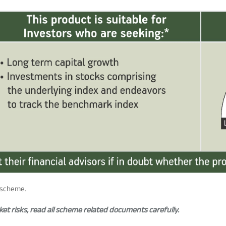
e scheme.
t risks, read all scheme related documents carefully.