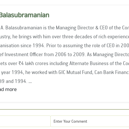
Balasubramanian
 A. Balasubramanian is the Managing Director & CEO of the Co
stry, he brings with him over three decades of rich experience. He has been associated with 
anisation since 1994. Prior to assuming the role of CEO in 2
nvestment Officer from 2006 to 2009. As Managing Director & CEO, Mr. Balasubramanian oversees
ets over ₹4 lakh crores including Alternate Business of the C
rked with GIC Mutual Fund, Can Bank Financial Services and Pandit & Co. between
89 and 1994.
ad more
 Balasubramanian is closely associated with key industry bodi
ociation of Mutual Funds in India (AMFI) since 2009 and was 
6. He has served as the Chairman of AMFI for two terms, fr
 period 2021 – 2023. He has been the Governor on Board of Go