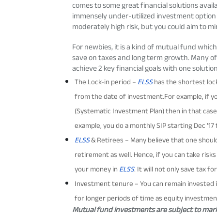
comes to some great financial solutions avai
immensely under-utilized investment option 
moderately high risk
, but you could aim to min
For newbies, it is a kind of mutual fund
which 
save on taxes and long term growth. Many o
achieve 2 key financial goals with one solutio
The Lock-in period –
ELSS
has the shortest lock
from the date of investment.For example, if you
(Systematic Investment Plan) then in that case
example, you do a monthly SIP starting Dec ’17 t
ELSS
& Retirees – Many believe that one should
retirement as well. Hence, if you can take ris
your money in
ELSS
. It will not only save tax 
Investment tenure – You can remain invested 
for longer periods of time as equity investmen
Mutual fund investments are subject to marke