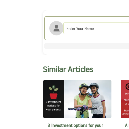
Similar Articles
3 Investment options for your
A 