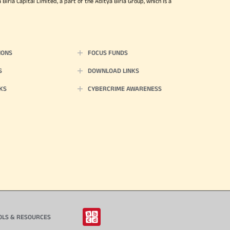
irla Capital Limited, a part of the Aditya Birla Group, which is a
IONS
FOCUS FUNDS
S
DOWNLOAD LINKS
KS
CYBERCRIME AWARENESS
OLS & RESOURCES