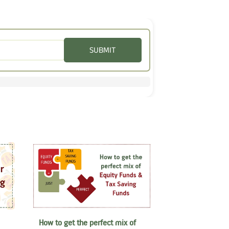
SUBMIT
How to get the perfect mix of