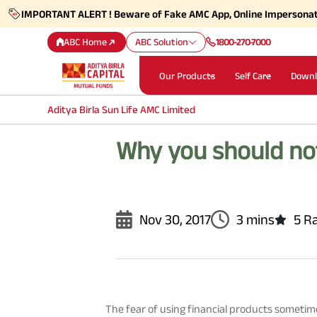
IMPORTANT ALERT ! Beware of Fake AMC App, Online Impersona
ABC Home
ABC Solution
1800-270-7000
Our Products
Self Care
Downl
Aditya Birla Sun Life AMC Limited
Why you should not
Nov 30, 2017
3 mins
5 R
The fear of using financial products someti