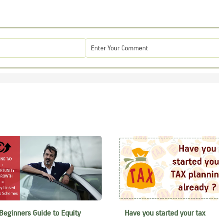
Beginners Guide to Equity
Have you started your tax