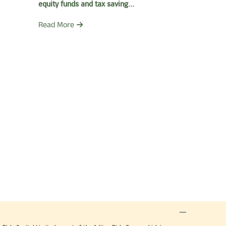
equity funds and tax saving
funds
Read More