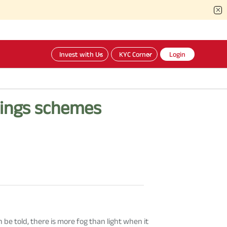
Invest with Us
KYC Corner
Login
vings schemes
be told, there is more fog than light when it