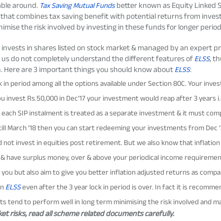
lable around.
Tax Saving Mutual Funds
better
known as
Equity Linked
that combines tax saving benefit with
potential
returns from investi
imise the risk involved by investing in these funds for longer periods o
invests in shares listed on stock market &
managed by a
n expert pr
f us
do not completely understand
the different features of
ELSS
, t
n. Here are
3
important things
you should
know about
ELSS
:
 in period among all the options available under Section 80C. Your inves
 invest Rs.50,000 in Dec’17 your investment would reap after 3 years i.e
 each SIP instalment is treated as a separate investment & it must com
ill March ’18 then you can start redeeming your investments from Dec ’20 
 not invest in equities post retirement. But we also know that inflatio
ks & have surplus money, over & above your periodical income requireme
for you but also aim to give you better inflation adjusted returns as comp
in
ELSS
even after the 3 year lock in period is over. In fact it is recom
ts tend to perform well in long term minimising the risk involved and m
t risks, read all scheme related documents carefully.