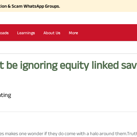
tion & Scam WhatsApp Groups.
oads
Learnings
About Us
More
 be ignoring equity linked sa
ating
mes makes
one
wonder
if
they do come with a halo around them.Truth 