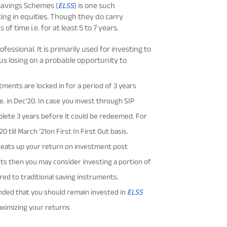
 Savings Scheme
s (
ELSS
)
is one such
ng in equities.
Though they do carry
f time i.e. for at least 5 to 7 years.
ofessional.
It is primarily used for investing to
hus losing on a probable opportunity to
tments are locked in for a period of 3 years
. in Dec’20. In case you invest through SIP
plete 3 years before it could be redeemed. For
till March ’21on First In First Out basis.
n eats up your return on investment post
nts then you may consider investing a portion of
ared to traditional saving instruments.
mended that you should remain invested in
ELSS
aximizing your returns