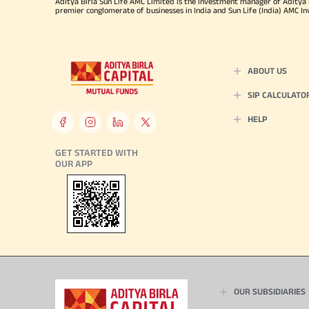
Aditya Birla Sun Life AMC Limited is the investment manager of Aditya Bi
premier conglomerate of businesses in India and Sun Life (India) AMC In
ABOUT US
SIP CALCULATO
HELP
GET STARTED WITH
OUR APP
OUR SUBSIDIARIES