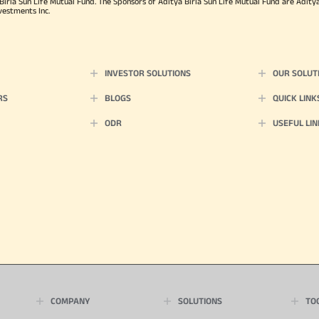
rla Sun Life Mutual Fund. The Sponsors of Aditya Birla Sun Life Mutual Fund are Aditya B
vestments Inc.
INVESTOR SOLUTIONS
OUR SOLUT
RS
BLOGS
QUICK LINK
ODR
USEFUL LIN
COMPANY
SOLUTIONS
TO