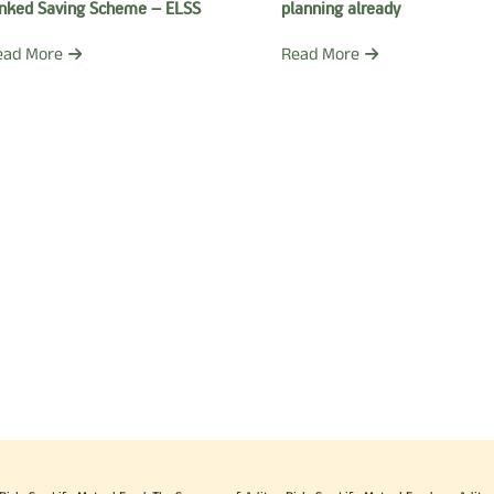
inked Saving Scheme – ELSS
planning already
ead More
Read More