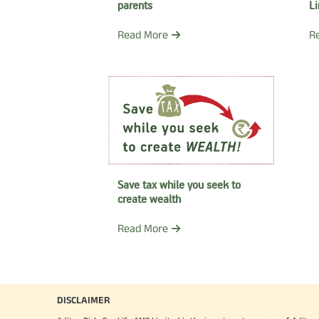
parents
L
Read More
R
Save tax while you seek to
create wealth
Read More
DISCLAIMER