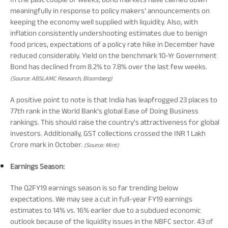
meaningfully in response to policy makers' announcements on
keeping the economy well supplied with liquidity. Also, with
inflation consistently undershooting estimates due to benign
food prices, expectations of a policy rate hike in December have
reduced considerably. Yield on the benchmark 10-Yr Government
Bond has declined from 8.2% to 7.8% over the last few weeks.
(Source: ABSLAMC Research, Bloomberg)
A positive point to note is that India has leapfrogged 23 places to
77th rank in the World Bank's global Ease of Doing Business
rankings. This should raise the country's attractiveness for global
investors. Additionally, GST collections crossed the INR 1 Lakh
Crore mark in October.
(Source: Mint)
Earnings Season:
The Q2FY19 earnings season is so far trending below
expectations. We may see a cut in full-year FY19 earnings
estimates to 14% vs. 16% earlier due to a subdued economic
outlook because of the liquidity issues in the NBFC sector. 43 of