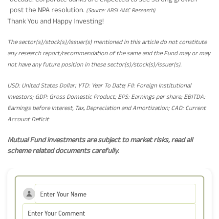
post the NPA resolution.
(Source: ABSLAMC Research)
Thank You and Happy Investing!
The sector(s)/stock(s)/issuer(s) mentioned in this article do not constitute
any research report/recommendation of the same and the Fund may or may
not have any future position in these sector(s)/stock(s)/issuer(s).
USD: United States Dollar; YTD: Year To Date; FII: Foreign Institutional
Investors; GDP: Gross Domestic Product; EPS: Earnings per share; EBITDA:
Earnings before Interest, Tax, Depreciation and Amortization; CAD: Current
Account Deficit
Mutual Fund investments are subject to market risks, read all
scheme related documents carefully.