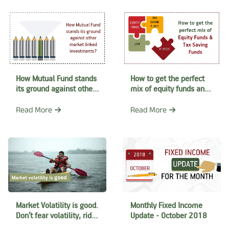
How Mutual Fund stands
How to get the perfect
its ground against other
mix of equity funds and
market linked
tax saving funds
investments?
Read More
Read More
Market Volatility is good.
Monthly Fixed Income
Don’t fear volatility, ride
Update - October 2018
the wave instead