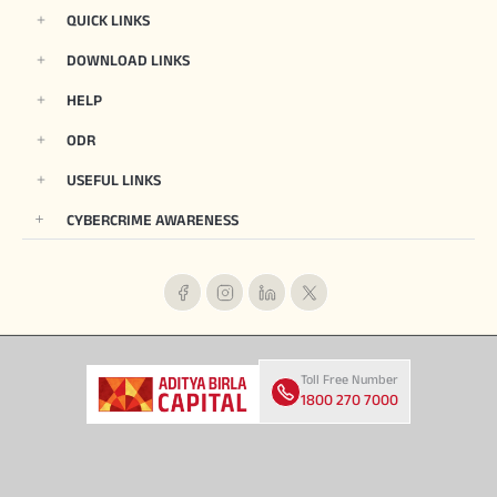
QUICK LINKS
DOWNLOAD LINKS
HELP
ODR
USEFUL LINKS
CYBERCRIME AWARENESS
Toll Free Number
1800 270 7000