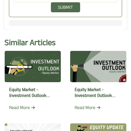
SUBMIT
Similar Articles
Equity Market -
Equity Market -
Investment Outlook
Investment Outlook
October 2018
September 2018
Read More
Read More