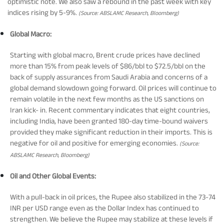
Rationale For Valuation
From MD & CEO desk
Resignation of Independent Directors
optimistic note. We also saw a rebound in the past week with key
indices rising by 5-9%.
(Source: ABSLAMC Research, Bloomberg)
Global Macro:
Schemes’ Risk-o-Meter
Bharat Series
Starting with global macro, Brent crude prices have declined
more than 15% from peak levels of $86/bbl to $72.5/bbl on the
Fund Snapshots
Knowledge Centre
back of supply assurances from Saudi Arabia and concerns of a
global demand slowdown going forward. Oil prices will continue to
remain volatile in the next few months as the US sanctions on
Factsheets
Blog
Iran kick- in. Recent commentary indicates that eight countries,
including India, have been granted 180-day time-bound waivers
provided they make significant reduction in their imports. This is
Addenda
Updates
negative for oil and positive for emerging economies.
(Source:
ABSLAMC Research, Bloomberg)
Disclosures
Media
Oil and Other Global Events:
With a pull-back in oil prices, the Rupee also stabilized in the 73-74
Others
Press Releases
INR per USD range even as the Dollar Index has continued to
strengthen. We believe the Rupee may stabilize at these levels if