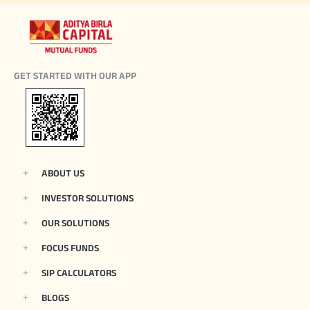
GET STARTED WITH OUR APP
ABOUT US
INVESTOR SOLUTIONS
OUR SOLUTIONS
FOCUS FUNDS
SIP CALCULATORS
BLOGS