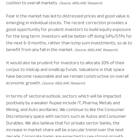
cushion to overall markets.
(Source: ABSLAMC Research)
Fear in the market has led to distressed prices and good value is
emerging in individual stocks. The recent correction provides a
good opportunity for prudent investors to build equity exposure
for the long term. Investors will be better off doing SIPs/STPs for
the next 6-9 months, rather than lump sum investments, so as to
benefit from any fall in the market.
(Source: ABSLAMC Research)
It would also be prudent for investors to allocate 20% of their
corpus to midcap and smallcap funds. Valuations in that space
have become reasonable and we remain constructive on overall
economic growth.
(Source: ABSLAMC Research)
In terms of sectoral outlook, sectors which will be impacted
positively by a weaker Rupee include IT, Pharma, Metals and
Mining, and Auto ancillaries. We continue to like the Consumer
Discretionary space with sectors such as Autos and Consumer
Durables. We also believe that for private sector banks, the
increase in market share will be a secular trend over the next
decade. Corporate banks are expected to see strong growth