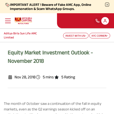
IMPORTANT ALERT ! Beware of Fake AMC App, Online
Impersonation & Scam WhatsApp Groups.
Aditya Birla Sun Life AMC
INVEST WITH US
KYC CORNER
Back
Back
Back
Back
Back
Back
Limited
Our Products
Self Care
Downloads
Learnings
About Us
More
Equity Market Investment Outlook -
November 2018
Our Funds
Self-Service
Forms
Empower - Monthly Factsheet
Aditya Birla Sun Life AMC Limited
Shareholders
Nov 28, 2018
5 mins
5 Rating
Focus Funds
Find Information
Total Expense Ratio
Investor Education
Aditya Birla Sun Life Trustee Private Limited
SIP Calculators
Our Solutions
Ways To Transact
Information Ratio (IR)
Daily Market News
Financials
The month of October saw a continuation of the fall in equity
Our Categories
Partner Solutions
markets, even as the Q2 earnings season kicked off on an