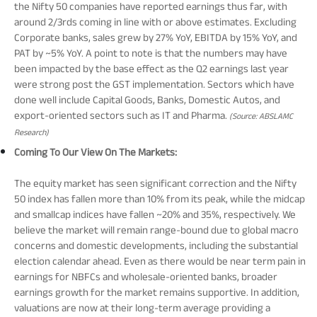
the Nifty 50 companies have reported earnings thus far, with
around 2/3rds coming in line with or above estimates. Excluding
Corporate banks, sales grew by 27% YoY, EBITDA by 15% YoY, and
PAT by ~5% YoY. A point to note is that the numbers may have
been impacted by the base effect as the Q2 earnings last year
were strong post the GST implementation. Sectors which have
done well include Capital Goods, Banks, Domestic Autos, and
export-oriented sectors such as IT and Pharma.
(Source: ABSLAMC
Research)
Coming To Our View On The Markets:
The equity market has seen significant correction and the Nifty
50 index has fallen more than 10% from its peak, while the midcap
and smallcap indices have fallen ~20% and 35%, respectively. We
believe the market will remain range-bound due to global macro
concerns and domestic developments, including the substantial
election calendar ahead. Even as there would be near term pain in
earnings for NBFCs and wholesale-oriented banks, broader
earnings growth for the market remains supportive. In addition,
valuations are now at their long-term average providing a