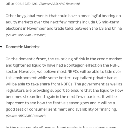
oil prices stabilize.
(Source: ABSLAMC Research)
Tracking Disclosures
Other key global events that could have a meaningful bearing on
equity markets over the next few months include US mid-term
Portfolio
elections in November and trade talks between the US and China.
(Source: ABSLAMC Research)
Domestic Markets:
Policies
On the domestic front, the re-pricing of risk in the credit market
and tightened liquidity have had a contagion effect on the NBFC
More
sector. However, we believe most NBFCs will be able to tide over
this environment while some better- capitalized private banks
will be able to take share from NBFCs. The government as well as
regulators are providing support to ensure that the liquidity flow
becomes streamlined again in the next few quarters. It will be
important to see how the festive season goes and it will be a
good test of consumer sentiment and availability of financing.
(Source: ABSLAMC Research)
In the past couple of weeks, bond markets have calmed down