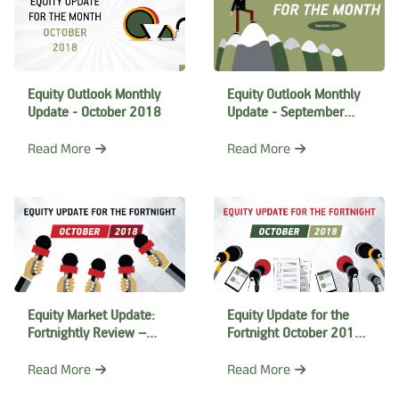
Equity Outlook Monthly
Equity Outlook Monthly
Update - September
Update - October 2018
2018
Read More
Read More
Equity Market Update:
Equity Update for the
Fortnightly Review –
Fortnight October 2018 -
October 2018
II
Read More
Read More