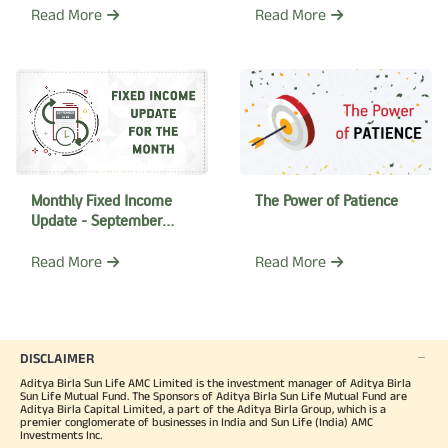
Read More
Read More
The Power of Patience
Monthly Fixed Income
Update - September
2018
Read More
Read More
DISCLAIMER
Aditya Birla Sun Life AMC Limited is the investment manager of Aditya Birla
Sun Life Mutual Fund. The Sponsors of Aditya Birla Sun Life Mutual Fund are
Aditya Birla Capital Limited, a part of the Aditya Birla Group, which is a
premier conglomerate of businesses in India and Sun Life (India) AMC
Investments Inc.