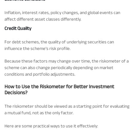
Inflation, interest rates, policy changes, and global events can
affect different asset classes differently.
Credit Quality
For debt schemes, the quality of underlying securities can
influence the scheme’s risk profile.
Because these factors may change over time, the riskometer of a
scheme can also change periodically depending on market
conditions and portfolio adjustments.
How to Use the Riskometer for Better Investment
Decisions?
The riskometer should be viewed as a starting point for evaluating
a mutual fund, not as the only factor.
Here are some practical ways to use it effectively: