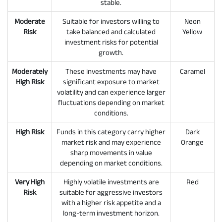
stable.
Moderate
Suitable for investors willing to
Neon
Risk
take balanced and calculated
Yellow
investment risks for potential
growth.
Moderately
These investments may have
Caramel
High Risk
significant exposure to market
volatility and can experience larger
fluctuations depending on market
conditions.
High Risk
Funds in this category carry higher
Dark
market risk and may experience
Orange
sharp movements in value
depending on market conditions.
Very High
Highly volatile investments are
Red
Risk
suitable for aggressive investors
with a higher risk appetite and a
long-term investment horizon.