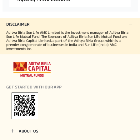
DISCLAIMER
Aditya Birla Sun Life AMC Limited is the investment manager of Aditya Birla
Sun Life Mutual Fund. The Sponsors of Aditya Birla Sun Life Mutual Fund are
Aditya Birla Capital Limited, a part of the Aditya Birla Group, which is a
premier conglomerate of businesses in India and Sun Life (India) AMC
Investments Inc.
GET STARTED WITH OUR APP
ABOUT US