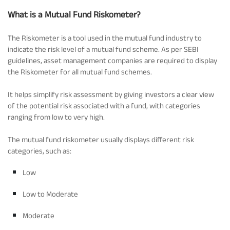
What is a Mutual Fund Riskometer?
Tracking Disclosures
The Riskometer is a tool used in the mutual fund industry to
indicate the risk level of a mutual fund scheme. As per SEBI
Portfolio
guidelines, asset management companies are required to display
the Riskometer for all mutual fund schemes.
Policies
It helps simplify risk assessment by giving investors a clear view
of the potential risk associated with a fund, with categories
ranging from low to very high.
More
The mutual fund riskometer usually displays different risk
categories, such as:
Low
Low to Moderate
Moderate