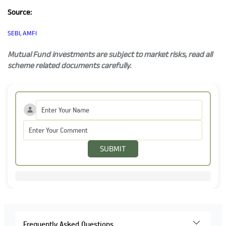
Source:
SEBI, AMFI
Mutual Fund investments are subject to market risks, read all
scheme related documents carefully.
SUBMIT
Frequently Asked Questions