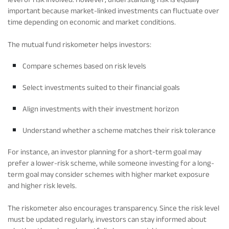
important because market-linked investments can fluctuate over
time depending on economic and market conditions.
The mutual fund riskometer helps investors:
Compare schemes based on risk levels
Select investments suited to their financial goals
Align investments with their investment horizon
Understand whether a scheme matches their risk tolerance
For instance, an investor planning for a short-term goal may
prefer a lower-risk scheme, while someone investing for a long-
term goal may consider schemes with higher market exposure
and higher risk levels.
The riskometer also encourages transparency. Since the risk level
must be updated regularly, investors can stay informed about