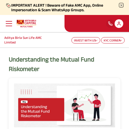
IMPORTANT ALERT ! Beware of Fake AMC App, Online
Impersonation & Scam WhatsApp Groups.
Aditya Birla Sun Life AMC
INVEST WITH US
KYC CORNER
Back
Back
Back
Back
Back
Back
Limited
Our Products
Self Care
Downloads
Learnings
About Us
More
Understanding the Mutual Fund
Riskometer
Our Funds
Self-Service
Forms
Empower - Monthly Factsheet
Aditya Birla Sun Life AMC Limited
Shareholders
Focus Funds
Find Information
Total Expense Ratio
Investor Education
Aditya Birla Sun Life Trustee Private Limited
SIP Calculators
Our Solutions
Ways To Transact
Information Ratio (IR)
Daily Market News
Financials
Our Categories
Partner Solutions