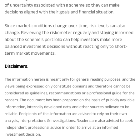
of uncertainty associated with a scheme so they can make
decisions aligned with their goals and financial situation.
Since market conditions change over time, risk levels can also
change. Reviewing the riskometer regularly and staying informed
about the scheme’s portfolio can help investors make more
balanced investment decisions without reacting only to short-
term market movements.
Disclaimers
:
The information herein is meant only for general reading purposes, and the
views being expressed only constitute opinions and therefore cannot be
considered as guidelines, recommendations or a professional guide for the
readers. The document has been prepared on the basis of publicly available
information, internally developed data, and other sources believed to be
reliable. Recipients of this information are advised to rely on their own
analysis, interpretations & investigations. Readers are also advised to seek
independent professional advice in order to arrive at an informed
investment decision.