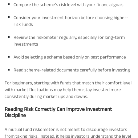
Compare the scheme’s risk level with your financial goals
Consider your investment horizon before choosing higher-
risk funds
Review the riskometer regularly, especially for long-term
investments
Avoid selecting a scheme based only on past performance
Read scheme-related documents carefully before investing
For beginners, starting with funds that match their comfort level
with market fluctuations may help them stay invested more
consistently during market ups and downs.
Reading Risk Correctly Can Improve Investment
Discipline
A mutual fund riskometer is not meant to discourage investors
from taking risks. Instead, it helps investors understand the level