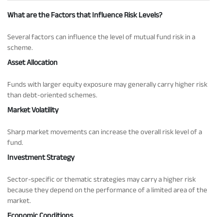
What are the Factors that Influence Risk Levels?
Several factors can influence the level of mutual fund risk in a
scheme.
Asset Allocation
Funds with larger equity exposure may generally carry higher risk
than debt-oriented schemes.
Market Volatility
Sharp market movements can increase the overall risk level of a
fund.
Investment Strategy
Sector-specific or thematic strategies may carry a higher risk
because they depend on the performance of a limited area of the
market.
Economic Conditions