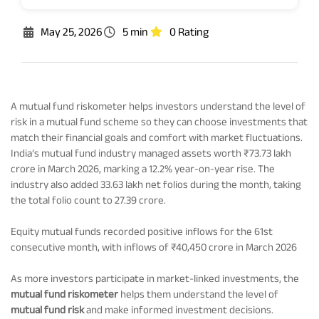
Rationale For Valuation
From MD & CEO desk
Resignation of Independent Directors
May 25, 2026
5 min
0 Rating
Schemes’ Risk-o-Meter
Bharat Series
Fund Snapshots
Knowledge Centre
A mutual fund riskometer helps investors understand the level of
risk in a mutual fund scheme so they can choose investments that
match their financial goals and comfort with market fluctuations.
Factsheets
Blog
India’s mutual fund industry managed assets worth ₹73.73 lakh
crore in March 2026, marking a 12.2% year-on-year rise. The
industry also added 33.63 lakh net folios during the month, taking
Addenda
Updates
the total folio count to 27.39 crore.
Equity mutual funds recorded positive inflows for the 61st
Disclosures
Media
consecutive month, with inflows of ₹40,450 crore in March 2026
As more investors participate in market-linked investments, the
Others
Press Releases
mutual fund riskometer
helps them understand the level of
mutual fund risk
and make informed investment decisions.