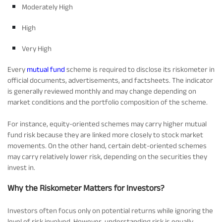
Moderately High
High
Very High
Every
mutual fund
scheme is required to disclose its riskometer in
official documents, advertisements, and factsheets. The indicator
is generally reviewed monthly and may change depending on
market conditions and the portfolio composition of the scheme.
For instance, equity-oriented schemes may carry higher mutual
fund risk because they are linked more closely to stock market
movements. On the other hand, certain debt-oriented schemes
may carry relatively lower risk, depending on the securities they
invest in.
Why the Riskometer Matters for Investors?
Investors often focus only on potential returns while ignoring the
level of risk involved. However, understanding risk is equally