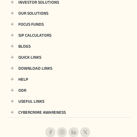
INVESTOR SOLUTIONS
OUR SOLUTIONS
FOCUS FUNDS
SIP CALCULATORS
BLOGS
QUICK LINKS
DOWNLOAD LINKS
HELP
ODR
USEFUL LINKS
CYBERCRIME AWARENESS