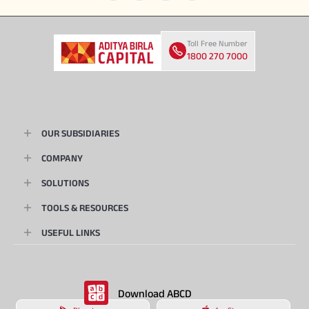
Toll Free Number
1800 270 7000
OUR SUBSIDIARIES
COMPANY
SOLUTIONS
TOOLS & RESOURCES
USEFUL LINKS
Download ABCD