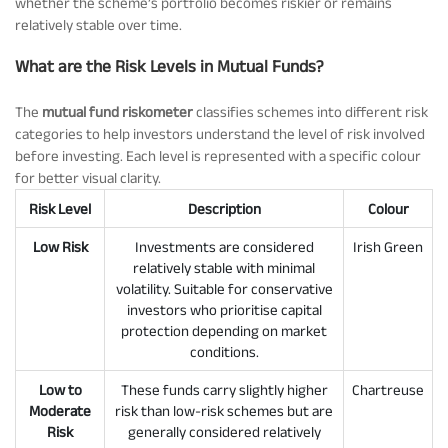
whether the scheme’s portfolio becomes riskier or remains
relatively stable over time.
What are the Risk Levels in Mutual Funds?
The
mutual fund riskometer
classifies schemes into different risk
categories to help investors understand the level of risk involved
before investing. Each level is represented with a specific colour
for better visual clarity.
Risk Level
Description
Colour
Low Risk
Investments are considered
Irish Green
relatively stable with minimal
volatility. Suitable for conservative
investors who prioritise capital
protection depending on market
conditions.
Low to
These funds carry slightly higher
Chartreuse
Moderate
risk than low-risk schemes but are
Risk
generally considered relatively