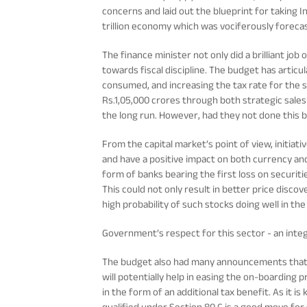
concerns and laid out the blueprint for taking I
trillion economy which was vociferously forecas
The finance minister not only did a brilliant job
towards fiscal discipline. The budget has articu
consumed, and increasing the tax rate for the 
Rs.1,05,000 crores through both strategic sales 
the long run. However, had they not done this but
From the capital market’s point of view, initiat
and have a positive impact on both currency an
form of banks bearing the first loss on securi
This could not only result in better price discove
high probability of such stocks doing well in th
Government’s respect for this sector - an inte
The budget also had many announcements that cou
will potentially help in easing the on-boarding
in the form of an additional tax benefit. As it i
qualified under Section 80 C is a good move for 