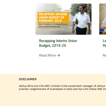
Lim
(IF
Mr.
He 
Lea
L
Recapping Interim Union
Pe
Budget, 2019-20
Mr.
R
Read More
one 
wit
the
DISCLAIMER
He
Aditya Birla Sun Life AMC Limited is the investment manager of Aditya Bi
Ban
premier conglomerate of businesses in India and Sun Life (India) AMC In
a M