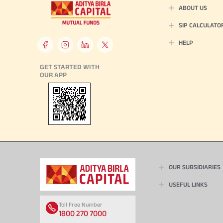
ABOUT US
SIP CALCULATO
HELP
GET STARTED WITH
OUR APP
OUR SUBSIDIARIES
USEFUL LINKS
Toll Free Number
9554
1800 270 7000