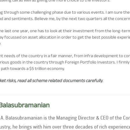
oing through some challenging phase due to various events. I am sure t
nd and sentiments. Believe me, by the next two quarters all the conce
he last one year, one has to look at their investment from the long-ter
stay focussed on asset allocation in order to get the best possible expe
.
ent needs of the country in a fair manner, from infra development to co
rious goods in the country through Foreign Portfolio Investors. I firmly
path towards a $5 trillion economy.
t risks, read all scheme related documents carefully.
Balasubramanian
 A. Balasubramanian is the Managing Director & CEO of the Co
stry, he brings with him over three decades of rich experience. He has been associated with 