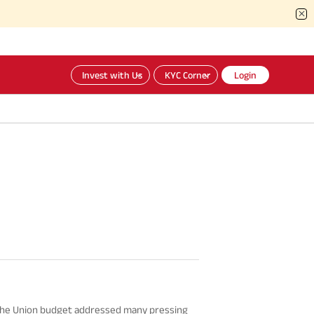
Invest with Us
KYC Corner
Login
 the Union budget addressed many pressing