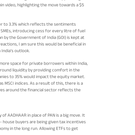
 min video, highlighting the move towards a $5
mber to 3.3% which reflects the sentiments
 SMEs, introducing cess for every litre of fuel
 by the Government of India (GOI) is kept at
actions, I am sure this would be beneficial in
 India’s outlook.
e more space for private borrowers within India,
ound liquidity by providing comfort in the
panies to 35% would impact the equity market.
s MSCI indices. As a result of this, there is a
ves around the financial sector reflects the
 of AADHAAR in place of PAN is a big move. It
e- house buyers are being given tax incentives
onomy in the long run. Allowing ETFs to get