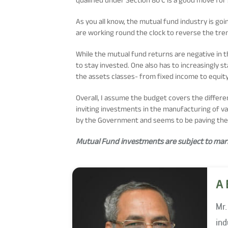
As you all know, the mutual fund industry is g
are working round the clock to reverse the tre
While the mutual fund returns are negative in t
to stay invested. One also has to increasingly 
the assets classes- from fixed income to equity
Overall, I assume the budget covers the differ
inviting investments in the manufacturing of va
by the Government and seems to be paving the 
Mutual Fund investments are subject to marke
A 
Mr.
indu