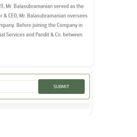
009, Mr. Balasubramanian served as the
ompany. Before joining the Company in
es. He has been on the Board of
the Vice Chairman of AMFI in 2015-
om 2016-2018, and was reappointed for
SUBMIT
vernors at the National Institute of
m 2018 to 2024. Mr. Balasubramanian is
 of the Fund Management Advisory
y (IFSCA). He is also a Director on the