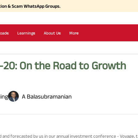
tion & Scam WhatsApp Groups.
oads
Learnings
About Us
More
-20: On the Road to Growth
ting
A Balasubramanian
ed and forecasted by us in our annual investment conference - Voyage,