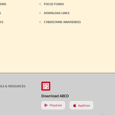
IONS
FOCUS FUNDS
S
DOWNLOAD LINKS
KS
CYBERCRIME AWARENESS
OLS & RESOURCES
Download ABCD
Playstore
AppStore