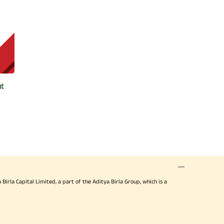
 Aditya Birla Sun Life AMC International
 Asset Management in 2018 and 2020.
ya Birla Group for being an Outstanding
ut
various charitable organisations. He is
e. He is also associated
 on Human Excellence to students during
raditional culture.
nstitute of Management (IIM),
irla Capital Limited, a part of the Aditya Birla Group, which is a
r’s degree in Science (Mathematics) and
University.