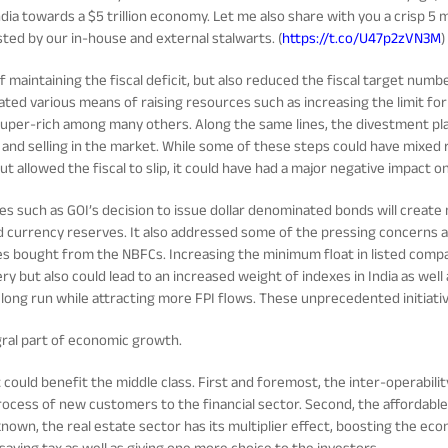
ndia towards a $5 trillion economy. Let me also share with you a crisp 5
ted by our in-house and external stalwarts. (
https://t.co/U47p2zVN3M
)
 of maintaining the fiscal deficit, but also reduced the fiscal target nu
lated various means of raising resources such as increasing the limit for
super-rich among many others. Along the same lines, the divestment plan
and selling in the market. While some of these steps could have mixed re
 allowed the fiscal to slip, it could have had a major negative impact on
ives such as GOI’s decision to issue dollar denominated bonds will creat
d currency reserves. It also addressed some of the pressing concerns ar
ties bought from the NBFCs. Increasing the minimum float in listed com
ry but also could lead to an increased weight of indexes in India as well a
e long run while attracting more FPI flows. These unprecedented initiati
gral part of economic growth.
ld benefit the middle class. First and foremost, the inter-operability
 process of new customers to the financial sector. Second, the affordabl
s known, the real estate sector has its multiplier effect, boosting the ec
saving tax as well as giving one more choice to the investors.