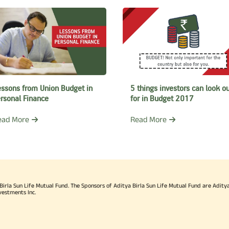
ited, AMFI, Institute for Mutual Fund Intermediaries (IMFI) and
SC) Limited.
 Balasubramanian was awarded CEO of the Year title by Asia
has been awarded the Chairman’s Individual Award by the Adit
der in 2015 and for being a Leader of Leaders in 2018.
essons from Union Budget in
5 things investors can look o
rsonal Finance
for in Budget 2017
 Balasubramanian is involved with philanthropic work through 
ead More
Read More
of the active Members at the Sathya Sai Sanjeevani Centre for Child Heart Car
h the Sathya Sai University, Gulbarga that imparts knowledge
ir higher education. He also promotes Indian arts and village t
 has completed Advanced Management Programs from Indian I
rla Sun Life Mutual Fund. The Sponsors of Aditya Birla Sun Life Mutual Fund are Aditya B
galore and Harvard Business School. He also holds a Bachelo
vestments Inc.
aster’s degree in Business Administration from the GlobalNxt 