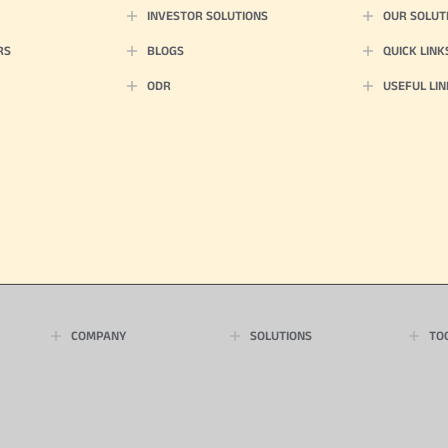
INVESTOR SOLUTIONS
OUR SOLUT
RS
BLOGS
QUICK LINK
ODR
USEFUL LIN
COMPANY
SOLUTIONS
TO