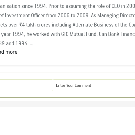
anisation since 1994. Prior to assuming the role of CEO in 2
nvestment Officer from 2006 to 2009. As Managing Director & CEO, Mr. Balasubramanian oversees
ets over ₹4 lakh crores including Alternate Business of the C
rked with GIC Mutual Fund, Can Bank Financial Services and Pandit & Co. between
89 and 1994.
ad more
 Balasubramanian is closely associated with key industry bodi
ociation of Mutual Funds in India (AMFI) since 2009 and was 
6. He has served as the Chairman of AMFI for two terms, fr
 period 2021 – 2023. He has been the Governor on Board of Go
urities Markets (NISM), an institute affiliated with SEBI fro
 Chairman of the AMFI Equity CIOs’ Committee and a Member
mittee of the International Financial Services Centres Authorit
 of Bombay Chamber of Commerce & Industry, Aditya Birla Sun Life Pension Fund Management