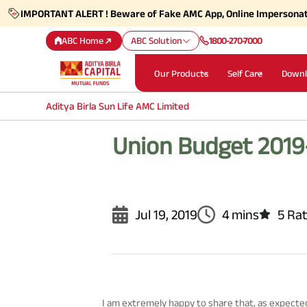
IMPORTANT ALERT ! Beware of Fake AMC App, Online Impersona
ABC Home
ABC Solution
1800-270-7000
Our Products
Self Care
Downl
Aditya Birla Sun Life AMC Limited
Union Budget 2019
Jul 19, 2019
4 mins
5 Ra
I am extremely happy to share that, as expect