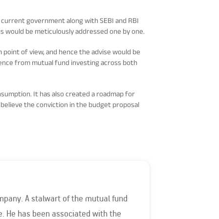
he current government along with SEBI and RBI
rns would be meticulously addressed one by one.
m point of view, and hence the advise would be
rience from mutual fund investing across both
nsumption. It has also created a roadmap for
 believe the conviction in the budget proposal
mpany. A stalwart of the mutual fund
the