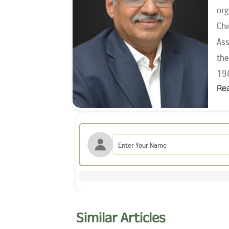
org
Chief I
Ass
the year 1994, he wo
19
Re
Mr.
Ass
201
the
Sec
the
Com
Similar Articles
Board