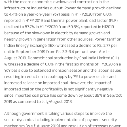
with the macro economic slowdown and contraction in the
infrastructure industries output. Power demand growth declined
to 4.4% on a year-on-year (YoY) basis in H1 FY2020 from 6.0%
reported in H1FY 2019 and thermal power plant load factor (PLF)
declined to 57.7% in H1 FY2020 from 59.5%, reported in H12019
because of the slowdown in electricity demand growth and
healthy growth in generation from other sources. Power tariff on
Indian Energy Exchange (IEX) witnessed a decline to Rs. 2.77 per
unit in September 2019 from Rs. 3.3-3.4 per unit over April -
August 2019. Domestic coal production by Coal India Limited (CIL)
witnessed a decline of 6.0% in the first six months of FY2020 on a
YoY basis due to extended monsoon season and the labour issues
resulting in reduction in coal supply by 7% to power sector and
increased reliance on imported coal. However, the impact of
imported coal on the profitability is not significantly negative
since imported coal price has come down by about 35% in Sep/Oct
2019 as compared to July/August 2018.
Although government is taking various steps to improve the
sector dynamics including implementation of payment security
mechanism [w.e.f. August 2019] and resolution of stresses power