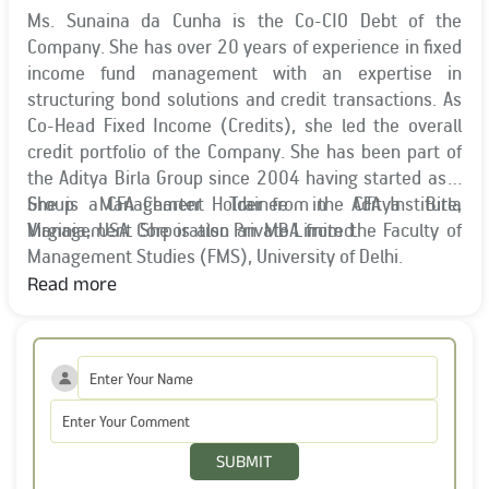
Ms. Sunaina da Cunha is the Co-CIO Debt of the
Company. She has over 20 years of experience in fixed
income fund management with an expertise in
structuring bond solutions and credit transactions. As
Co-Head Fixed Income (Credits), she led the overall
credit portfolio of the Company. She has been part of
the Aditya Birla Group since 2004 having started as a
Group Management Trainee in Aditya Birla
She is a CFA Charter Holder from the CFA Institute,
Management Corporation Private Limited.
Virginia, USA. She is also an MBA from the Faculty of
Management Studies (FMS), University of Delhi.
Read more
SUBMIT