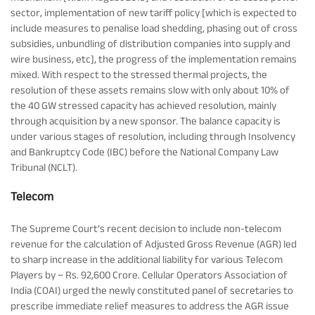
sector, implementation of new tariff policy [which is expected to
include measures to penalise load shedding, phasing out of cross
subsidies, unbundling of distribution companies into supply and
wire business, etc], the progress of the implementation remains
mixed. With respect to the stressed thermal projects, the
resolution of these assets remains slow with only about 10% of
the 40 GW stressed capacity has achieved resolution, mainly
through acquisition by a new sponsor. The balance capacity is
under various stages of resolution, including through Insolvency
and Bankruptcy Code (IBC) before the National Company Law
Tribunal (NCLT).
Telecom
The Supreme Court’s recent decision to include non-telecom
revenue for the calculation of Adjusted Gross Revenue (AGR) led
to sharp increase in the additional liability for various Telecom
Players by ~ Rs. 92,600 Crore. Cellular Operators Association of
India (COAI) urged the newly constituted panel of secretaries to
prescribe immediate relief measures to address the AGR issue