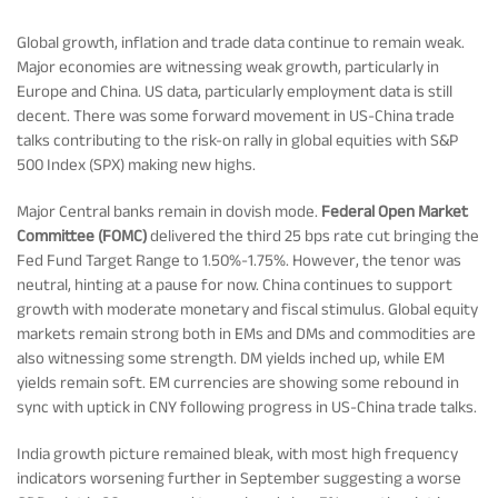
Rationale For Valuation
From MD & CEO desk
Resignation of Independent Directors
Global growth, inflation and trade data continue to remain weak.
Major economies are witnessing weak growth, particularly in
Schemes’ Risk-o-Meter
Bharat Series
Europe and China. US data, particularly employment data is still
decent. There was some forward movement in US-China trade
talks contributing to the risk-on rally in global equities with S&P
Fund Snapshots
Knowledge Centre
500 Index (SPX) making new highs.
Major Central banks remain in dovish mode.
Federal Open Market
Factsheets
Blog
Committee (FOMC)
delivered the third 25 bps rate cut bringing the
Fed Fund Target Range to 1.50%-1.75%. However, the tenor was
neutral, hinting at a pause for now. China continues to support
Addenda
Updates
growth with moderate monetary and fiscal stimulus. Global equity
markets remain strong both in EMs and DMs and commodities are
also witnessing some strength. DM yields inched up, while EM
Disclosures
Media
yields remain soft. EM currencies are showing some rebound in
sync with uptick in CNY following progress in US-China trade talks.
India growth picture remained bleak, with most high frequency
Others
Press Releases
indicators worsening further in September suggesting a worse