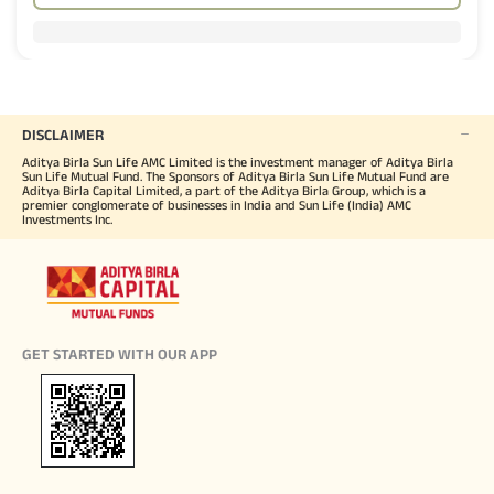
DISCLAIMER
Aditya Birla Sun Life AMC Limited is the investment manager of Aditya Birla
Sun Life Mutual Fund. The Sponsors of Aditya Birla Sun Life Mutual Fund are
Aditya Birla Capital Limited, a part of the Aditya Birla Group, which is a
premier conglomerate of businesses in India and Sun Life (India) AMC
Investments Inc.
GET STARTED WITH OUR APP