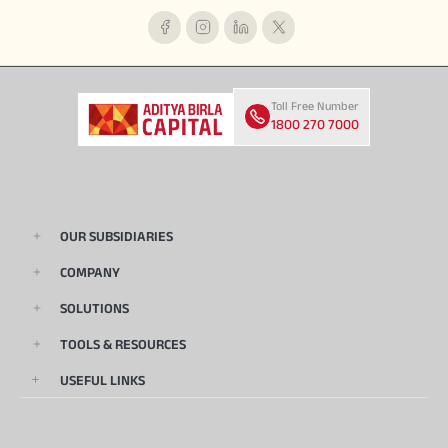
Toll Free Number
1800 270 7000
OUR SUBSIDIARIES
COMPANY
SOLUTIONS
TOOLS & RESOURCES
USEFUL LINKS