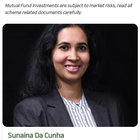
Mutual Fund investments are subject to market risks, read all
scheme related documents carefully.
Sunaina Da Cunha