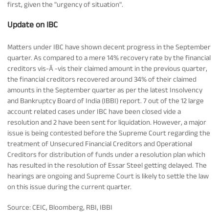
first, given the "urgency of situation".
Update on IBC
Matters under IBC have shown decent progress in the September
quarter. As compared to a mere 14% recovery rate by the financial
creditors vis-Ã -vis their claimed amount in the previous quarter,
the financial creditors recovered around 34% of their claimed
amounts in the September quarter as per the latest Insolvency
and Bankruptcy Board of India (IBBI) report. 7 out of the 12 large
account related cases under IBC have been closed vide a
resolution and 2 have been sent for liquidation. However, a major
issue is being contested before the Supreme Court regarding the
treatment of Unsecured Financial Creditors and Operational
Creditors for distribution of funds under a resolution plan which
has resulted in the resolution of Essar Steel getting delayed. The
hearings are ongoing and Supreme Court is likely to settle the law
on this issue during the current quarter.
Source: CEIC, Bloomberg, RBI, IBBI