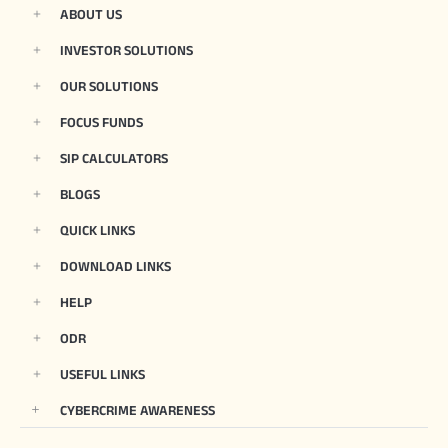
ABOUT US
INVESTOR SOLUTIONS
OUR SOLUTIONS
FOCUS FUNDS
SIP CALCULATORS
BLOGS
QUICK LINKS
DOWNLOAD LINKS
HELP
ODR
USEFUL LINKS
CYBERCRIME AWARENESS