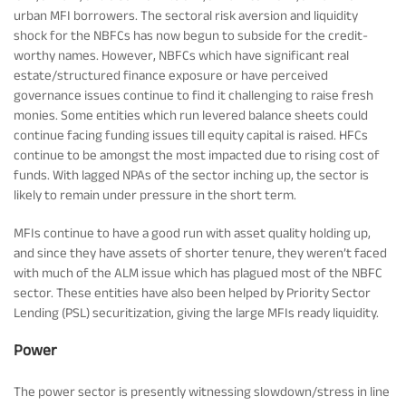
urban MFI borrowers. The sectoral risk aversion and liquidity
shock for the NBFCs has now begun to subside for the credit-
worthy names. However, NBFCs which have significant real
estate/structured finance exposure or have perceived
governance issues continue to find it challenging to raise fresh
monies. Some entities which run levered balance sheets could
continue facing funding issues till equity capital is raised. HFCs
continue to be amongst the most impacted due to rising cost of
funds. With lagged NPAs of the sector inching up, the sector is
likely to remain under pressure in the short term.
MFIs continue to have a good run with asset quality holding up,
and since they have assets of shorter tenure, they weren’t faced
with much of the ALM issue which has plagued most of the NBFC
sector. These entities have also been helped by Priority Sector
Lending (PSL) securitization, giving the large MFIs ready liquidity.
Power
The power sector is presently witnessing slowdown/stress in line