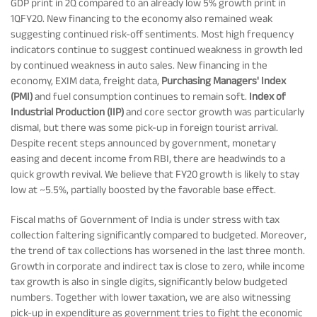
GDP print in 2Q compared to an already low 5% growth print in
1QFY20. New financing to the economy also remained weak
Tracking Disclosures
suggesting continued risk-off sentiments. Most high frequency
indicators continue to suggest continued weakness in growth led
by continued weakness in auto sales. New financing in the
Portfolio
economy, EXIM data, freight data,
Purchasing Managers' Index
(PMI)
and fuel consumption continues to remain soft.
Index of
Industrial Production (IIP)
and core sector growth was particularly
Policies
dismal, but there was some pick-up in foreign tourist arrival.
Despite recent steps announced by government, monetary
easing and decent income from RBI, there are headwinds to a
More
quick growth revival. We believe that FY20 growth is likely to stay
low at ~5.5%, partially boosted by the favorable base effect.
Fiscal maths of Government of India is under stress with tax
collection faltering significantly compared to budgeted. Moreover,
the trend of tax collections has worsened in the last three month.
Growth in corporate and indirect tax is close to zero, while income
tax growth is also in single digits, significantly below budgeted
numbers. Together with lower taxation, we are also witnessing
pick-up in expenditure as government tries to fight the economic