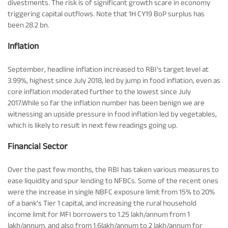
divestments. The risk is of significant growth scare in economy
triggering capital outflows. Note that 1H CY19 BoP surplus has
been 28.2 bn.
Inflation
September, headline inflation increased to RBI’s target level at
3.99%, highest since July 2018, led by jump in food inflation, even as
core inflation moderated further to the lowest since July
2017.While so far the inflation number has been benign we are
witnessing an upside pressure in food inflation led by vegetables,
which is likely to result in next few readings going up.
Financial Sector
Over the past few months, the RBI has taken various measures to
ease liquidity and spur lending to NFBCs. Some of the recent ones
were the increase in single NBFC exposure limit from 15% to 20%
of a bank’s Tier 1 capital, and increasing the rural household
income limit for MFI borrowers to 1.25 lakh/annum from 1
lakh/annum, and also from 1.6lakh/annum to 2 lakh/annum for