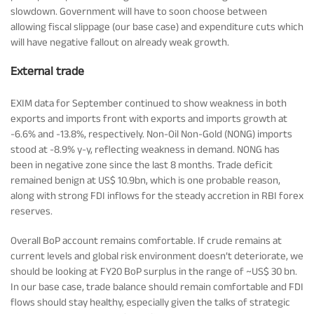
slowdown. Government will have to soon choose between
allowing fiscal slippage (our base case) and expenditure cuts which
will have negative fallout on already weak growth.
External trade
EXIM data for September continued to show weakness in both
exports and imports front with exports and imports growth at
-6.6% and -13.8%, respectively. Non-Oil Non-Gold (NONG) imports
stood at -8.9% y-y, reflecting weakness in demand. NONG has
been in negative zone since the last 8 months. Trade deficit
remained benign at US$ 10.9bn, which is one probable reason,
along with strong FDI inflows for the steady accretion in RBI forex
reserves.
Overall BoP account remains comfortable. If crude remains at
current levels and global risk environment doesn’t deteriorate, we
should be looking at FY20 BoP surplus in the range of ~US$ 30 bn.
In our base case, trade balance should remain comfortable and FDI
flows should stay healthy, especially given the talks of strategic