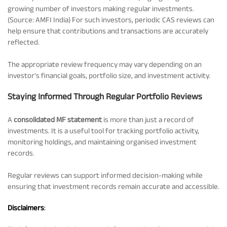
growing number of investors making regular investments.
(Source: AMFI India) For such investors, periodic CAS reviews can
help ensure that contributions and transactions are accurately
reflected.
The appropriate review frequency may vary depending on an
investor's financial goals, portfolio size, and investment activity.
Staying Informed Through Regular Portfolio Reviews
A
consolidated MF statement
is more than just a record of
investments. It is a useful tool for tracking portfolio activity,
monitoring holdings, and maintaining organised investment
records.
Regular reviews can support informed decision-making while
ensuring that investment records remain accurate and accessible.
Disclaimers
: