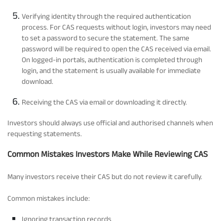
Verifying identity through the required authentication
process. For CAS requests without login, investors may need
to set a password to secure the statement. The same
password will be required to open the CAS received via email.
On logged-in portals, authentication is completed through
login, and the statement is usually available for immediate
download.
Receiving the CAS via email or downloading it directly.
Investors should always use official and authorised channels when
requesting statements.
Common Mistakes Investors Make While Reviewing CAS
Many investors receive their CAS but do not review it carefully.
Common mistakes include:
Ignoring transaction records