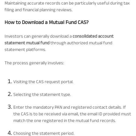
Maintaining accurate records can be particularly useful during tax
filing and financial planning reviews.
How to Download a Mutual Fund CAS?
Investors can generally download a
consolidated account
statement mutual fund
through authorized mutual fund
statement platforms.
The process generally involves:
Visiting the CAS request portal.
Selecting the statement type.
Enter the mandatory PAN and registered contact details. If
the CAS is to be received via email, the email ID provided must
match the one registered in the mutual fund records.
Choosing the statement period.