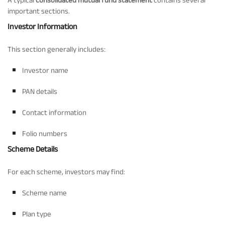
important sections.
Investor Information
This section generally includes:
Investor name
PAN details
Contact information
Folio numbers
Scheme Details
For each scheme, investors may find:
Scheme name
Plan type