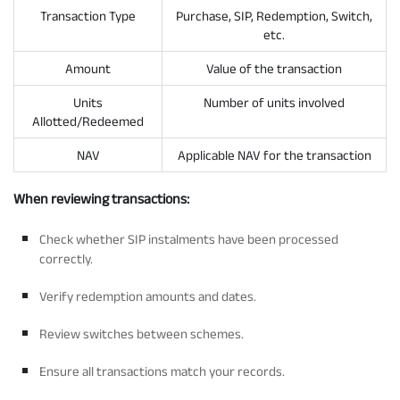
Transaction Type
Purchase, SIP, Redemption, Switch,
etc.
Amount
Value of the transaction
Units
Number of units involved
Allotted/Redeemed
NAV
Applicable NAV for the transaction
When reviewing transactions:
Check whether SIP instalments have been processed
correctly.
Verify redemption amounts and dates.
Review switches between schemes.
Ensure all transactions match your records.