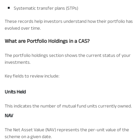
Systematic transfer plans (STPs)
These records help investors understand how their portfolio has
evolved over time.
What are Portfolio Holdings in a CAS?
The portfolio holdings section shows the current status of your
investments.
Key fields to review include:
Units Held
This indicates the number of mutual fund units currently owned.
NAV
The Net Asset Value (NAV) represents the per-unit value of the
scheme on a given date.