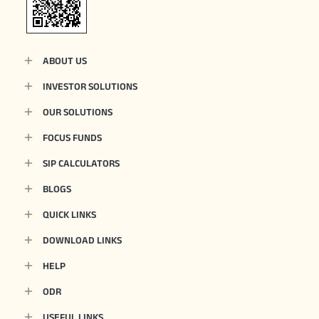
ABOUT US
INVESTOR SOLUTIONS
OUR SOLUTIONS
FOCUS FUNDS
SIP CALCULATORS
BLOGS
QUICK LINKS
DOWNLOAD LINKS
HELP
ODR
USEFUL LINKS