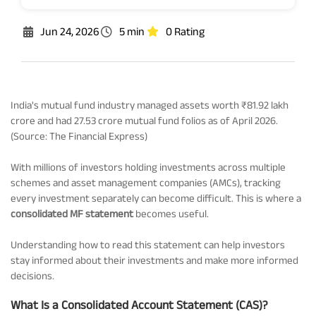
Rationale For Valuation
From MD & CEO desk
Resignation of Independent Directors
Jun 24, 2026
5 min
0 Rating
Schemes’ Risk-o-Meter
Bharat Series
Fund Snapshots
Knowledge Centre
India's mutual fund industry managed assets worth ₹81.92 lakh
crore and had 27.53 crore mutual fund folios as of April 2026.
(Source: The Financial Express)
Factsheets
Blog
With millions of investors holding investments across multiple
schemes and asset management companies (AMCs), tracking
Addenda
Updates
every investment separately can become difficult. This is where a
consolidated MF statement
becomes useful.
Disclosures
Media
Understanding how to read this statement can help investors
stay informed about their investments and make more informed
decisions.
Others
Press Releases
What Is a Consolidated Account Statement (CAS)?