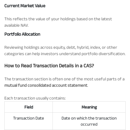
Current Market Value
This reflects the value of your holdings based on the latest
available NAV.
Portfolio Allocation
Reviewing holdings across equity, debt, hybrid, index, or other
categories can help investors understand portfolio diversification.
How to Read Transaction Details in a CAS?
The transaction section is often one of the most useful parts of a
mutual fund consolidated account statement
.
Each transaction usually contains:
Field
Meaning
Transaction Date
Date on which the transaction
occurred