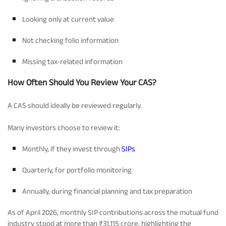
Looking only at current value
Not checking folio information
Missing tax-related information
How Often Should You Review Your CAS?
A CAS should ideally be reviewed regularly.
Many investors choose to review it:
Monthly, if they invest through
SIPs
Quarterly, for portfolio monitoring
Annually, during financial planning and tax preparation
As of April 2026, monthly SIP contributions across the mutual fund
industry stood at more than ₹31,115 crore, highlighting the