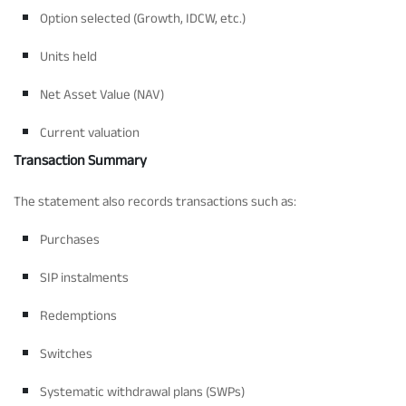
Option selected (Growth, IDCW, etc.)
Units held
Net Asset Value (NAV)
Current valuation
Transaction Summary
The statement also records transactions such as:
Purchases
SIP instalments
Redemptions
Switches
Systematic withdrawal plans (SWPs)