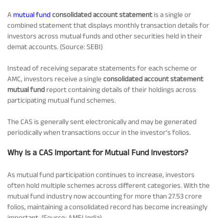
Tracking Disclosures
A
mutual fund
consolidated account statement
is a single or
combined statement that displays monthly transaction details for
investors across mutual funds and other securities held in their
demat accounts. (Source: SEBI)
Portfolio
Instead of receiving separate statements for each scheme or
AMC, investors receive a single
consolidated account statement
Policies
mutual fund
report containing details of their holdings across
participating mutual fund schemes.
More
The CAS is generally sent electronically and may be generated
periodically when transactions occur in the investor's folios.
Why Is a CAS Important for Mutual Fund Investors?
As mutual fund participation continues to increase, investors
often hold multiple schemes across different categories. With the
mutual fund industry now accounting for more than 27.53 crore
folios, maintaining a consolidated record has become increasingly
important. (Source: AMFI India)