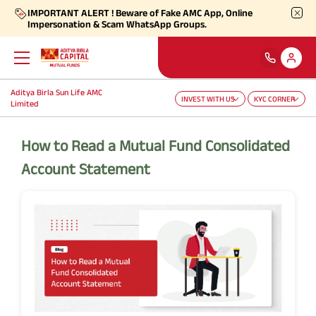
IMPORTANT ALERT ! Beware of Fake AMC App, Online
Impersonation & Scam WhatsApp Groups.
Aditya Birla Sun Life AMC
INVEST WITH US
KYC CORNER
Back
Back
Back
Back
Back
Back
Limited
Our Products
Self Care
Downloads
Learnings
About Us
More
How to Read a Mutual Fund Consolidated
Account Statement
Our Funds
Self-Service
Forms
Empower - Monthly Factsheet
Aditya Birla Sun Life AMC Limited
Shareholders
Focus Funds
Find Information
Total Expense Ratio
Investor Education
Aditya Birla Sun Life Trustee Private Limited
SIP Calculators
Our Solutions
Ways To Transact
Information Ratio (IR)
Daily Market News
Financials
Our Categories
Partner Solutions