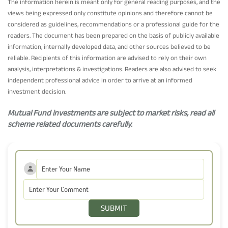
The information herein is meant only for general reading purposes, and the
views being expressed only constitute opinions and therefore cannot be
considered as guidelines, recommendations or a professional guide for the
readers. The document has been prepared on the basis of publicly available
information, internally developed data, and other sources believed to be
reliable. Recipients of this information are advised to rely on their own
analysis, interpretations & investigations. Readers are also advised to seek
independent professional advice in order to arrive at an informed
investment decision.
Mutual Fund investments are subject to market risks, read all
scheme related documents carefully.
SUBMIT