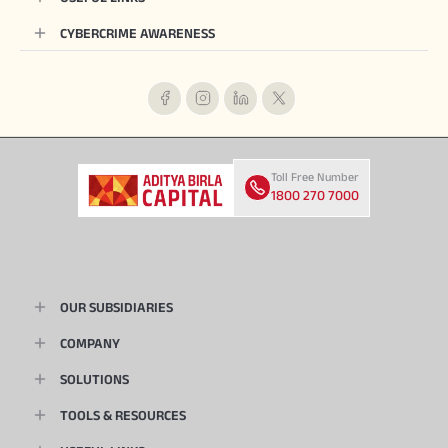
CYBERCRIME AWARENESS
Toll Free Number
1800 270 7000
OUR SUBSIDIARIES
COMPANY
SOLUTIONS
TOOLS & RESOURCES