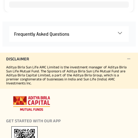
Frequently Asked Questions
DISCLAIMER
Aditya Birla Sun Life AMC Limited is the investment manager of Aditya Birla
Sun Life Mutual Fund. The Sponsors of Aditya Birla Sun Life Mutual Fund are
Aditya Birla Capital Limited, a part of the Aditya Birla Group, which is a
premier conglomerate of businesses in India and Sun Life (India) AMC
Investments Inc.
GET STARTED WITH OUR APP