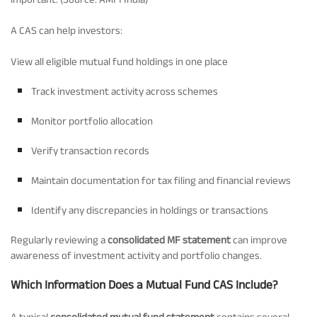
A CAS can help investors:
View all eligible mutual fund holdings in one place
Track investment activity across schemes
Monitor portfolio allocation
Verify transaction records
Maintain documentation for tax filing and financial reviews
Identify any discrepancies in holdings or transactions
Regularly reviewing a
consolidated MF statement
can improve
awareness of investment activity and portfolio changes.
Which Information Does a Mutual Fund CAS Include?
A typical
consolidated mutual fund statement
contains several