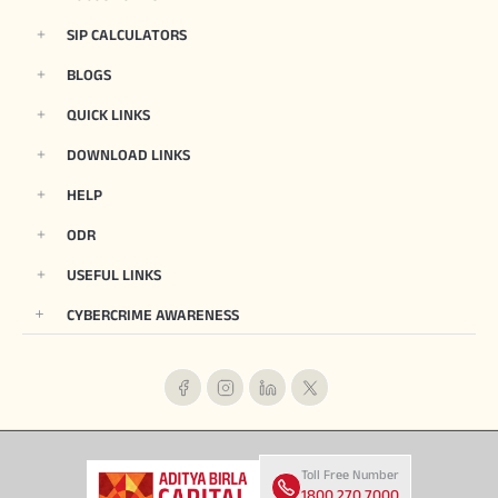
SIP CALCULATORS
BLOGS
QUICK LINKS
DOWNLOAD LINKS
HELP
ODR
USEFUL LINKS
CYBERCRIME AWARENESS
Toll Free Number
1800 270 7000