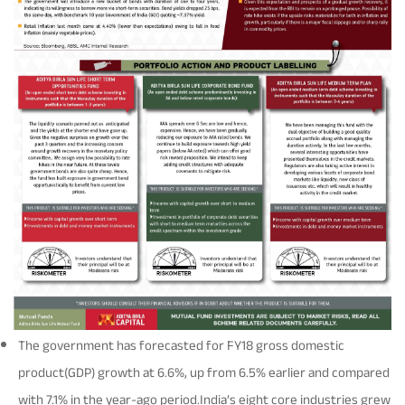
Rationale For Valuation
From MD & CEO desk
Resignation of Independent Directors
Schemes’ Risk-o-Meter
Bharat Series
Fund Snapshots
Knowledge Centre
Factsheets
Blog
Addenda
Updates
Disclosures
Media
The government has forecasted for FY18 gross domestic
Others
Press Releases
product(GDP) growth at 6.6%, up from 6.5% earlier and compared
with 7.1% in the year-ago period.India’s eight core industries grew