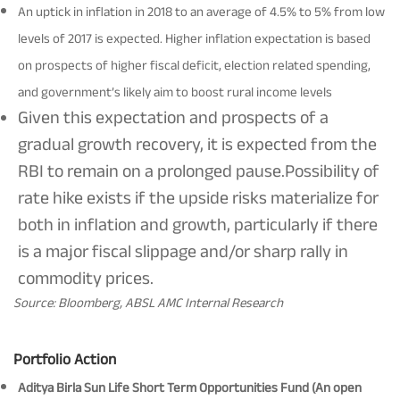
An uptick in inflation in 2018 to an average of 4.5% to 5% from low
levels of 2017 is expected. Higher inflation expectation is based
on prospects of higher fiscal deficit, election related spending,
and government’s likely aim to boost rural income levels
Given this expectation and prospects of a
gradual growth recovery, it is expected from the
RBI to remain on a prolonged pause.Possibility of
rate hike exists if the upside risks materialize for
both in inflation and growth, particularly if there
is a major fiscal slippage and/or sharp rally in
commodity prices.
Source: Bloomberg, ABSL AMC Internal Research
Portfolio Action
Aditya Birla Sun Life Short Term Opportunities Fund (An open