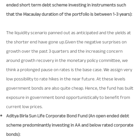
ended short term debt scheme investing in instruments such
that the Macaulay duration of the portfolio is between 1-3 years):
The liquidity scenario panned out as anticipated and the yields at
the shorter end have gone up.Given the negative surprises on
growth over the past 3 quarters and the increasing concern
around growth recovery in the monetary policy committee, we
think a prolonged pause on rates is the base case. We assign very
low possibility to rate hikes in the near future. At these levels
government bonds are also quite cheap. Hence, the fund has built
exposure in government bond opportunistically to benefit from
current low prices.
Aditya Birla Sun Life Corporate Bond Fund (An open ended debt
scheme predominantly investing in AA and below rated corporate
bonds):