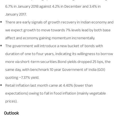
6.7% in January 2018 against 4.2% in December and 3.4% in
Tracking Disclosures
January 2017.
There are early signals of growth recovery in Indian economy and
Portfolio
we expect growth to move towards 7% levels lead by both base
affect and economy gaining momentum incrementally.
Policies
The government will introduce a new bucket of bonds with
duration of one to four years, indicating its willingness to borrow
More
more via short-term securities.Bond yields dropped 25 bps, the
same day, with benchmark 10 year Government of India (GOI)
quoting ~7.37% yield.
Retail Inflation last month came at 4.40% (lower than
expectations) owing to fall in food inflation (mainly vegetable
prices).
Outlook