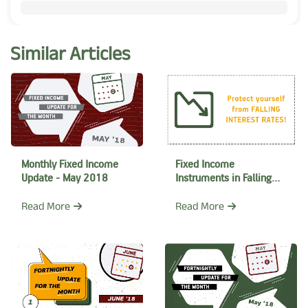
Similar Articles
Monthly Fixed Income
Fixed Income
Update - May 2018
Instruments in Falling
Interest rate regime
Read More
Read More