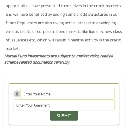
opportunities have presented themselves in the credit markets
and we have benefited by adding some credit structures in our
funds.Regulators are also taking active interest in developing
various facets of corporate bond markets like liquidity, new class
of issuances etc. which will result in healthy activity in the credit
market.
Mutual Fund investments are subject to market risks, read all
scheme related documents carefully.
SUBMIT