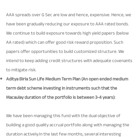
AAA spreads over G Sec are low and hence, expensive. Hence, we
have been gradually reducing our exposure to AAA rated bonds.
We continue to build exposure towards high yield papers (below
AA rated) which can offer good risk reward proposition. Such
papers offer opportunities to build customized structure. We
intend to keep adding credit structures with adequate covenants
to mitigate risk.
Aditya Birla Sun Life Medium Term Plan (An open ended medium
term debt scheme investing in instruments such that the
Macaulay duration of the portfolio is between 3-4 years):
We have been managing this fund with the dual objective of
building a good quality accrual portfolio along with managing the
duration actively.In the last few months, several interesting