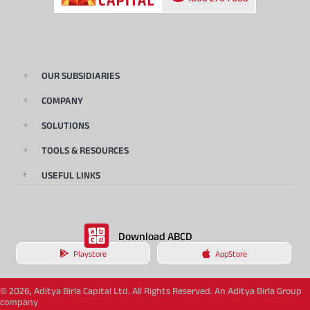
OUR SUBSIDIARIES
COMPANY
SOLUTIONS
TOOLS & RESOURCES
USEFUL LINKS
Download ABCD
Playstore
AppStore
© 2026, Aditya Birla Capital Ltd. All Rights Reserved. An Aditya Birla Group
company