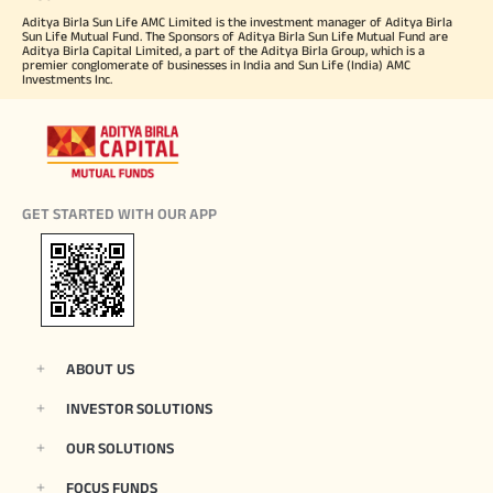
Aditya Birla Sun Life AMC Limited is the investment manager of Aditya Birla
Sun Life Mutual Fund. The Sponsors of Aditya Birla Sun Life Mutual Fund are
Aditya Birla Capital Limited, a part of the Aditya Birla Group, which is a
premier conglomerate of businesses in India and Sun Life (India) AMC
Investments Inc.
GET STARTED WITH OUR APP
ABOUT US
INVESTOR SOLUTIONS
OUR SOLUTIONS
FOCUS FUNDS