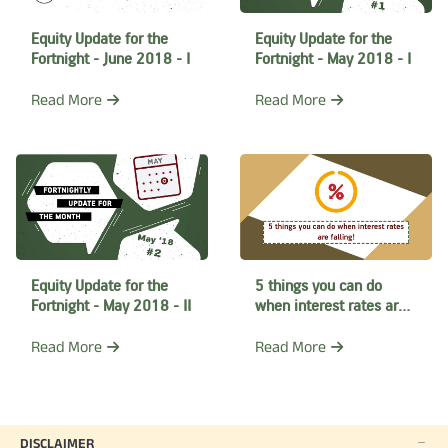
Equity Update for the
Equity Update for the
Fortnight - June 2018 - I
Fortnight - May 2018 - I
Read More
Read More
Equity Update for the
5 things you can do
Fortnight - May 2018 - II
when interest rates are
falling
Read More
Read More
DISCLAIMER