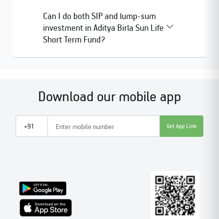
Can I do both SIP and lump-sum
investment in Aditya Birla Sun Life
Short Term Fund?
Download our mobile app
Get App Link