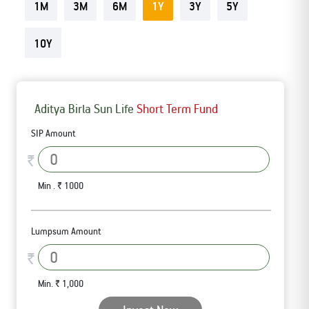
1M
3M
6M
1Y
3Y
5Y
Tracking Disclosures
10Y
Portfolio
Aditya Birla Sun Life
Short Term Fund
Policies
SIP Amount
More
₹
Min . ₹ 1000
Lumpsum Amount
₹
Min. ₹ 1,000