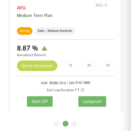
REG-G
ABSL
Low Duration Fund
Saving
Debt - Low Duration
7.12 %
5
Lac + Investor and
Counting
Annualized Returns
Since Inception
6M
1Y
AUM:
NAV:
₹ 698.2800
₹9913.79 Cr
Exit Load Duration:
NIL
Start SIP
Lumpsum