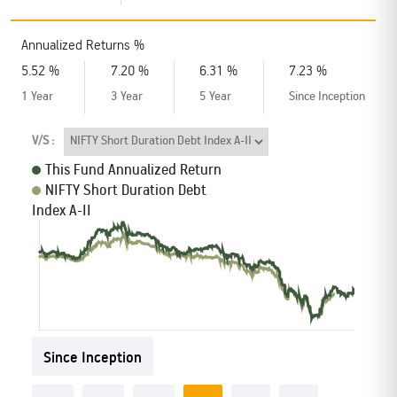
Annualized Returns %
Schemes’ Risk-o-Meter
Bharat Series
5.52 %
7.20 %
6.31 %
7.23 %
1 Year
3 Year
5 Year
Since Inception
Fund Snapshots
Knowledge Centre
V/S :
This Fund Annualized Return
Factsheets
Blog
NIFTY Short Duration Debt
Index A-II
Addenda
Updates
Disclosures
Media
Since Inception
Others
Press Releases