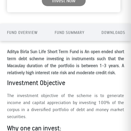
Invest Now
FUND OVERVIEW
FUND SUMMARY
DOWNLOADS
Aditya Birla Sun Life Short Term Fund is An open ended short
term debt scheme investing in instruments such that the
Macaulay duration of the portfolio is between 1-3 years. A
relatively high interest rate risk and moderate credit risk.
Investment Objective
The investment objective of the scheme is to generate
income and capital appreciation by investing 100% of the
corpus in a diversified portfolio of debt and money market
securities.
Why one can invest: