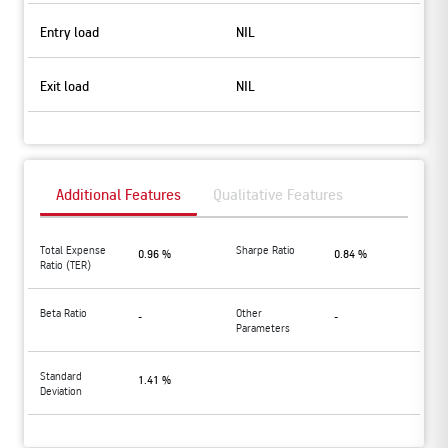
Entry load
NIL
Exit load
NIL
Additional Features
Qualitative Features
Total Expense
Sharpe Ratio
0.96 %
0.84 %
Ratio (TER)
Beta Ratio
Other
-
-
Parameters
Standard
1.41 %
Deviation