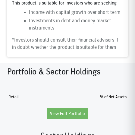
This product is suitable for investors who are seeking
Income with capital growth over short term
Investments in debt and money market
instruments
*Investors should consult their financial advisers if
in doubt whether the product is suitable for them
Portfolio & Sector Holdings
Retail
% of Net Assets
View Full Portfolio