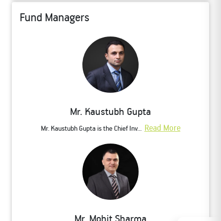
Fund Managers
Mr. Kaustubh Gupta
Read More
Mr. Kaustubh Gupta is the Chief Inv...
Mr. Mohit Sharma