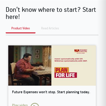
Don’t know where to start? Start
here!
Product Video
Read Articles
Future Expenses won't stop. Start planning today.
O
Play video
P