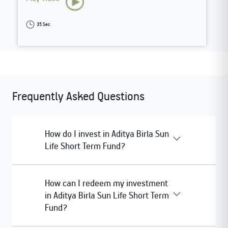
35 Sec
Frequently Asked Questions
How do I invest in Aditya Birla Sun
Life Short Term Fund?
How can I redeem my investment
in Aditya Birla Sun Life Short Term
Fund?