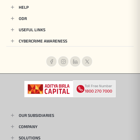
HELP
ODR
USEFUL LINKS
CYBERCRIME AWARENESS
Toll Free Number
1800 270 7000
OUR SUBSIDIARIES
COMPANY
SOLUTIONS