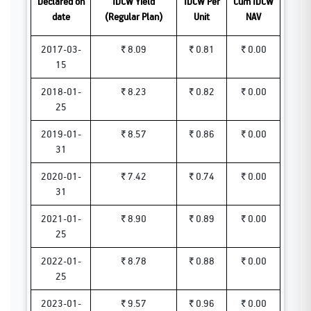
Declared on
IDCW Yield
IDCW Per
Cum IDCW
date
(Regular Plan)
Unit
NAV
2017-03-
₹ 8.09
₹ 0.81
₹ 0.00
15
2018-01-
₹ 8.23
₹ 0.82
₹ 0.00
25
2019-01-
₹ 8.57
₹ 0.86
₹ 0.00
31
2020-01-
₹ 7.42
₹ 0.74
₹ 0.00
31
2021-01-
₹ 8.90
₹ 0.89
₹ 0.00
25
2022-01-
₹ 8.78
₹ 0.88
₹ 0.00
25
2023-01-
₹ 9.57
₹ 0.96
₹ 0.00