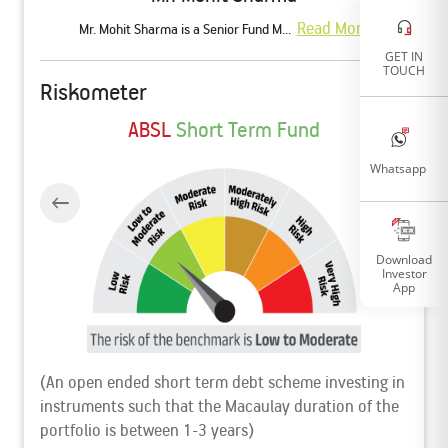
Read More
Mr. Mohit Sharma is a Senior Fund M...
GET IN
TOUCH
Riskometer
ABSL
Short Term Fund
Whatsapp
Download
Investor
App
(An open ended short term debt scheme investing in
instruments such that the Macaulay duration of the
portfolio is between 1-3 years)