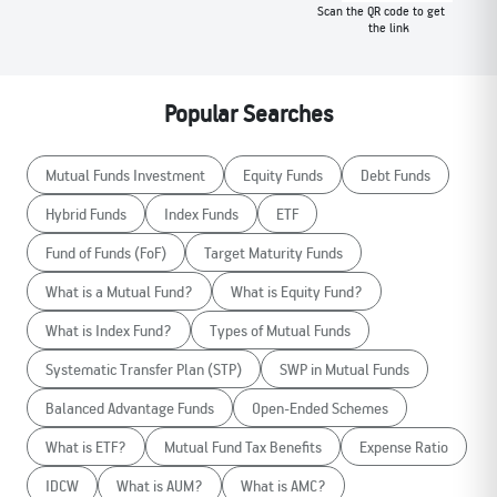
Scan the QR code to get
the link
Popular Searches
Mutual Funds Investment
Equity Funds
Debt Funds
Hybrid Funds
Index Funds
ETF
Fund of Funds (FoF)
Target Maturity Funds
What is a Mutual Fund?
What is Equity Fund?
What is Index Fund?
Types of Mutual Funds
Systematic Transfer Plan (STP)
SWP in Mutual Funds
Balanced Advantage Funds
Open-Ended Schemes
What is ETF?
Mutual Fund Tax Benefits
Expense Ratio
IDCW
What is AUM?
What is AMC?