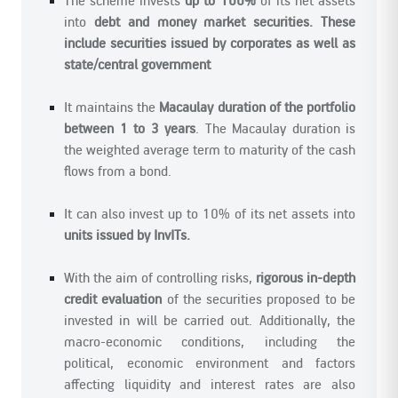
into
debt and money market securities. These
include securities issued by corporates as well as
state/central government
It maintains the
Macaulay duration of the portfolio
between 1 to 3 years
. The Macaulay duration is
the weighted average term to maturity of the cash
flows from a bond.
It can also invest up to 10% of its net assets into
units issued by InvITs.
With the aim of controlling risks,
rigorous in-depth
credit evaluation
of the securities proposed to be
invested in will be carried out. Additionally, the
macro-economic conditions, including the
political, economic environment and factors
affecting liquidity and interest rates are also