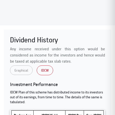
Dividend History
Any income received under this option would be
considered as income for the investors and hence would
be taxed at applicable tax slab rates.
Graphical
IDCW
Investment Performance
IDCW Plan of this scheme has distributed income to its investors
out of its earnings, from time to time. The details of the same is
tabulated: