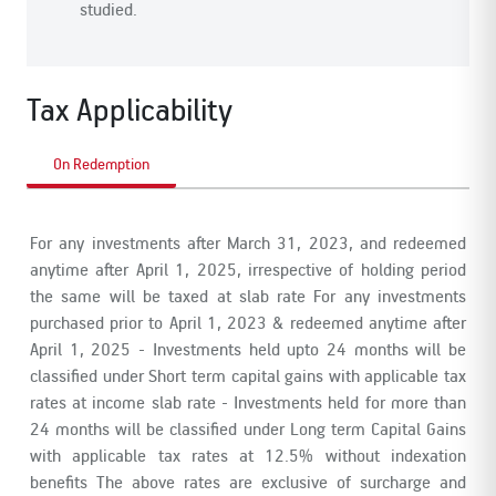
studied.
Tax Applicability
On Redemption
For any investments after March 31, 2023, and redeemed
anytime after April 1, 2025, irrespective of holding period
the same will be taxed at slab rate
For any investments
purchased prior to April 1, 2023 & redeemed anytime after
April 1, 2025
- Investments held upto 24 months will be
classified under Short term capital gains with applicable tax
rates at income slab rate
- Investments held for more than
24 months will be classified under Long term Capital Gains
with applicable tax rates at 12.5% without indexation
benefits
The above rates are exclusive of surcharge and