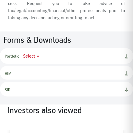
cess. Request you to take advice of
tax/legal/accounting/financial/other professionals prior to
taking any decision, acting or omitting to act
Forms & Downloads
Select
Portfolio
KIM
SID
Investors also viewed