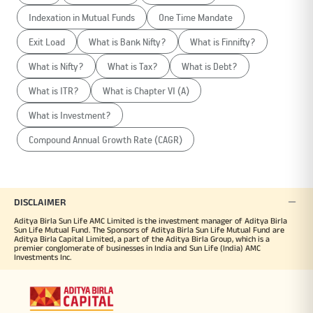
Indexation in Mutual Funds
One Time Mandate
Exit Load
What is Bank Nifty?
What is Finnifty?
What is Nifty?
What is Tax?
What is Debt?
What is ITR?
What is Chapter VI (A)
What is Investment?
Compound Annual Growth Rate (CAGR)
DISCLAIMER
Aditya Birla Sun Life AMC Limited is the investment manager of Aditya Birla
Sun Life Mutual Fund. The Sponsors of Aditya Birla Sun Life Mutual Fund are
Aditya Birla Capital Limited, a part of the Aditya Birla Group, which is a
premier conglomerate of businesses in India and Sun Life (India) AMC
Investments Inc.