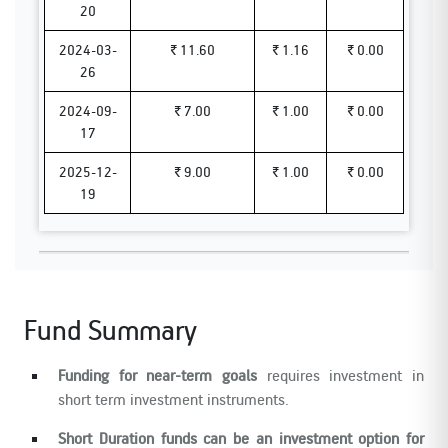
20
2024-03-
₹ 11.60
₹ 1.16
₹ 0.00
26
2024-09-
₹ 7.00
₹ 1.00
₹ 0.00
17
2025-12-
₹ 9.00
₹ 1.00
₹ 0.00
19
Fund Summary
Funding for near-term goals
requires investment in
short term investment instruments.
Short Duration funds can be an investment option for