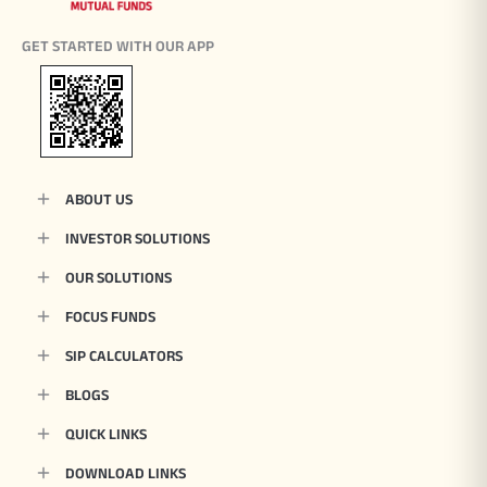
GET STARTED WITH OUR APP
ABOUT US
INVESTOR SOLUTIONS
OUR SOLUTIONS
FOCUS FUNDS
SIP CALCULATORS
BLOGS
QUICK LINKS
DOWNLOAD LINKS