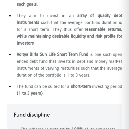
such goals.
They aim to invest in an
array of quality debt
instruments
such that the average portfolio duration is
for a short term. They thus offer
reasonable returns,
while maintaining desirable liquidity and risk profile for
investors
Aditya Birla Sun Life Short Term Fund
is one such open
ended debt fund that invests in debt and money market
instruments of varying maturities such that the average
duration of the portfolio is 1 to 3 years.
The fund can be suited for a
short-term
investing period
(1 to 3 years)
Fund discipline
The scheme invests
up to 100%
of its net assets