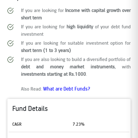
If you are looking for
Income with capital growth over
short term
If you are looking for
high liquidity
of your debt fund
investment
If you are looking for suitable investment option for
short term (1 to 3 years)
If you are also looking to build a diversified portfolio of
debt and money market instruments
, with
investments starting at Rs.1000
.
What are Debt Funds?
Also Read:
Fund Details
CAGR
7.23%