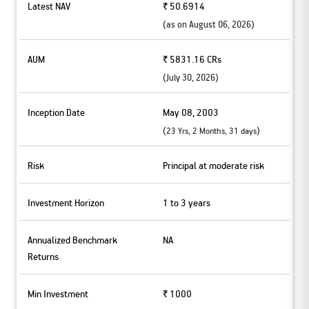
Latest NAV
₹ 50.6914
(as on
August 06, 2026
)
AUM
₹ 5831.16 CRs
(
July 30, 2026
)
Inception Date
May 08, 2003
(
)
23 Yrs, 2 Months, 31 days
Risk
Principal at moderate risk
Investment Horizon
1 to 3 years
Annualized Benchmark
NA
Returns
Min Investment
₹ 1000