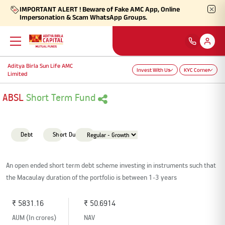
IMPORTANT ALERT ! Beware of Fake AMC App, Online
Impersonation & Scam WhatsApp Groups.
Aditya Birla Sun Life AMC
Back
Back
Back
Back
Back
Back
Invest With Us
KYC Corner
Limited
Our Products
Self Care
Downloads
Learnings
About Us
More
ABSL
Short Term Fund
Our Funds
Self-Service
Forms
Empower - Monthly Factsheet
Aditya Birla Sun Life AMC Limited
Shareholders
Debt
Short Duration
Focus Funds
Find Information
Total Expense Ratio
Investor Education
Aditya Birla Sun Life Trustee Private Limited
SIP Calculators
An open ended short term debt scheme investing in instruments such that
the Macaulay duration of the portfolio is between 1-3 years
Our Solutions
Ways To Transact
Information Ratio (IR)
Daily Market News
Financials
₹ 5831.16
₹ 50.6914
Our Categories
Partner Solutions
AUM (In crores)
NAV
Rationale For Valuation
From MD & CEO desk
Resignation of Independent Directors