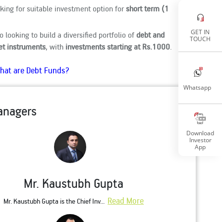
oking for suitable investment option for
short term (1
GET IN
so looking to build a diversified portfolio of
debt and
TOUCH
t instruments
, with
investments starting at Rs.1000
.
hat are Debt Funds?
Whatsapp
anagers
Download
Investor
App
Mr. Kaustubh Gupta
Read More
Mr. Kaustubh Gupta is the Chief Inv...