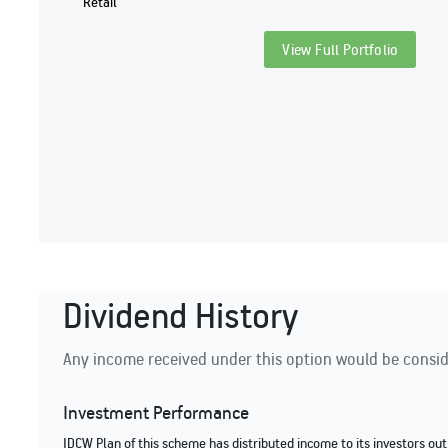
Retail
View Full Portfolio
Dividend History
Any income received under this option would be conside
Investment Performance
IDCW Plan of this scheme has distributed income to its investors out 