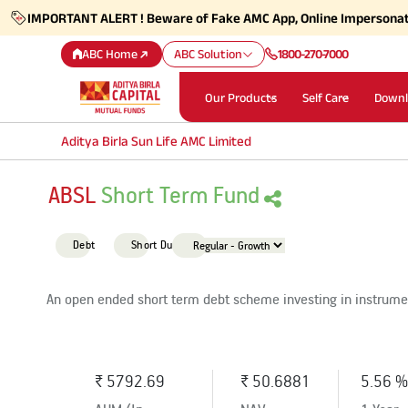
IMPORTANT ALERT ! Beware of Fake AMC App, Online Impersona
ABC Home
ABC Solution
1800-270-7000
Our Products
Self Care
Downl
Aditya Birla Sun Life AMC Limited
ABSL
Short Term Fund
Debt
Short Duration
An open ended short term debt scheme investing in instrumen
₹ 5792.69
₹ 50.6881
5.56 %