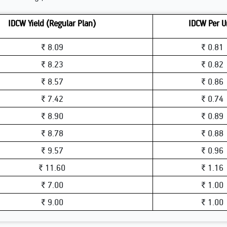
IDCW Yield (Regular Plan)
IDCW Per U
₹ 8.09
₹ 0.81
₹ 8.23
₹ 0.82
₹ 8.57
₹ 0.86
₹ 7.42
₹ 0.74
₹ 8.90
₹ 0.89
₹ 8.78
₹ 0.88
₹ 9.57
₹ 0.96
₹ 11.60
₹ 1.16
₹ 7.00
₹ 1.00
₹ 9.00
₹ 1.00