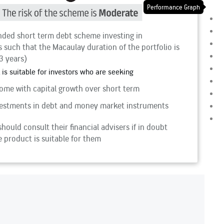
Performance Graph
ded short term debt scheme investing in
 such that the Macaulay duration of the portfolio is
3 years)
 is suitable for investors who are seeking
ome with capital growth over short term
estments in debt and money market instruments
hould consult their financial advisers if in doubt
 product is suitable for them