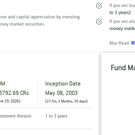
If you are lo
to 3 years)
me and capital appreciation by investing
If you are al
oney market securities.
money marke
W
Also Read:
Fund M
UM
Inception Date
5792.69 CRs
May 08, 2003
ne 29, 2026
)
(
)
23 Yrs, 2 Months, 30 days
vestment Horizon
1 to 3 years