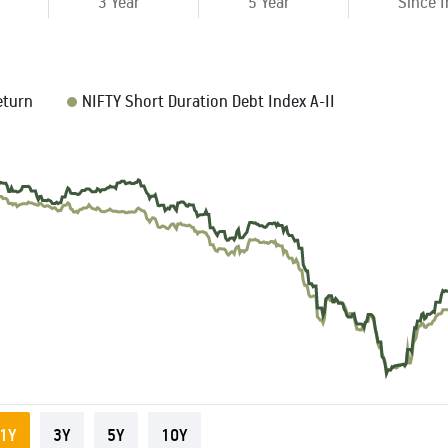
3 Year
5 Year
Since 
eturn
NIFTY Short Duration Debt Index A-II
1Y
3Y
5Y
10Y