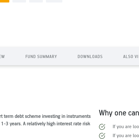
EW
FUND SUMMARY
DOWNLOADS
ALSO V
Why one can 
rt term debt scheme investing in instruments
-3 years. A relatively high interest rate risk
If you are lo
If you are lo