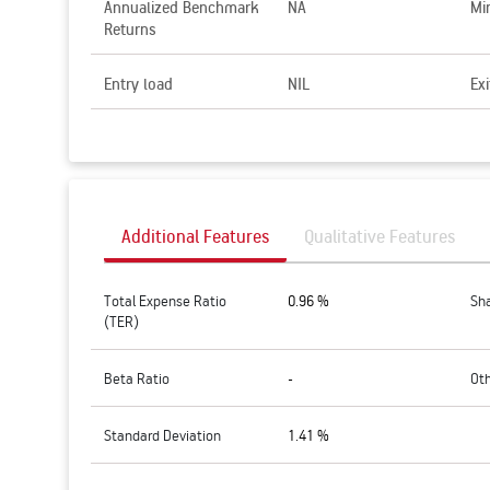
Annualized Benchmark
NA
Mi
Returns
Entry load
NIL
Exi
Additional Features
Qualitative Features
Total Expense Ratio
0.96 %
Sh
(TER)
Beta Ratio
-
Ot
Standard Deviation
1.41 %