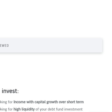
IEWED
invest:
oking for
Income with capital growth over short term
oking for
high liquidity
of your debt fund investment