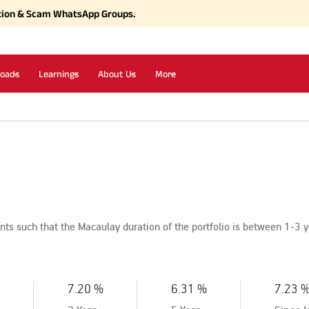
tion & Scam WhatsApp Groups.
oads
Learnings
About Us
More
ts such that the Macaulay duration of the portfolio is between 1-3 
7.20 %
6.31 %
7.23 