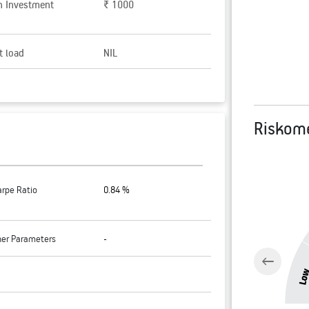
n Investment
₹ 1000
t load
NIL
Riskom
arpe Ratio
0.84 %
her Parameters
-