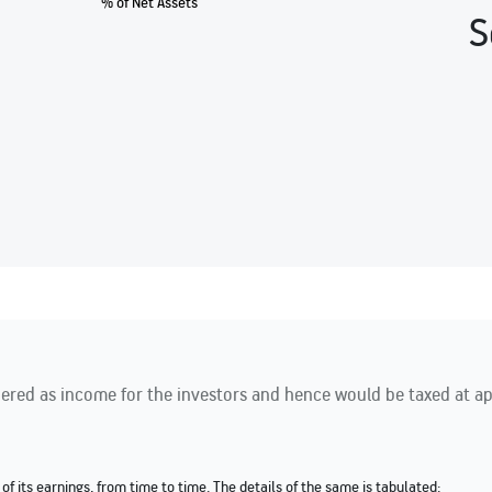
% of Net Assets
S
red as income for the investors and hence would be taxed at appl
of its earnings, from time to time. The details of the same is tabulated: