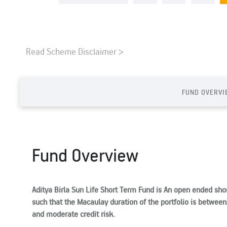
Read Scheme Disclaimer >
FUND OVERVI
Fund Overview
Aditya Birla Sun Life Short Term Fund is An open ended sho
such that the Macaulay duration of the portfolio is between 1
and moderate credit risk.