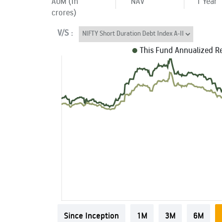
AUM (In
NAV
1 Year
crores)
V/S :
This Fund Annualized R
Since Inception
1M
3M
6M