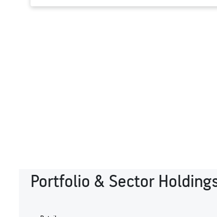
Portfolio & Sector Holding