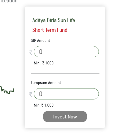
Inception
Aditya Birla Sun Life
Short Term Fund
SIP Amount
₹
Min . ₹ 1000
Lumpsum Amount
₹
Min. ₹ 1,000
Invest Now