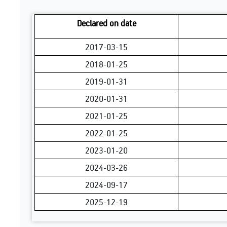
Declared on date
2017-03-15
2018-01-25
2019-01-31
2020-01-31
2021-01-25
2022-01-25
2023-01-20
2024-03-26
2024-09-17
2025-12-19