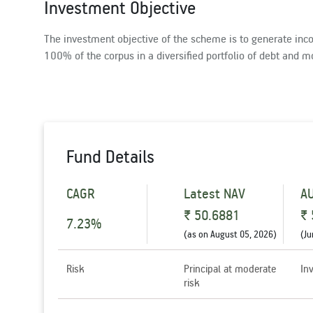
Investment Objective
The investment objective of the scheme is to generate inco
100% of the corpus in a diversified portfolio of debt and m
Fund Details
CAGR
Latest NAV
A
₹ 50.6881
₹ 
7.23%
(as on
August 05, 2026
)
(
Ju
Risk
Principal at moderate
In
risk