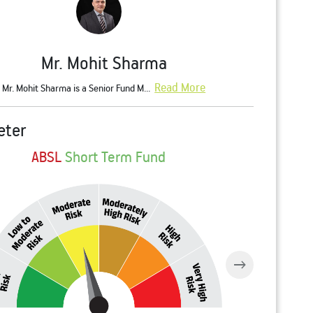
Mr. Mohit Sharma
Read More
Mr. Mohit Sharma is a Senior Fund M...
eter
ABSL
Short Term Fund