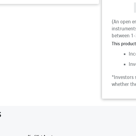
(An open en
instruments
between 1-
This product
Inc
Inv
*Investors s
whether the
s