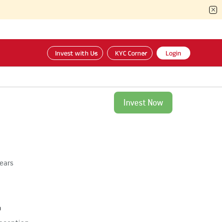
Invest with Us
KYC Corner
Login
Invest Now
years
%