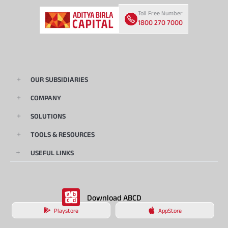
Toll Free Number
1800 270 7000
OUR SUBSIDIARIES
COMPANY
SOLUTIONS
TOOLS & RESOURCES
USEFUL LINKS
Download ABCD
Playstore
AppStore