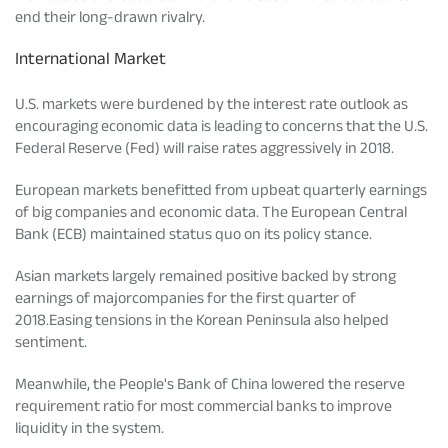
end their long-drawn rivalry.
Tracking Disclosures
International Market
Portfolio
U.S. markets were burdened by the interest rate outlook as
encouraging economic data is leading to concerns that the U.S.
Federal Reserve (Fed) will raise rates aggressively in 2018.
Policies
European markets benefitted from upbeat quarterly earnings
of big companies and economic data. The European Central
More
Bank (ECB) maintained status quo on its policy stance.
Asian markets largely remained positive backed by strong
earnings of majorcompanies for the first quarter of
2018.Easing tensions in the Korean Peninsula also helped
sentiment.
Meanwhile, the People's Bank of China lowered the reserve
requirement ratio for most commercial banks to improve
liquidity in the system.