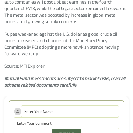
auto companies will post upbeat earnings in the fourth
quarter of FY18, while the oil & gas sector remained lukewarm.
The metal sector was boosted by increase in global metal
prices amid growing supply concerns.
Rupee weakened against the U.S. dollar as global crude oil
prices increased and chances of the Monetary Policy
Committee (MPC) adopting a more hawkish stance moving
forward went up.
Source: MFI Explorer
Mutual Fund investments are subject to market risks, read all
scheme related documents carefully.