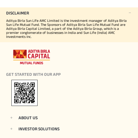
DISCLAIMER
Aditya Birla Sun Life AMC Limited is the investment manager of Aditya Birla
Sun Life Mutual Fund. The Sponsors of Aditya Birla Sun Life Mutual Fund are
Aditya Birla Capital Limited, a part of the Aditya Birla Group, which is a
premier conglomerate of businesses in India and Sun Life (India) AMC
Investments Inc.
GET STARTED WITH OUR APP
ABOUT US
INVESTOR SOLUTIONS