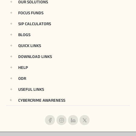
OUR SOLUTIONS
FOCUS FUNDS
SIP CALCULATORS
BLOGS
QUICK LINKS
DOWNLOAD LINKS
HELP
ODR
USEFUL LINKS
CYBERCRIME AWARENESS