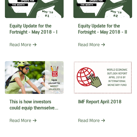
Equity Update for the
Equity Update for the
Fortnight - May 2018 - I
Fortnight - May 2018 - II
Read More
Read More
This is how investors
IMF Report April 2018
could equip themselves
to ride out this market
correction
Read More
Read More