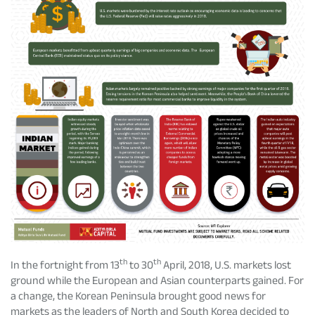
Rationale For Valuation
From MD & CEO desk
Resignation of Independent Directors
Schemes’ Risk-o-Meter
Bharat Series
Fund Snapshots
Knowledge Centre
Factsheets
Blog
Addenda
Updates
Disclosures
Media
th
th
In the fortnight from 13
to 30
April, 2018, U.S. markets lost
ground while the European and Asian counterparts gained. For
Others
Press Releases
a change, the Korean Peninsula brought good news for
markets as the leaders of North and South Korea decided to