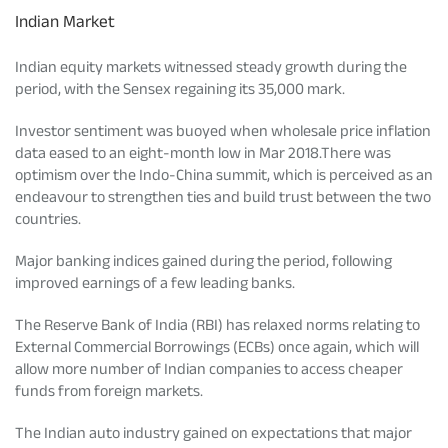
Indian Market
Indian equity markets witnessed steady growth during the
period, with the Sensex regaining its 35,000 mark.
Investor sentiment was buoyed when wholesale price inflation
data eased to an eight-month low in Mar 2018.There was
optimism over the Indo-China summit, which is perceived as an
endeavour to strengthen ties and build trust between the two
countries.
Major banking indices gained during the period, following
improved earnings of a few leading banks.
The Reserve Bank of India (RBI) has relaxed norms relating to
External Commercial Borrowings (ECBs) once again, which will
allow more number of Indian companies to access cheaper
funds from foreign markets.
The Indian auto industry gained on expectations that major