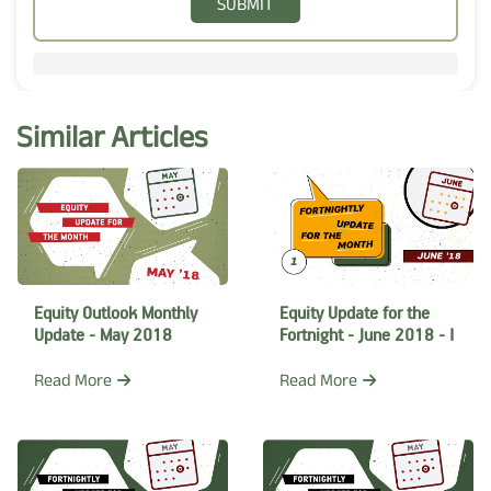
SUBMIT
Similar Articles
Equity Outlook Monthly
Equity Update for the
Update - May 2018
Fortnight - June 2018 - I
Read More
Read More