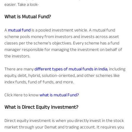
easier. Take a look-
Tracking Disclosures
What is Mutual Fund?
Portfolio
A
mutual fund
is a pooled investment vehicle. A mutual fund
scheme pools money from investors and invests across asset
classes per the scheme's objectives. Every scheme has a fund
Policies
manager responsible for managing the investment on behalf of
the investors.
More
There are many
different types of mutual funds in India
, including
equity, debt, hybrid, solution-oriented, and other schemes like
index funds, fund of funds, and more.
Click Here to know
what is mutual Fund?
What is Direct Equity Investment?
Direct equity investment is when you directly invest in the stock
market through your Demat and trading account. It requires you