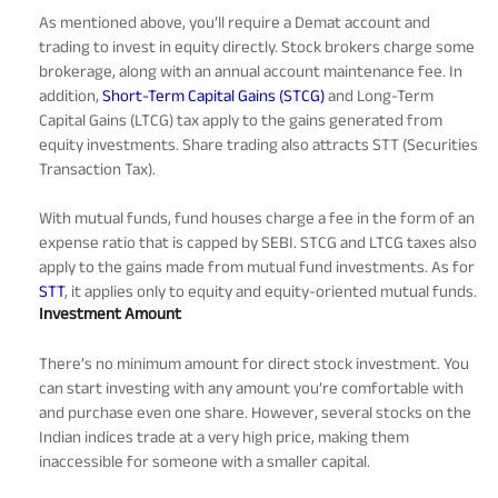
As mentioned above, you’ll require a Demat account and
trading to invest in equity directly. Stock brokers charge some
brokerage, along with an annual account maintenance fee. In
addition,
Short-Term Capital Gains (STCG)
and Long-Term
Capital Gains (LTCG) tax apply to the gains generated from
equity investments. Share trading also attracts STT (Securities
Transaction Tax).
With mutual funds, fund houses charge a fee in the form of an
expense ratio that is capped by SEBI. STCG and LTCG taxes also
apply to the gains made from mutual fund investments. As for
STT
, it applies only to equity and equity-oriented mutual funds.
Investment Amount
There’s no minimum amount for direct stock investment. You
can start investing with any amount you’re comfortable with
and purchase even one share. However, several stocks on the
Indian indices trade at a very high price, making them
inaccessible for someone with a smaller capital.