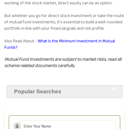
working of the stock market, direct equity can be an option.
But whether you go for direct stock investment or take the route
of mutual fund investments, it’s essential to build a well-rounded
portfolio in line with your financial goals and risk profile.
Also Read About -
What is the Minimum Investment in Mutual
Funds?
Mutual Fund investments are subject to market risks, read all
scheme related documents carefully.
Popular Searches