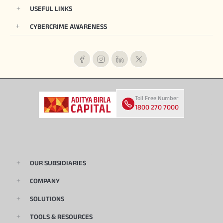
USEFUL LINKS
CYBERCRIME AWARENESS
Toll Free Number
1800 270 7000
OUR SUBSIDIARIES
COMPANY
SOLUTIONS
TOOLS & RESOURCES