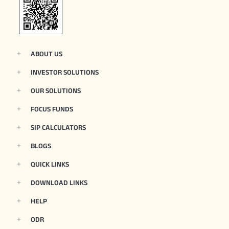
ABOUT US
INVESTOR SOLUTIONS
OUR SOLUTIONS
FOCUS FUNDS
SIP CALCULATORS
BLOGS
QUICK LINKS
DOWNLOAD LINKS
HELP
ODR