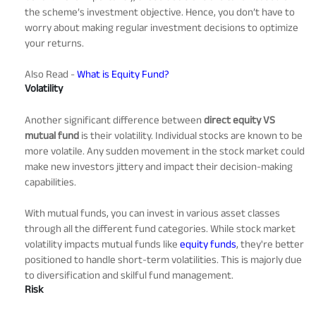
the scheme’s investment objective. Hence, you don’t have to
worry about making regular investment decisions to optimize
your returns.
Also Read -
What is Equity Fund?
Volatility
Another significant difference between
direct equity VS
mutual fund
is their volatility. Individual stocks are known to be
more volatile. Any sudden movement in the stock market could
make new investors jittery and impact their decision-making
capabilities.
With mutual funds, you can invest in various asset classes
through all the different fund categories. While stock market
volatility impacts mutual funds like
equity funds
, they're better
positioned to handle short-term volatilities. This is majorly due
to diversification and skilful fund management.
Risk