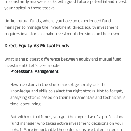
to constantly analyze stocks with good future potential and invest
your capital in those stocks.
Unlike mutual funds, where you have an experienced fund
manager to manage the investment, direct equity investment
requires investors to make investment decisions on their own.
Direct Equity VS Mutual Funds
What is the biggest
difference between equity and mutual fund
investment? Let’s take a look-
Professional Management
New investors in the stock market generally lack the
knowledge and skills to select the right stocks. Not to forget,
analyzing stocks based on their fundamentals and technicals is
time-consuming.
But with mutual funds, you get the expertise of a professional
fund manager who takes active investment decisions on your
behalf. More importantly, these decisions are taken based on