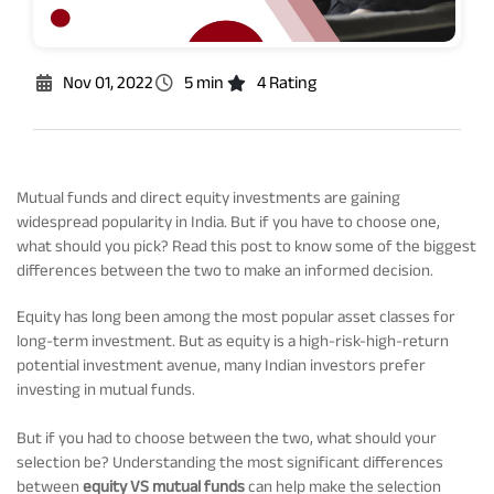
Rationale For Valuation
From MD & CEO desk
Resignation of Independent Directors
Schemes’ Risk-o-Meter
Bharat Series
Nov 01, 2022
5 min
4 Rating
Fund Snapshots
Knowledge Centre
Mutual funds and direct equity investments are gaining
widespread popularity in India. But if you have to choose one,
Factsheets
Blog
what should you pick? Read this post to know some of the biggest
differences between the two to make an informed decision.
Addenda
Updates
Equity has long been among the most popular asset classes for
long-term investment. But as equity is a high-risk-high-return
potential investment avenue, many Indian investors prefer
Disclosures
Media
investing in mutual funds.
But if you had to choose between the two, what should your
Others
Press Releases
selection be? Understanding the most significant differences
between
equity VS mutual funds
can help make the selection