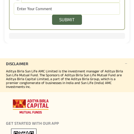
SUBMIT
DISCLAIMER
Aditya Birla Sun Life AMC Limited is the investment manager of Aditya Birla
Sun Life Mutual Fund. The Sponsors of Aditya Birla Sun Life Mutual Fund are
Aditya Birla Capital Limited, a part of the Aditya Birla Group, which is a
premier conglomerate of businesses in India and Sun Life (India) AMC
Investments Inc.
GET STARTED WITH OUR APP