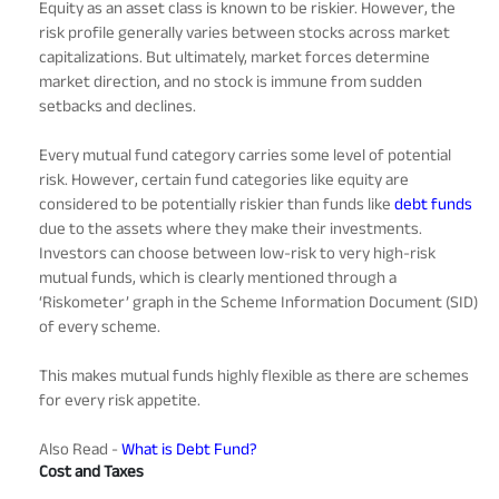
Equity as an asset class is known to be riskier. However, the
risk profile generally varies between stocks across market
capitalizations. But ultimately, market forces determine
market direction, and no stock is immune from sudden
setbacks and declines.
Every mutual fund category carries some level of potential
risk. However, certain fund categories like equity are
considered to be potentially riskier than funds like
debt funds
due to the assets where they make their investments.
Investors can choose between low-risk to very high-risk
mutual funds, which is clearly mentioned through a
‘Riskometer’ graph in the Scheme Information Document (SID)
of every scheme.
This makes mutual funds highly flexible as there are schemes
for every risk appetite.
Also Read -
What is Debt Fund?
Cost and Taxes