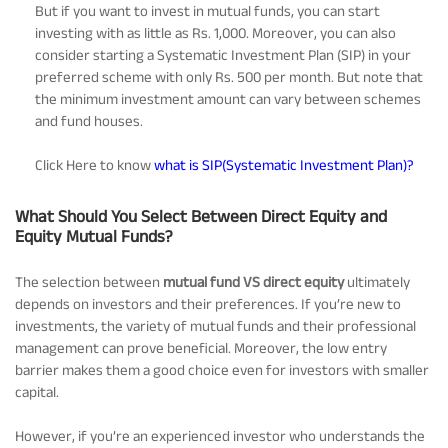
But if you want to invest in mutual funds, you can start
investing with as little as Rs. 1,000. Moreover, you can also
consider starting a Systematic Investment Plan (SIP) in your
preferred scheme with only Rs. 500 per month. But note that
the minimum investment amount can vary between schemes
and fund houses.
Click Here to know
what is SIP(Systematic Investment Plan)?
What Should You Select Between Direct Equity and
Equity Mutual Funds?
The selection between
mutual fund VS direct equity
ultimately
depends on investors and their preferences. If you’re new to
investments, the variety of mutual funds and their professional
management can prove beneficial. Moreover, the low entry
barrier makes them a good choice even for investors with smaller
capital.
However, if you’re an experienced investor who understands the