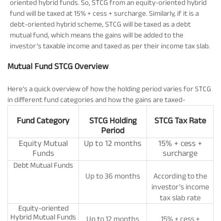
oriented hybrid funds. So, STCG from an equity-oriented hybrid
fund will be taxed at 15% + cess + surcharge. Similarly, if it is a
debt-oriented hybrid scheme, STCG will be taxed as a debt
mutual fund, which means the gains will be added to the
investor’s taxable income and taxed as per their income tax slab.
Mutual Fund STCG Overview
Here’s a quick overview of how the holding period varies for STCG
in different fund categories and how the gains are taxed-
Fund Category
STCG Holding
STCG Tax Rate
Period
Equity Mutual
Up to 12 months
15% + cess +
Funds
surcharge
Debt Mutual Funds
Up to 36 months
According to the
investor’s income
tax slab rate
Equity-oriented
Hybrid Mutual Funds
Up to 12 months
15% + cess +