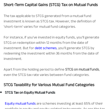
Short-Term Capital Gains (STCG) Tax on Mutual Funds
The tax applicable to STCG generated from a mutual fund
investment is known as STCG tax. However, the definition of
‘short-term’ varies for mutual fund categories.
For instance, if you’ve invested in equity funds, you’ll generate
STCG on redemption within 12 months from the date of
investment. But for
debt schemes
, you’ll generate STCG by
redeeming the investment within 36 months from the date of
investment.
Apart from the holding period to define
STCG on mutual funds
,
even the STCG tax rate varies between fund categories.
STCG Taxability for Various Mutual Fund Categories
STCG Tax on Equity Mutual Funds
Equity mutual funds
are schemes investing at least 65% of their
portfolio in equity and equity-related instruments. As per the tax