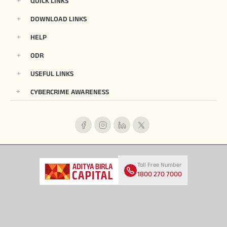
QUICK LINKS
DOWNLOAD LINKS
HELP
ODR
USEFUL LINKS
CYBERCRIME AWARENESS
Toll Free Number
1800 270 7000