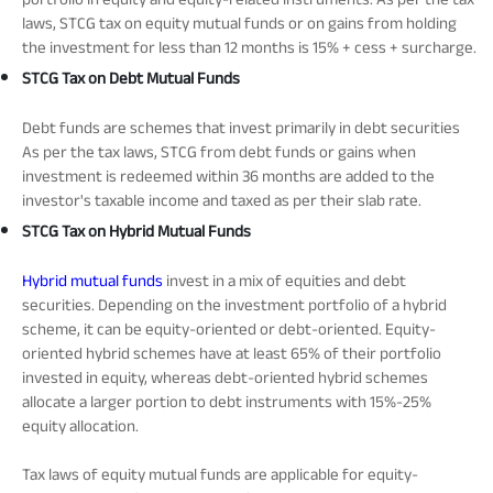
laws, STCG tax on equity mutual funds or on gains from holding
the investment for less than 12 months is 15% + cess + surcharge.
STCG Tax on Debt Mutual Funds
Debt funds are schemes that invest primarily in debt securities
As per the tax laws, STCG from debt funds or gains when
investment is redeemed within 36 months are added to the
investor's taxable income and taxed as per their slab rate.
STCG Tax on Hybrid Mutual Funds
Hybrid mutual funds
invest in a mix of equities and debt
securities. Depending on the investment portfolio of a hybrid
scheme, it can be equity-oriented or debt-oriented. Equity-
oriented hybrid schemes have at least 65% of their portfolio
invested in equity, whereas debt-oriented hybrid schemes
allocate a larger portion to debt instruments with 15%-25%
equity allocation.
Tax laws of equity mutual funds are applicable for equity-