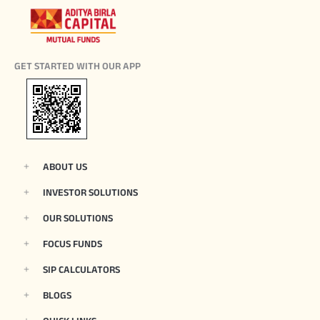
GET STARTED WITH OUR APP
ABOUT US
INVESTOR SOLUTIONS
OUR SOLUTIONS
FOCUS FUNDS
SIP CALCULATORS
BLOGS