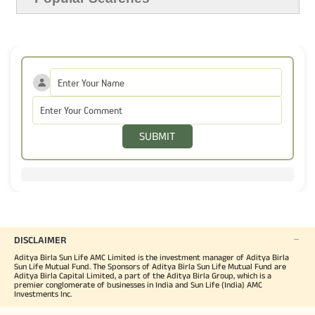
SUBMIT
DISCLAIMER
Aditya Birla Sun Life AMC Limited is the investment manager of Aditya Birla
Sun Life Mutual Fund. The Sponsors of Aditya Birla Sun Life Mutual Fund are
Aditya Birla Capital Limited, a part of the Aditya Birla Group, which is a
premier conglomerate of businesses in India and Sun Life (India) AMC
Investments Inc.