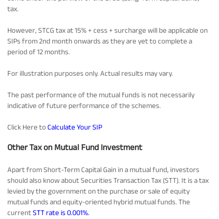
tax.
However, STCG tax at 15% + cess + surcharge will be applicable on
SIPs from 2nd month onwards as they are yet to complete a
period of 12 months.
For illustration purposes only. Actual results may vary.
The past performance of the mutual funds is not necessarily
indicative of future performance of the schemes.
Click Here to
Calculate Your SIP
Other Tax on Mutual Fund Investment
Apart from Short-Term Capital Gain in a mutual fund, investors
should also know about Securities Transaction Tax (STT). It is a tax
levied by the government on the purchase or sale of equity
mutual funds and equity-oriented hybrid mutual funds. The
current
STT rate is 0.001%.