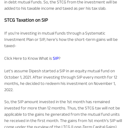
in debt mutual funds. So, the STCG from the investment will be
added to his taxable income and taxed as per his tax slab.
STCG Taxation on SIP
If you’re investing in mutual funds through a Systematic
Investment Plan or SIP, here’s how the short-term gains will be
taxed-
Click Here to Know What is
SIP
?
Let's assume Dipesh started a SIP in an equity mutual fund on
October 1, 2021. After investing through SIP every month for 12
months, he decided to redeem his investment on November 1,
2022.
So, the SIP amount invested in the 1st month has remained
invested for more than 12 months. Thus, the STCG tax will not be
applicable to the gains he generated from the mutual fund units
he received in the first month. The gains from 1st month’s SIP will
come under the purview of the LTCG (Long-Term Capital Gains)