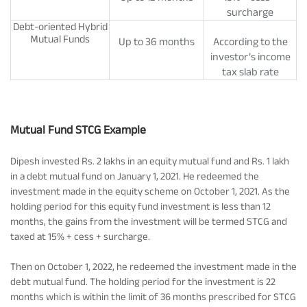
surcharge
Debt-oriented Hybrid
Mutual Funds
Up to 36 months
According to the
investor’s income
tax slab rate
Mutual Fund STCG Example
Dipesh invested Rs. 2 lakhs in an equity mutual fund and Rs. 1 lakh
in a debt mutual fund on January 1, 2021. He redeemed the
investment made in the equity scheme on October 1, 2021. As the
holding period for this equity fund investment is less than 12
months, the gains from the investment will be termed STCG and
taxed at 15% + cess + surcharge.
Then on October 1, 2022, he redeemed the investment made in the
debt mutual fund. The holding period for the investment is 22
months which is within the limit of 36 months prescribed for STCG