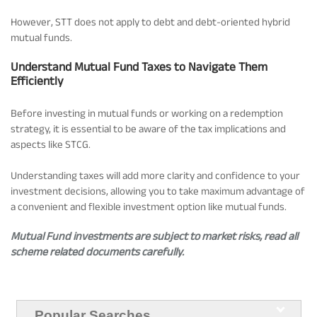
However, STT does not apply to debt and debt-oriented hybrid
mutual funds.
Understand Mutual Fund Taxes to Navigate Them
Efficiently
Before investing in mutual funds or working on a redemption
strategy, it is essential to be aware of the tax implications and
aspects like STCG.
Understanding taxes will add more clarity and confidence to your
investment decisions, allowing you to take maximum advantage of
a convenient and flexible investment option like mutual funds.
Mutual Fund investments are subject to market risks, read all
scheme related documents carefully.
Popular Searches