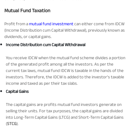
Tracking Disclosures
Mutual Fund Taxation
Profit from a
mutual fund investment
can either come from IDCW
Portfolio
(Income Distribution cum Capital Withdrawal), previously known as
dividends, or capital gains.
Income Distribution cum Capital Withdrawal
Policies
You receive IDCW when the mutual fund scheme divides a portion
of the generated profit among all the investors. As per the
More
current tax laws, mutual fund IDCW is taxable in the hands of the
investors. Therefore, the IDCW is added to the investor's taxable
income and taxed as per their tax slabs.
Capital Gains
The capital gains are profits mutual fund investors generate on
selling their units. For tax purposes, the capital gains are divided
into Long-Term Capital Gains (LTCG) and Short-Term Capital Gains
(
STCG
).