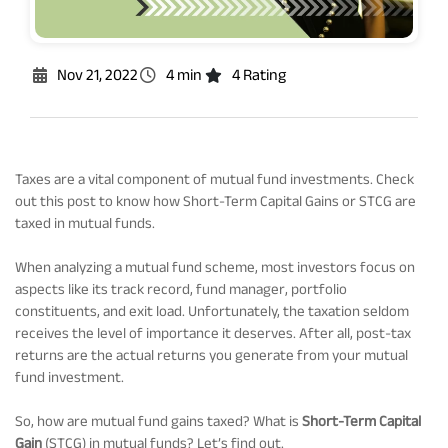
Rationale For Valuation
From MD & CEO desk
Resignation of Independent Directors
Schemes’ Risk-o-Meter
Bharat Series
Nov 21, 2022
4 min
4 Rating
Fund Snapshots
Knowledge Centre
Taxes are a vital component of mutual fund investments. Check
out this post to know how Short-Term Capital Gains or STCG are
Factsheets
Blog
taxed in mutual funds.
When analyzing a mutual fund scheme, most investors focus on
Addenda
Updates
aspects like its track record, fund manager, portfolio
constituents, and exit load. Unfortunately, the taxation seldom
receives the level of importance it deserves. After all, post-tax
Disclosures
Media
returns are the actual returns you generate from your mutual
fund investment.
Others
Press Releases
So, how are mutual fund gains taxed? What is
Short-Term Capital
Gain
(STCG) in mutual funds? Let’s find out.