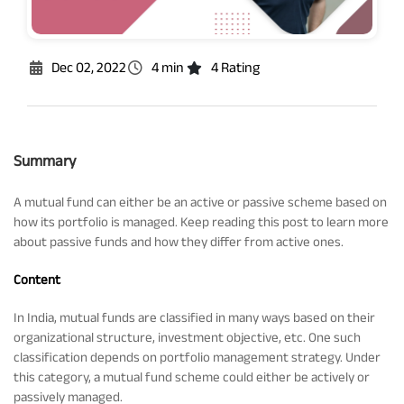
Rationale For Valuation
From MD & CEO desk
Resignation of Independent Directors
Schemes’ Risk-o-Meter
Bharat Series
Dec 02, 2022
4 min
4 Rating
Fund Snapshots
Knowledge Centre
Summary
Factsheets
Blog
A mutual fund can either be an active or passive scheme based on
how its portfolio is managed. Keep reading this post to learn more
about passive funds and how they differ from active ones.
Addenda
Updates
Content
Disclosures
Media
In India, mutual funds are classified in many ways based on their
organizational structure, investment objective, etc. One such
classification depends on portfolio management strategy. Under
Others
Press Releases
this category, a mutual fund scheme could either be actively or
passively managed.