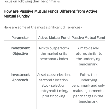
focus on following their benchmarks.
How are Passive Mutual Funds Different from Active
Mutual Funds?
Here are some of the most significant differences-
Parameter
Active Mutual Fund
Passive Mutual Fund
Investment
Aim to outperform
Aim to deliver
Objective
the market or its
returns similar to
benchmark index
the underlying
benchmark
Investment
Asset class selection,
Follow the
Approach
sectoral allocation,
underlying
stock selection,
benchmark and only
entry/exit timing,
make adjustments
profit booking
per changes in the
benchmark