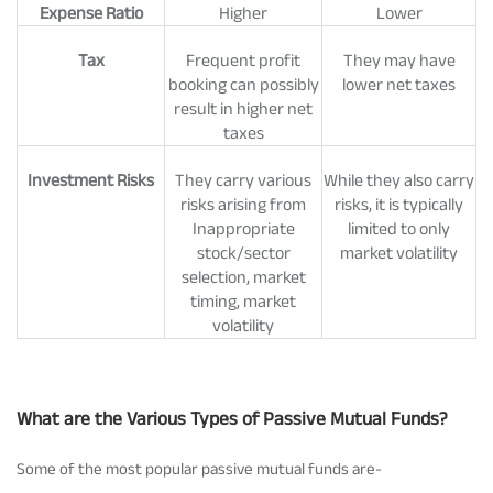
Expense Ratio
Higher
Lower
Tax
Frequent profit
They may have
booking can possibly
lower net taxes
result in higher net
taxes
Investment Risks
They carry various
While they also carry
risks arising from
risks, it is typically
Inappropriate
limited to only
stock/sector
market volatility
selection, market
timing, market
volatility
What are the Various Types of Passive Mutual Funds?
Some of the most popular passive mutual funds are-