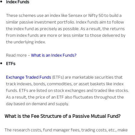
Index Funds
These schemes use an index like Sensex or Nifty 50 to build a
similar passive investment portfolio. Index funds aim to follow
the index fund as precisely as possible. As a result, the returns
from index funds are more or less similar to those delivered by
the underlying index.
Read more –
What is an Index Funds?
ETFs
Exchange Traded Funds
(ETFs) are marketable securities that
track indexes, bonds, commodities, or asset baskets like index
funds. ETFs are listed on stock exchanges and traded like stocks.
As a result, the price of an
ETF also fluctuates throughout the
day based on demand and supply.
What is the Fee Structure of a Passive Mutual Fund?
The research costs, fund manager fees, trading costs, etc., make