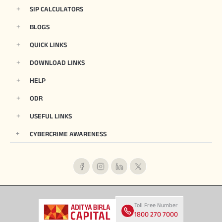
SIP CALCULATORS
BLOGS
QUICK LINKS
DOWNLOAD LINKS
HELP
ODR
USEFUL LINKS
CYBERCRIME AWARENESS
Toll Free Number
1800 270 7000