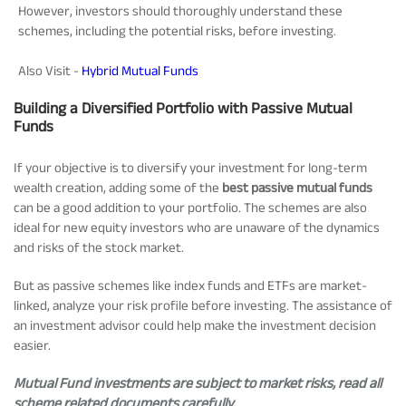
However, investors should thoroughly understand these
schemes, including the potential risks, before investing.
Also Visit -
Hybrid Mutual Funds
Building a Diversified Portfolio with Passive Mutual
Funds
If your objective is to diversify your investment for long-term
wealth creation, adding some of the
best passive mutual funds
can be a good addition to your portfolio. The schemes are also
ideal for new equity investors who are unaware of the dynamics
and risks of the stock market.
But as passive schemes like index funds and ETFs are market-
linked, analyze your risk profile before investing. The assistance of
an investment advisor could help make the investment decision
easier.
Mutual Fund investments are subject to market risks, read all
scheme related documents carefully.