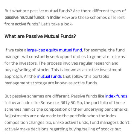
Tracking Disclosures
But what are passive mutual funds? Are there different types of
passive mutual funds in India
? How are these schemes different
from active funds? Let’s take a look-
Portfolio
What are Passive Mutual Funds?
Policies
If we take a
large-cap equity mutual fund
, for example, the fund
manager will constantly seek opportunities to generate returns
for the investors. The process involves regular research and
More
buying/selling of stocks. This is known as an active investment
approach. All the
mutual funds
that follow this portfolio
management strategy are known as active funds.
But passive schemes are different. Passive funds like
index funds
follow an index like Sensex or Nifty 50. So, the portfolio of these
schemes mimics the composition of their underlying benchmarks.
Adjustments are only made to the portfolio when the index
composition changes. So, unlike active funds, fund managers don’t
actively make decisions regarding buying/selling of stocks but