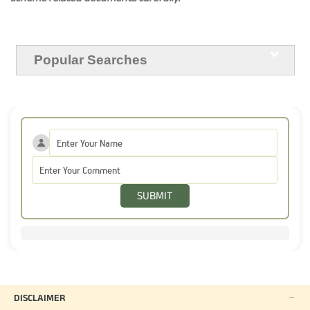
Popular Searches
SUBMIT
DISCLAIMER