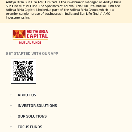
Aditya Birla Sun Life AMC Limited is the investment manager of Aditya Birla
Sun Life Mutual Fund. The Sponsors of Aditya Birla Sun Life Mutual Fund are
Aditya Birla Capital Limited, a part of the Aditya Birla Group, which is a
premier conglomerate of businesses in India and Sun Life (India) AMC
Investments Inc.
GET STARTED WITH OUR APP
ABOUT US
INVESTOR SOLUTIONS
OUR SOLUTIONS
FOCUS FUNDS