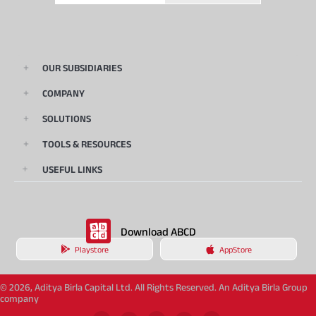
OUR SUBSIDIARIES
COMPANY
SOLUTIONS
TOOLS & RESOURCES
USEFUL LINKS
Download ABCD
Playstore
AppStore
© 2026, Aditya Birla Capital Ltd. All Rights Reserved. An Aditya Birla Group
company