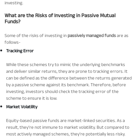
investing.
What are the Risks of Investing in Passive Mutual
Funds?
Some of the risks of investing in
passively managed funds
are as
follows-
Tracking Error
While these schemes try to mimic the underlying benchmarks
and deliver similar returns, they are prone to tracking errors. It
can be defined as the difference between the returns generated
by a passive scheme against its benchmark. Therefore, before
investing, investors should check the tracking error of the
scheme to ensure it is low.
Market Volatility
Equity-based passive funds are market-linked securities. As a
result, they’re not immune to market volatility. But compared to
most actively managed schemes, they’re potentially less risky.