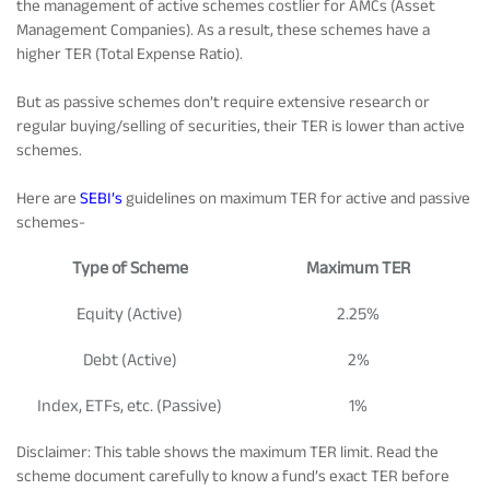
the management of active schemes costlier for AMCs (Asset
Management Companies). As a result, these schemes have a
higher TER (Total Expense Ratio).
But as passive schemes don’t require extensive research or
regular buying/selling of securities, their TER is lower than active
schemes.
Here are
SEBI’s
guidelines on maximum TER for active and passive
schemes-
Type of Scheme
Maximum TER
Equity (Active)
2.25%
Debt (Active)
2%
Index, ETFs, etc. (Passive)
1%
Disclaimer: This table shows the maximum TER limit. Read the
scheme document carefully to know a fund’s exact TER before