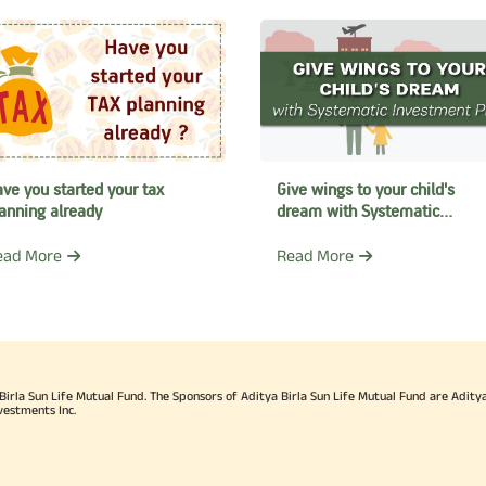
ve you started your tax
Give wings to your child's
anning already
dream with Systematic
Investment Plan
ead More
Read More
rla Sun Life Mutual Fund. The Sponsors of Aditya Birla Sun Life Mutual Fund are Aditya B
vestments Inc.