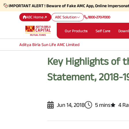
IMPORTANT ALERT ! Beware of Fake AMC App, Online Impersona
ABC Home
ABC Solution
1800-270-7000
Our Products
Self Care
Downl
Aditya Birla Sun Life AMC Limited
Key Highlights of 
Statement, 2018-1
Jun 14, 2018
5 mins
4 Ra