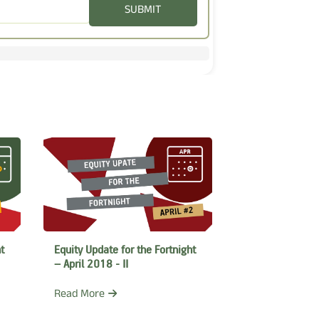
SUBMIT
t
Equity Update for the Fortnight
– April 2018 - II
Read More