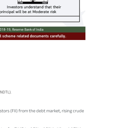
(NDTL).
tors (FII) from the debt market, rising crude