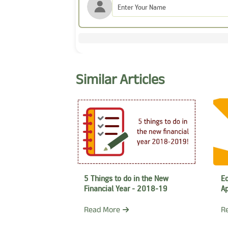
Similar Articles
Eq
5 Things to do in the New
Ap
Financial Year - 2018-19
R
Read More