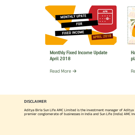
Monthly Fixed Income Update
Ha
April 2018
pl
Read More
R
DISCLAIMER
Aditya Birla Sun Life AMC Limited is the investment manager of Aditya Bi
premier conglomerate of businesses in India and Sun Life (India) AMC In