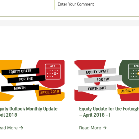
uity Outlook Monthly Update
Equity Update for the Fortnigh
ril 2018
– April 2018 - I
ead More
Read More