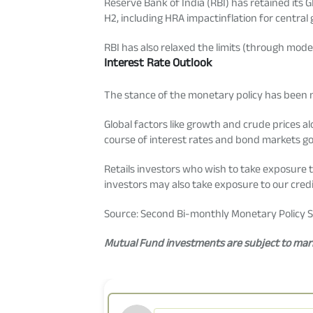
Reserve Bank of India (RBI) has retained its G
H2, including HRA impactinflation for central
RBI has also relaxed the limits (through modest
Interest Rate Outlook
The stance of the monetary policy has been ma
Global factors like growth and crude prices al
course of interest rates and bond markets g
Retails investors who wish to take exposure 
investors may also take exposure to our credit
Source: Second Bi-monthly Monetary Policy S
Mutual Fund investments are subject to marke