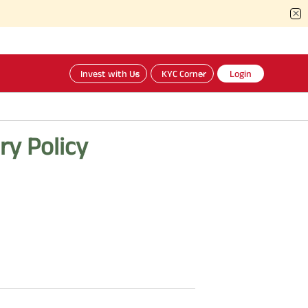
Invest with Us
KYC Corner
Login
ry Policy