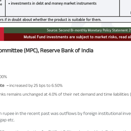
Committee (MPC), Reserve Bank of India
.00%
ate
–
increased by 25 bps to 6.50%
ks remains unchanged at 4.0% of their net demand and time liabilities 
upee in the recent past was outflows by foreign institutional inves
 gap etc.