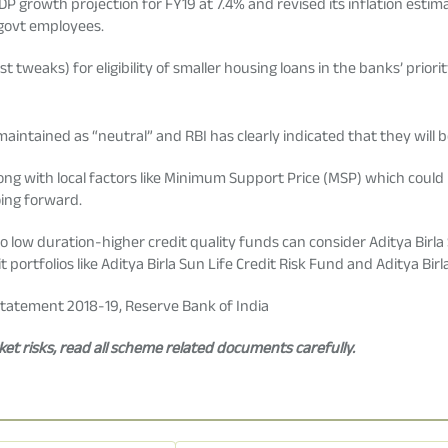
DP growth projection for FY19 at 7.4% and revised its inflation estima
 govt employees.
 tweaks) for eligibility of smaller housing loans in the banks’ priorit
intained as “neutral” and RBI has clearly indicated that they will b
ong with local factors like Minimum Support Price (MSP) which could be
oing forward.
to low duration-higher credit quality funds can consider Aditya Birl
 portfolios like Aditya Birla Sun Life Credit Risk Fund and Aditya Bi
tatement 2018-19, Reserve Bank of India
t risks, read all scheme related documents carefully.