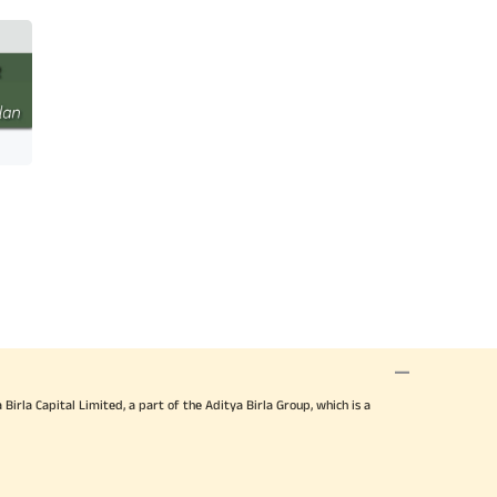
irla Capital Limited, a part of the Aditya Birla Group, which is a