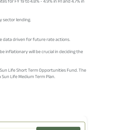
tes for FY 19 to 4.8% - 4.9% in H1 and 4.7% in
y sector lending.
e data driven for future rate actions.
 inflationary will be crucial in deciding the
a Sun Life Short Term Opportunities Fund. The
rla Sun Life Medium Term Plan.