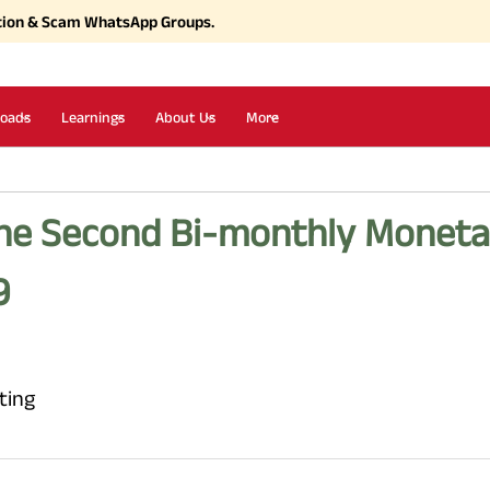
tion & Scam WhatsApp Groups.
oads
Learnings
About Us
More
the Second Bi-monthly Moneta
9
ting