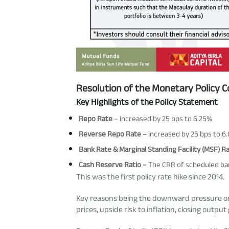
Resolution of the Monetary Policy 
Key Highlights of the Policy Statement
Repo Rate
– increased by 25 bps to 6.25%
Reverse Repo Rate –
increased by 25 bps to 6
Bank Rate & Marginal Standing Facility (MSF) R
Cash Reserve Ratio –
The CRR of scheduled ban
This was the first policy rate hike since 2014.
Key reasons being the downward pressure on r
prices, upside risk to inflation, closing output